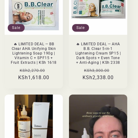
Sale
Sale
🔥 LIMITED DEAL — BB
🔥 LIMITED DEAL — AHA
Clear AHA Unifying Skin
B.B. Clear 5-in-1
Lightening Soap 190g |
Lightening Cream SP15 |
Vitamin C + SPF15 +
Dark Spots + Even Tone
Fruit Extracts | KSh 1618
+ Anti-Aging | KSh 2338
Regular
Sale
Regular
Sale
KSh2,270.00
KSh3,300.00
KSh1,618.00
price
price
KSh2,338.00
price
price