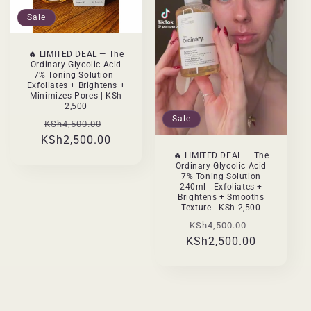
Sale
🔥 LIMITED DEAL — The
Ordinary Glycolic Acid
7% Toning Solution |
Exfoliates + Brightens +
Minimizes Pores | KSh
2,500
Sale
Regular
Sale
KSh4,500.00
KSh2,500.00
price
price
🔥 LIMITED DEAL — The
Ordinary Glycolic Acid
7% Toning Solution
240ml | Exfoliates +
Brightens + Smooths
Texture | KSh 2,500
Regular
Sale
KSh4,500.00
KSh2,500.00
price
price