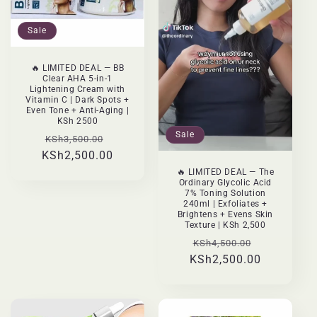
:
Sale
🔥 LIMITED DEAL — BB
Clear AHA 5-in-1
Lightening Cream with
Vitamin C | Dark Spots +
Even Tone + Anti-Aging |
KSh 2500
Sale
Regular
Sale
KSh3,500.00
KSh2,500.00
price
price
🔥 LIMITED DEAL — The
Ordinary Glycolic Acid
7% Toning Solution
240ml | Exfoliates +
Brightens + Evens Skin
Texture | KSh 2,500
Regular
Sale
KSh4,500.00
KSh2,500.00
price
price