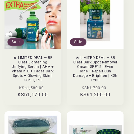
Sale
Sale
🔥 LIMITED DEAL — BB
🔥 LIMITED DEAL — BB
Clear Lightening
Clear Dark Spot Remover
Unifying Serum | AHA +
Cream SPF15 | Even
Vitamin C + Fades Dark
Tone + Repair Sun
Spots + Glowing Skin |
Damage + Brighten | KSh
KSh 1,170
1200
Regular
Sale
Regular
Sale
KSh1,580.00
KSh1,700.00
KSh1,170.00
price
price
KSh1,200.00
price
price