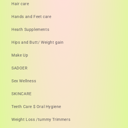
Hair care
Hands and Feet care
Heath Supplements
Hips and Butt/ Weight gain
Make Up
SADOER
Sex Wellness
SKINCARE
Teeth Care $ Oral Hygiene
Weight Loss /tummy Trimmers