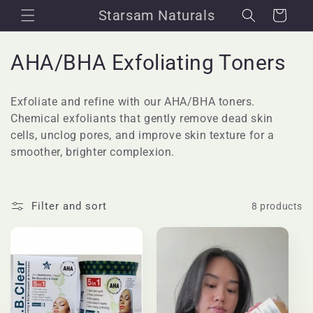
Skip to
Starsam Naturals
Cart
content
C
AHA/BHA Exfoliating Toners
o
Exfoliate and refine with our AHA/BHA toners.
l
Chemical exfoliants that gently remove dead skin
cells, unclog pores, and improve skin texture for a
l
smoother, brighter complexion.
e
c
Filter and sort
8 products
t
i
o
n