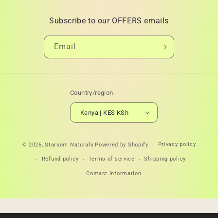
Subscribe to our OFFERS emails
Email
Country/region
Kenya | KES KSh
Payment
Privacy policy
© 2026,
Starsam Naturals
Powered by Shopify
methods
Refund policy
Terms of service
Shipping policy
Contact information