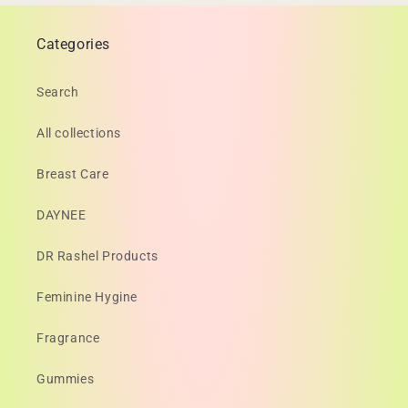
Categories
Search
All collections
Breast Care
DAYNEE
DR Rashel Products
Feminine Hygine
Fragrance
Gummies