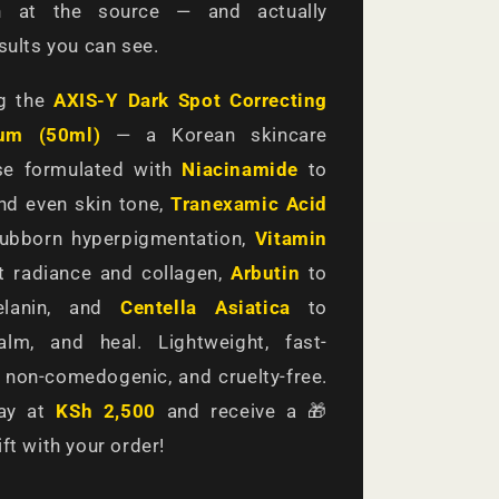
on at the source — and actually
esults you can see.
ng the
AXIS-Y Dark Spot Correcting
um (50ml)
— a Korean skincare
e formulated with
Niacinamide
to
nd even skin tone,
Tranexamic Acid
tubborn hyperpigmentation,
Vitamin
 radiance and collagen,
Arbutin
to
melanin, and
Centella Asiatica
to
alm, and heal. Lightweight, fast-
 non-comedogenic, and cruelty-free.
day at
KSh 2,500
and receive a 🎁
ft with your order!