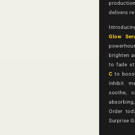
producti
delivers r
Introduci
Glow Ser
powerhous
brighten a
to fade s
C
to boost
inhibit 
soothe, c
absorbing,
Order to
Surprise Gi