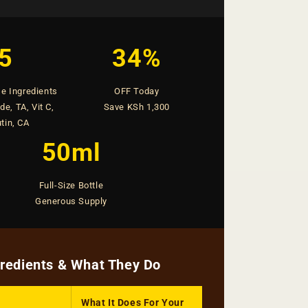
5
34%
e Ingredients
OFF Today
e, TA, Vit C,
Save KSh 1,300
tin, CA
50ml
Full-Size Bottle
Generous Supply
gredients & What They Do
What It Does For Your