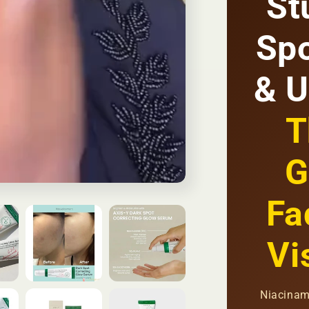
St
Fades
Dark
Spo
Spots
+
Brightens
& U
Skin
+
Evens
T
Skin
Tone
|
G
KSh
2,500
Fa
Vi
Niacinam