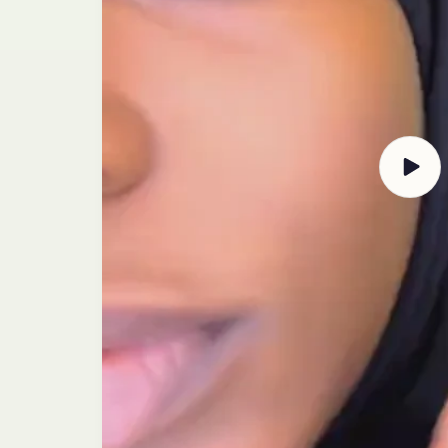
Play
video