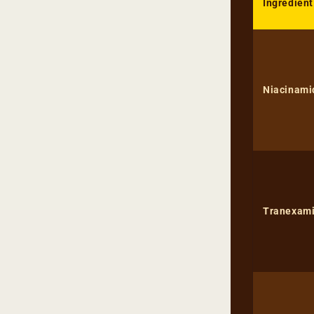
Ingredient
Niacinami
Tranexami