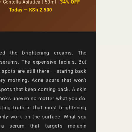
+ Centella Asiatica | 50ml |
34% OFF
Today — KSh 2,500
ied the brightening creams. The
serums. The expensive facials. But
 spots are still there — staring back
ery morning. Acne scars that won’t
spots that keep coming back. A skin
looks uneven no matter what you do.
ating truth is that most brightening
only work on the surface. What you
a serum that targets melanin