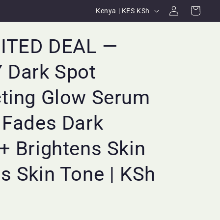
Log
C
Cart
Kenya | KES KSh
in
o
u
MITED DEAL —
n
 Dark Spot
t
r
cting Glow Serum
y
/
 Fades Dark
r
+ Brightens Skin
e
g
s Skin Tone | KSh
i
o
n