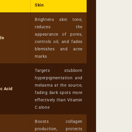
Skin
Brightens skin tone,
reduces the
appearance of pores,
de
controls oil, and fades
blemishes and acne
marks
Targets stubborn
hyperpigmentation and
melasma at the source,
c Acid
fading dark spots more
effectively than Vitamin
C alone
Boosts collagen
production, protects