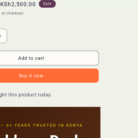
Sale
KSh2,500.00
Sale
price
 at checkout.
Increase
quantity
for
🔥
Add to cart
LIMITED
DEAL
Buy it now
—
AXIS-
Y
ht this product today.
Dark
Spot
Correcting
Glow
Serum
 — 6+ YEARS TRUSTED IN KENYA
50ml
|