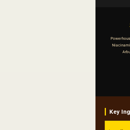
Powerhous
Niacinamid
Arbu
Key In