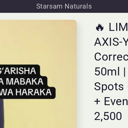
Starsam Naturals
🔥 LI
AXIS-Y
Corre
50ml |
Spots 
+ Even
2,500