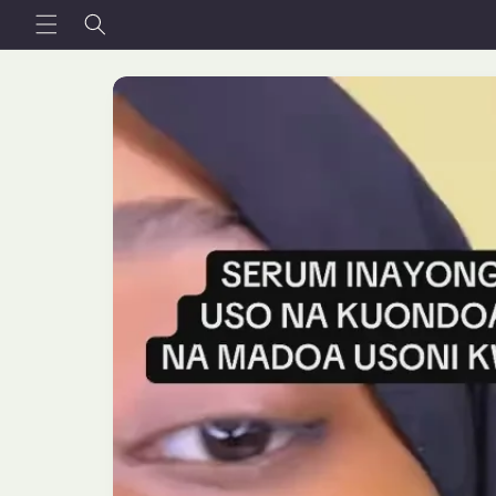
Skip to
content
Skip to
product
information