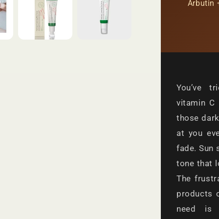
Arbutin 
You’ve tr
vitamin C 
those dark
at you ev
fade. Sun 
tone that 
The frustr
products 
need is 