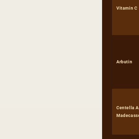
Vitamin C
Arbutin
Centella A
Madecass