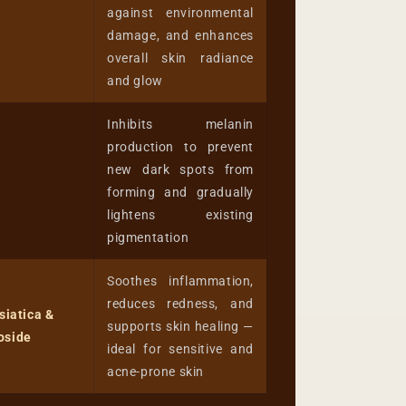
against environmental
damage, and enhances
overall skin radiance
and glow
Inhibits melanin
production to prevent
new dark spots from
forming and gradually
lightens existing
pigmentation
Soothes inflammation,
reduces redness, and
siatica &
supports skin healing —
oside
ideal for sensitive and
acne-prone skin