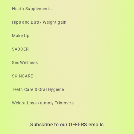
Heath Supplements
Hips and Butt/ Weight gain
Make Up
SADOER
Sex Wellness
SKINCARE
Teeth Care $ Oral Hygiene
Weight Loss /tummy Trimmers
Subscribe to our OFFERS emails