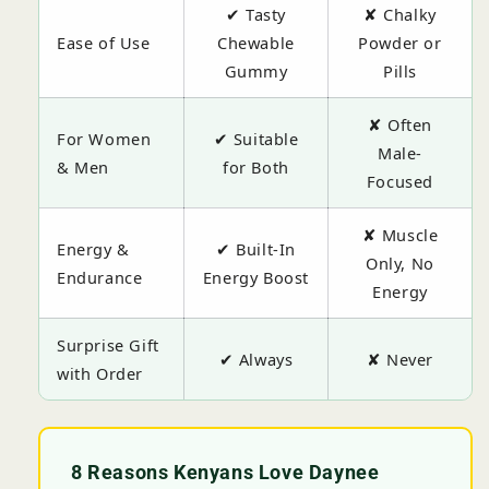
✔ Tasty
✘ Chalky
Ease of Use
Chewable
Powder or
Gummy
Pills
✘ Often
For Women
✔ Suitable
Male-
& Men
for Both
Focused
✘ Muscle
Energy &
✔ Built-In
Only, No
Endurance
Energy Boost
Energy
Surprise Gift
✔ Always
✘ Never
with Order
8 Reasons Kenyans Love Daynee