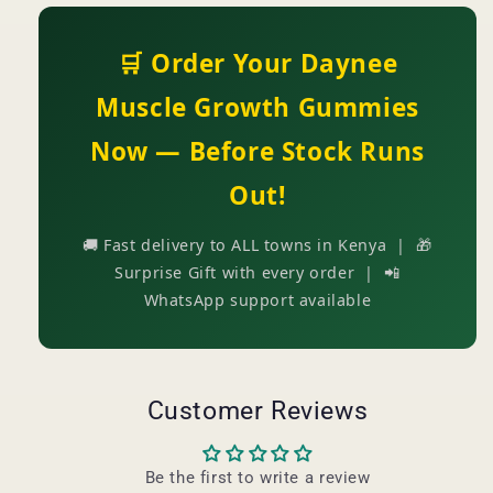
🛒 Order Your Daynee
Muscle Growth Gummies
Now — Before Stock Runs
Out!
🚚 Fast delivery to ALL towns in Kenya | 🎁
Surprise Gift with every order | 📲
WhatsApp support available
Customer Reviews
Be the first to write a review