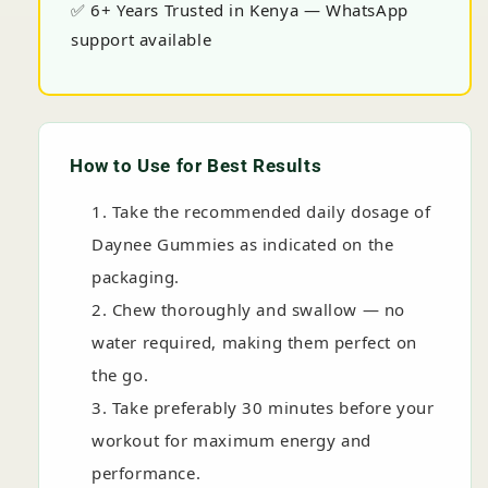
✅ 6+ Years Trusted in Kenya — WhatsApp
support available
How to Use for Best Results
Take the recommended daily dosage of
Daynee Gummies as indicated on the
packaging.
Chew thoroughly and swallow — no
water required, making them perfect on
the go.
Take preferably 30 minutes before your
workout for maximum energy and
performance.