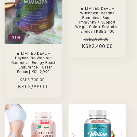
🔥 LIMITED DEAL —
Winstown Creatine
Gummies | Boost
Immunity + Support
Weight Gain + Revitalise
Energy | KSh 2,400
Sale
Regular
Sale
KSh2,999.00
KSh2,400.00
price
price
🔥 LIMITED DEAL —
Daynee Pre-Workout
Gummies | Energy Boost
+ Endurance + Laser
Focus | KSh 2,999
Regular
Sale
KSh3,700.00
KSh2,999.00
price
price