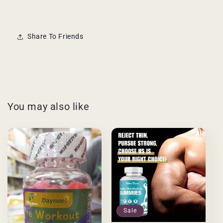
Share To Friends
You may also like
Sale