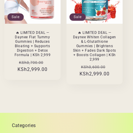
Sale
Sale
🔥 LIMITED DEAL —
🔥 LIMITED DEAL —
Daynee Flat Tummy
Daynee Whiten Collagen
Gummies | Reduces
& L-Glutathione
Bloating + Supports
Gummies | Brightens
Digestion + Detox
Skin + Fades Dark Spots
Formula | KSh 2,999
+ Boosts Collagen | KSh
2,999
Regular
Sale
KSh3,700.00
Regular
Sale
KSh3,600.00
KSh2,999.00
price
price
KSh2,999.00
price
price
Categories