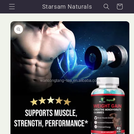
Skip to
Starsam Naturals
Cart
content
Skip to
product
information