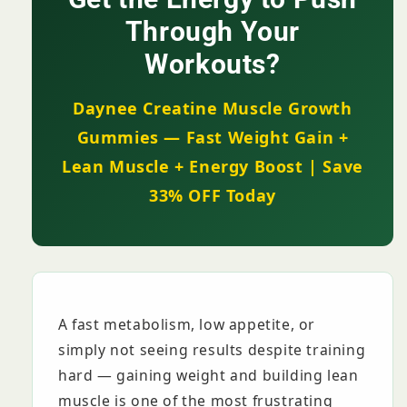
Energy
Energy
Boost
Boost
Through Your
+
+
Workouts?
Lean
Lean
Muscle
Muscle
|
|
Daynee Creatine Muscle Growth
KSh
KSh
Gummies — Fast Weight Gain +
2,999
2,999
Lean Muscle + Energy Boost | Save
33% OFF Today
A fast metabolism, low appetite, or
simply not seeing results despite training
hard — gaining weight and building lean
muscle is one of the most frustrating