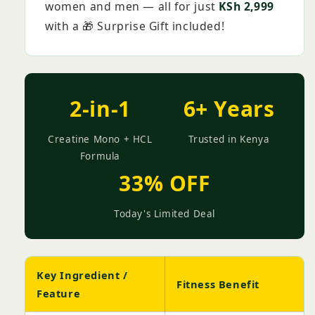
women and men — all for just
KSh 2,999
with a 🎁 Surprise Gift included!
2-in-1
6+ Years
Creatine Mono + HCL
Trusted in Kenya
Formula
33% OFF
Today's Limited Deal
Key Ingredient /
Fitness Benefit
Feature