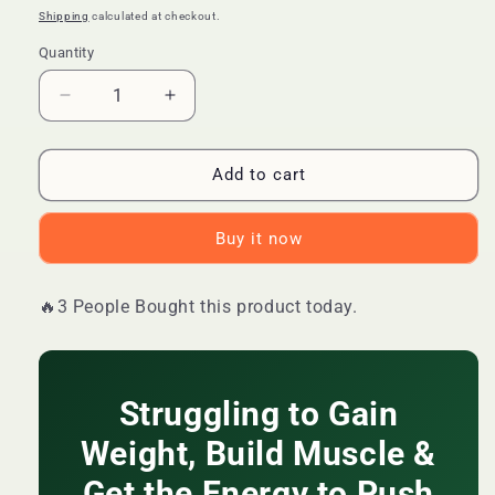
price
price
Shipping
calculated at checkout.
Quantity
Quantity
Decrease
Increase
quantity
quantity
for
for
🔥
🔥
Add to cart
LIMITED
LIMITED
DEAL
DEAL
Buy it now
—
—
Daynee
Daynee
Creatine
Creatine
🔥3 People Bought this product today.
Muscle
Muscle
Growth
Growth
Gummies
Gummies
|
|
Struggling to Gain
Fast
Fast
Weight
Weight
Weight, Build Muscle &
Gain
Gain
+
+
Get the Energy to Push