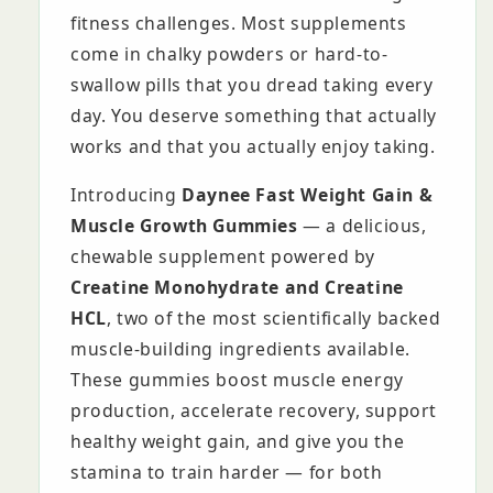
fitness challenges. Most supplements
come in chalky powders or hard-to-
swallow pills that you dread taking every
day. You deserve something that actually
works and that you actually enjoy taking.
Introducing
Daynee Fast Weight Gain &
Muscle Growth Gummies
— a delicious,
chewable supplement powered by
Creatine Monohydrate and Creatine
HCL
, two of the most scientifically backed
muscle-building ingredients available.
These gummies boost muscle energy
production, accelerate recovery, support
healthy weight gain, and give you the
stamina to train harder — for both