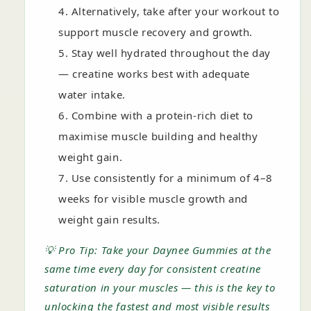
Alternatively, take after your workout to
support muscle recovery and growth.
Stay well hydrated throughout the day
— creatine works best with adequate
water intake.
Combine with a protein-rich diet to
maximise muscle building and healthy
weight gain.
Use consistently for a minimum of 4–8
weeks for visible muscle growth and
weight gain results.
💡 Pro Tip: Take your Daynee Gummies at the
same time every day for consistent creatine
saturation in your muscles — this is the key to
unlocking the fastest and most visible results