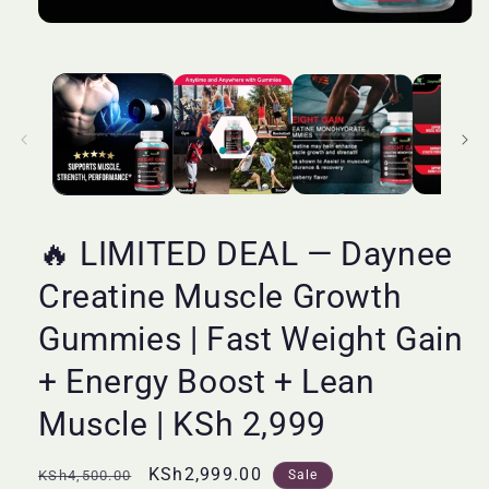
Open
media
1
in
modal
🔥 LIMITED DEAL — Daynee
Creatine Muscle Growth
Gummies | Fast Weight Gain
+ Energy Boost + Lean
Muscle | KSh 2,999
Regular
Sale
KSh2,999.00
KSh4,500.00
Sale