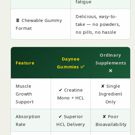
fatigue
Delicious, easy-to-
🍫 Chewable Gummy
take — no powders,
Format
no pills, no hassle
Ordinary
Daynee
Feature
Supplements
Gummies ✅
❌
Muscle
✘ Single
✔ Creatine
Growth
Ingredient
Mono + HCL
Support
Only
Absorption
✔ Superior
✘ Poor
Rate
HCL Delivery
Bioavailability