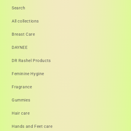
Search
All collections
Breast Care
DAYNEE
DR Rashel Products
Feminine Hygine
Fragrance
Gummies
Hair care
Hands and Feet care