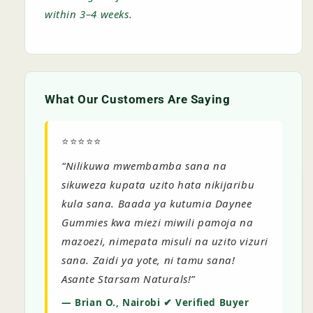
within 3–4 weeks.
What Our Customers Are Saying
⭐⭐⭐⭐⭐
“Nilikuwa mwembamba sana na
sikuweza kupata uzito hata nikijaribu
kula sana. Baada ya kutumia Daynee
Gummies kwa miezi miwili pamoja na
mazoezi, nimepata misuli na uzito vizuri
sana. Zaidi ya yote, ni tamu sana!
Asante Starsam Naturals!”
— Brian O., Nairobi ✔ Verified Buyer