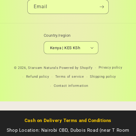
Email
Country/region
Kenya | KES KSh
Payment
Privacy policy
© 2026,
Starsam Naturals
Powered by Shopify
methods
Refund policy
Terms of service
Shipping policy
Contact information
Cash on Delivery Terms and Conditions
Shop Location: Nairobi CBD, Dubois Road (near T Room