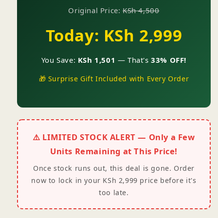
Original Price:
KSh 4,500
Today: KSh 2,999
You Save:
KSh 1,501
— That's
33% OFF!
🎁 Surprise Gift Included with Every Order
⚠️ LIMITED STOCK ALERT — Only a Few
Units Remaining at This Price!
Once stock runs out, this deal is gone. Order
now to lock in your KSh 2,999 price before it's
too late.