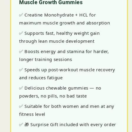
Muscle Growth Gummies
✅ Creatine Monohydrate + HCL for
maximum muscle growth and absorption
✅ Supports fast, healthy weight gain
through lean muscle development
✅ Boosts energy and stamina for harder,
longer training sessions
✅ Speeds up post-workout muscle recovery
and reduces fatigue
✅ Delicious chewable gummies — no
powders, no pills, no bad taste
✅ Suitable for both women and men at any
fitness level
✅ 🎁 Surprise Gift included with every order