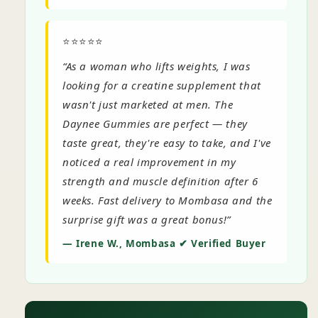
⭐⭐⭐⭐⭐
“As a woman who lifts weights, I was
looking for a creatine supplement that
wasn't just marketed at men. The
Daynee Gummies are perfect — they
taste great, they're easy to take, and I've
noticed a real improvement in my
strength and muscle definition after 6
weeks. Fast delivery to Mombasa and the
surprise gift was a great bonus!”
— Irene W., Mombasa ✔ Verified Buyer