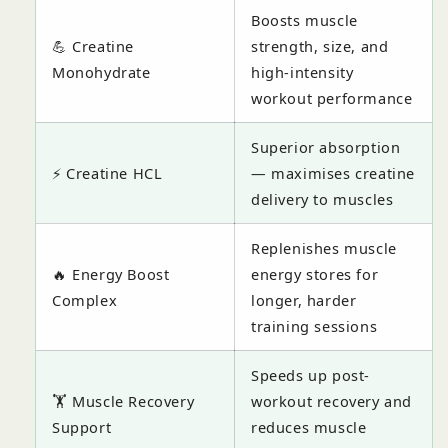
Boosts muscle
💪 Creatine
strength, size, and
Monohydrate
high-intensity
workout performance
Superior absorption
⚡ Creatine HCL
— maximises creatine
delivery to muscles
Replenishes muscle
🔥 Energy Boost
energy stores for
Complex
longer, harder
training sessions
Speeds up post-
🏋️ Muscle Recovery
workout recovery and
Support
reduces muscle