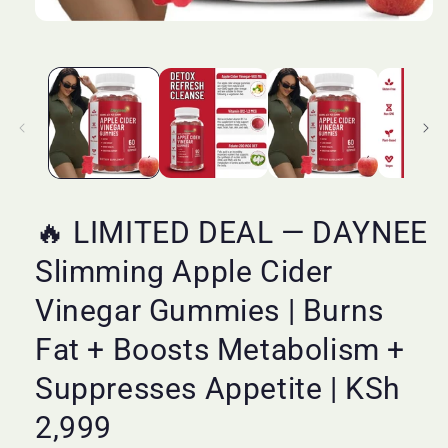
Open
media
1
in
modal
🔥 LIMITED DEAL — DAYNEE
Slimming Apple Cider
Vinegar Gummies | Burns
Fat + Boosts Metabolism +
Suppresses Appetite | KSh
2,999