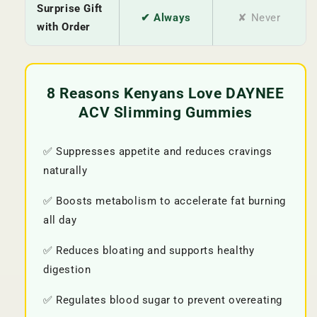
Surprise Gift
✔ Always
✘ Never
with Order
8 Reasons Kenyans Love DAYNEE
ACV Slimming Gummies
✅ Suppresses appetite and reduces cravings
naturally
✅ Boosts metabolism to accelerate fat burning
all day
✅ Reduces bloating and supports healthy
digestion
✅ Regulates blood sugar to prevent overeating