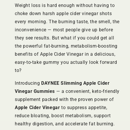
Weight loss is hard enough without having to
choke down harsh apple cider vinegar shots
every morning. The burning taste, the smell, the
inconvenience — most people give up before
they see results. But what if you could get all
the powerful fat-burning, metabolism-boosting
benefits of Apple Cider Vinegar in a delicious,
easy-to-take gummy you actually look forward
to?
Introducing
DAYNEE Slimming Apple Cider
Vinegar Gummies
— a convenient, keto-friendly
supplement packed with the proven power of
Apple Cider Vinegar
to suppress appetite,
reduce bloating, boost metabolism, support
healthy digestion, and accelerate fat burning.