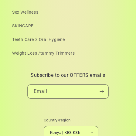
Sex Wellness
SKINCARE
Teeth Care $ Oral Hygiene
Weight Loss /tummy Trimmers
Subscribe to our OFFERS emails
Email
Country/region
Kenya | KES KSh