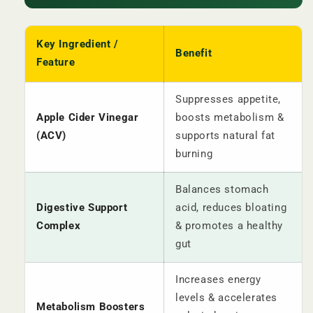
Key Ingredient /
Benefit
Feature
Suppresses appetite,
Apple Cider Vinegar
boosts metabolism &
(ACV)
supports natural fat
burning
Balances stomach
Digestive Support
acid, reduces bloating
Complex
& promotes a healthy
gut
Increases energy
levels & accelerates
Metabolism Boosters