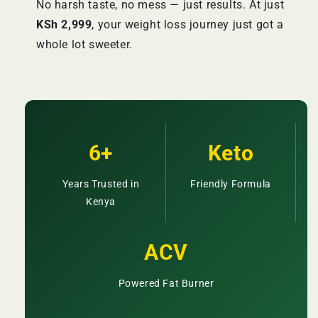
No harsh taste, no mess — just results. At just
KSh 2,999
, your weight loss journey just got a
whole lot sweeter.
6+
Keto
Years Trusted in
Friendly Formula
Kenya
ACV
Powered Fat Burner