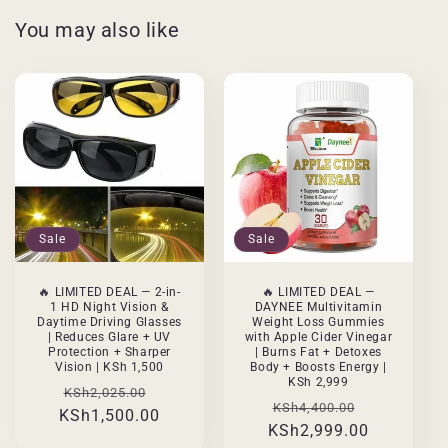
You may also like
Sale
Sale
🔥 LIMITED DEAL — 2-in-
🔥 LIMITED DEAL —
1 HD Night Vision &
DAYNEE Multivitamin
Daytime Driving Glasses
Weight Loss Gummies
| Reduces Glare + UV
with Apple Cider Vinegar
Protection + Sharper
| Burns Fat + Detoxes
Vision | KSh 1,500
Body + Boosts Energy |
KSh 2,999
Regular
Sale
KSh2,025.00
Regular
Sale
KSh4,400.00
KSh1,500.00
price
price
KSh2,999.00
price
price