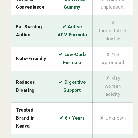
Convenience
Gummy
unpleasant
✘
Fat Burning
✔ Active
Inconsistent
Action
ACV Formula
dosing
✔ Low-Carb
✘ Not
Keto-Friendly
Formula
optimised
✘ May
Reduces
✔ Digestive
worsen
Bloating
Support
acidity
Trusted
Brand in
✔ 6+ Years
✘ Unknown
Kenya