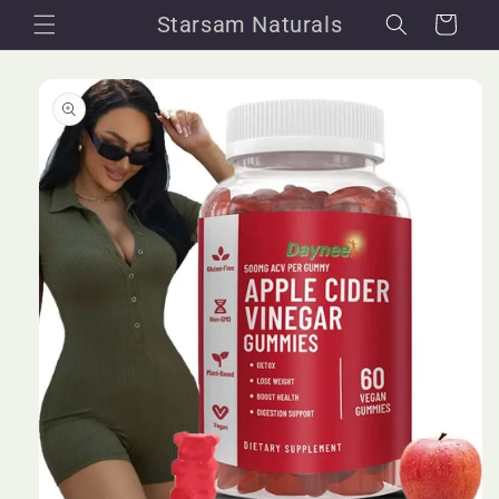
Skip to
Starsam Naturals
Cart
content
Skip to
product
information