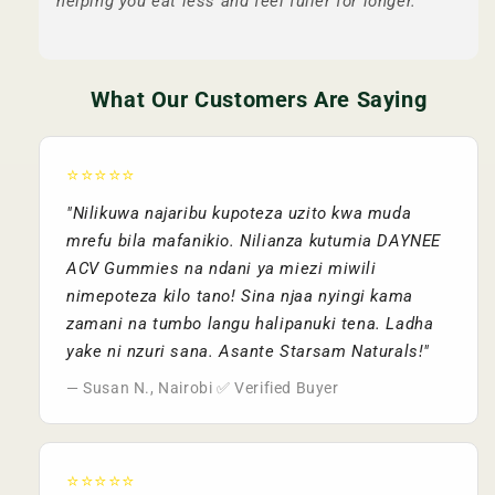
helping you eat less and feel fuller for longer.
What Our Customers Are Saying
⭐⭐⭐⭐⭐
"Nilikuwa najaribu kupoteza uzito kwa muda
mrefu bila mafanikio. Nilianza kutumia DAYNEE
ACV Gummies na ndani ya miezi miwili
nimepoteza kilo tano! Sina njaa nyingi kama
zamani na tumbo langu halipanuki tena. Ladha
yake ni nzuri sana. Asante Starsam Naturals!"
— Susan N., Nairobi ✅ Verified Buyer
⭐⭐⭐⭐⭐