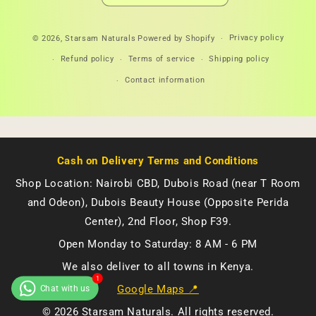
Payment
Privacy policy
© 2026,
Starsam Naturals
Powered by Shopify
methods
Refund policy
Terms of service
Shipping policy
Contact information
Cash on Delivery Terms and Conditions
Shop Location: Nairobi CBD, Dubois Road (near T Room
and Odeon), Dubois Beauty House (Opposite Perida
Center), 2nd Floor, Shop F39.
Open Monday to Saturday: 8 AM - 6 PM
We also deliver to all towns in Kenya.
Google Maps 📍
© 2026 Starsam Naturals. All rights reserved.