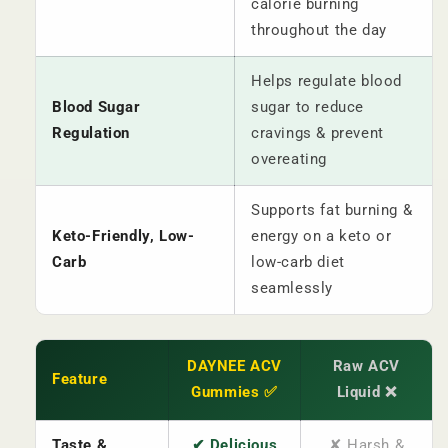
calorie burning
throughout the day
Helps regulate blood
Blood Sugar
sugar to reduce
Regulation
cravings & prevent
overeating
Supports fat burning &
Keto-Friendly, Low-
energy on a keto or
Carb
low-carb diet
seamlessly
DAYNEE ACV
Raw ACV
Feature
Gummies ✅
Liquid ❌
Taste &
✔ Delicious
✘ Harsh &