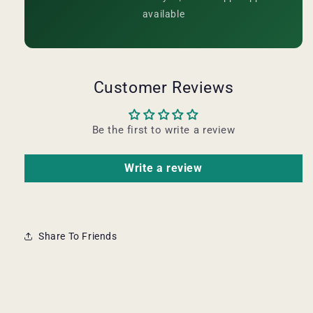
available
Customer Reviews
Be the first to write a review
Write a review
Share To Friends