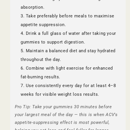
absorption.
Take preferably before meals to maximise
appetite suppression.
Drink a full glass of water after taking your
gummies to support digestion.
Maintain a balanced diet and stay hydrated
throughout the day.
Combine with light exercise for enhanced
fat-burning results.
Use consistently every day for at least 4–8
weeks for visible weight loss results.
Pro Tip: Take your gummies 30 minutes before
your largest meal of the day — this is when ACV's
appetite-suppressing effect is most powerful,