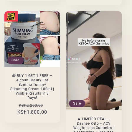
Sale
🎁 BUY 1 GET 1 FREE —
Aichun Beauty Fat
Burning Tummy
Slimming Cream 100ml |
Visible Results In 3
Days!
Sale
Regular
Sale
KSh2,200.00
KSh1,800.00
price
price
🔥 LIMITED DEAL —
Daynee Keto + ACV
Weight Loss Gummies |