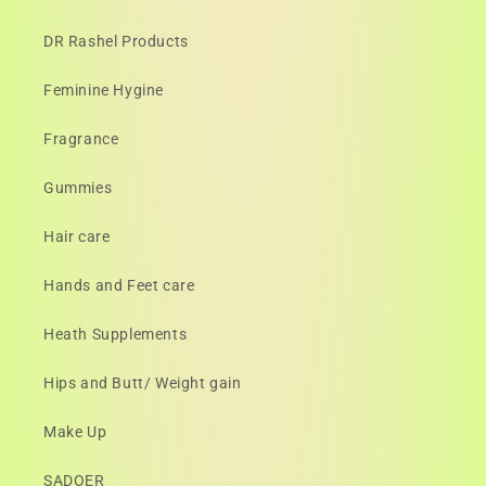
DR Rashel Products
Feminine Hygine
Fragrance
Gummies
Hair care
Hands and Feet care
Heath Supplements
Hips and Butt/ Weight gain
Make Up
SADOER