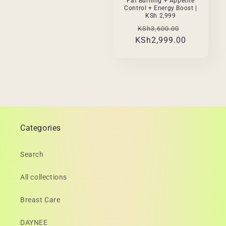
Fat Burning + Appetite
Control + Energy Boost |
KSh 2,999
Regular
Sale
KSh3,600.00
KSh2,999.00
price
price
Categories
Search
All collections
Breast Care
DAYNEE