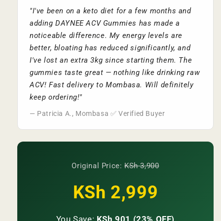
"I've been on a keto diet for a few months and
adding DAYNEE ACV Gummies has made a
noticeable difference. My energy levels are
better, bloating has reduced significantly, and
I've lost an extra 3kg since starting them. The
gummies taste great — nothing like drinking raw
ACV! Fast delivery to Mombasa. Will definitely
keep ordering!"
— Patricia A., Mombasa ✅ Verified Buyer
Original Price:
KSh 3,900
KSh 2,999
You Save:
KSh 901 (23% OFF)