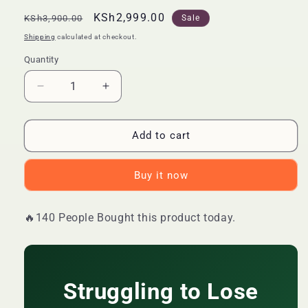
Regular
Sale
KSh2,999.00
KSh3,900.00
Sale
price
price
Shipping
calculated at checkout.
Quantity
Quantity
Decrease
Increase
quantity
quantity
for
for
🔥
🔥
Add to cart
LIMITED
LIMITED
DEAL
DEAL
Buy it now
—
—
DAYNEE
DAYNEE
Slimming
Slimming
🔥140 People Bought this product today.
Apple
Apple
Cider
Cider
Vinegar
Vinegar
Gummies
Gummies
|
|
Struggling to Lose
Burns
Burns