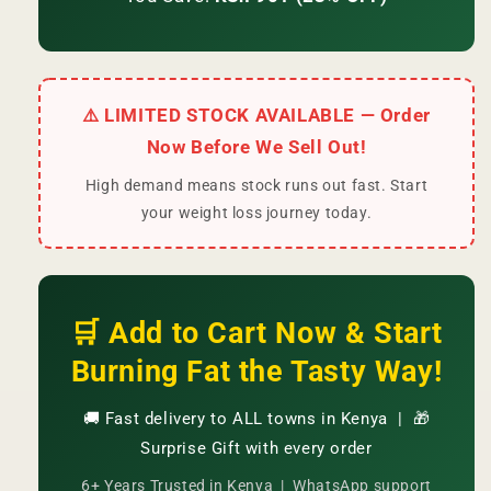
⚠️ LIMITED STOCK AVAILABLE — Order
Now Before We Sell Out!
High demand means stock runs out fast. Start
your weight loss journey today.
🛒 Add to Cart Now & Start
Burning Fat the Tasty Way!
🚚 Fast delivery to ALL towns in Kenya | 🎁
Surprise Gift with every order
6+ Years Trusted in Kenya | WhatsApp support