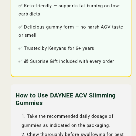
✅ Keto-friendly — supports fat burning on low-
carb diets
✅ Delicious gummy form — no harsh ACV taste
or smell
✅ Trusted by Kenyans for 6+ years
✅ 🎁 Surprise Gift included with every order
How to Use DAYNEE ACV Slimming
Gummies
Take the recommended daily dosage of
gummies as indicated on the packaging.
Chew thoroughly before swallowing for best