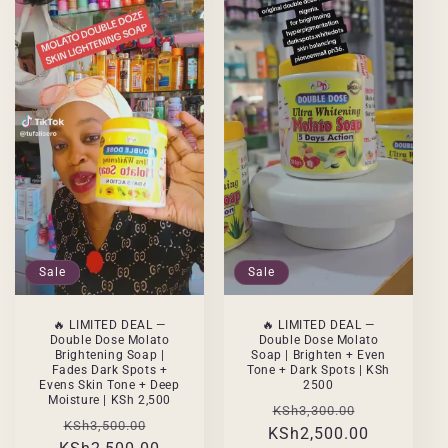
Sale
Sale
🔥 LIMITED DEAL —
🔥 LIMITED DEAL —
Double Dose Molato
Double Dose Molato
Brightening Soap |
Soap | Brighten + Even
Fades Dark Spots +
Tone + Dark Spots | KSh
Evens Skin Tone + Deep
2500
Moisture | KSh 2,500
Regular
Sale
KSh3,300.00
Regular
Sale
KSh3,500.00
KSh2,500.00
price
price