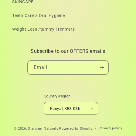
SKINCARE
Teeth Care $ Oral Hygiene
Weight Loss /tummy Trimmers
Subscribe to our OFFERS emails
Email
Country/region
Kenya | KES KSh
Payment
Privacy policy
© 2026,
Starsam Naturals
Powered by Shopify
methods