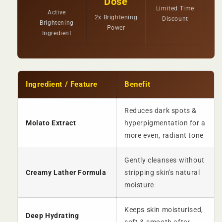
Dose
Limited Time
Active
2x Brightening
Discount
Brightening
Power
Ingredient
Ingredient / Feature
Benefit
Reduces dark spots &
Molato Extract
hyperpigmentation for a
more even, radiant tone
Gently cleanses without
Creamy Lather Formula
stripping skin's natural
moisture
Keeps skin moisturised,
Deep Hydrating