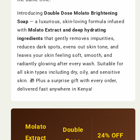
Introducing
Double Dose Molato Brightening
Soap
— a luxurious, skin-loving formula infused
with
Molato Extract and deep hydrating
ingredients
that gently removes impurities,
reduces dark spots, evens out skin tone, and
leaves your skin feeling soft, smooth, and
radiantly glowing after every wash. Suitable for
all skin types including dry, oily, and sensitive
skin. 🎁 Plus a surprise gift with every order,
delivered fast anywhere in Kenya!
Molato
Double
24% OFF
Extract