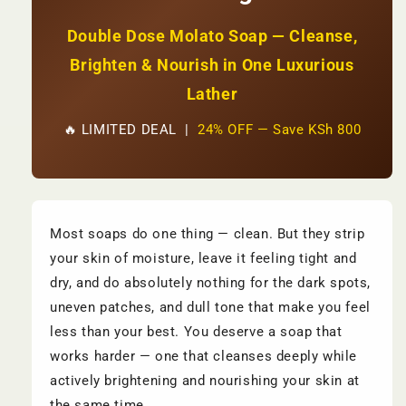
2,500
2,500
Double Dose Molato Soap — Cleanse,
Brighten & Nourish in One Luxurious
Lather
🔥 LIMITED DEAL |
24% OFF — Save KSh 800
Most soaps do one thing — clean. But they strip
your skin of moisture, leave it feeling tight and
dry, and do absolutely nothing for the dark spots,
uneven patches, and dull tone that make you feel
less than your best. You deserve a soap that
works harder — one that cleanses deeply while
actively brightening and nourishing your skin at
the same time.