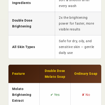
soft & smooth after
Ingredients
every wash
2x the brightening
Double Dose
power for faster, more
Brightening
visible results
Safe for dry, oily, and
All Skin Types
sensitive skin — gentle
daily use
Double Dose
Feature
Ordinary Soap
Molato Soap
Molato
Brightening
✔ Yes
✘ No
Extract