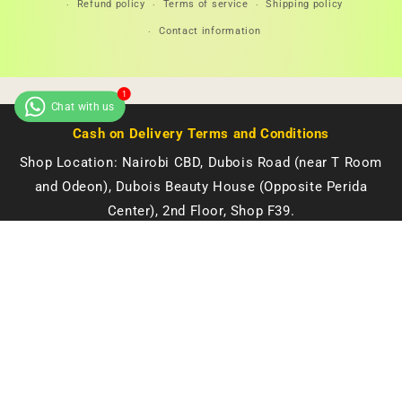
Refund policy
Terms of service
Shipping policy
Contact information
Cash on Delivery Terms and Conditions
Shop Location: Nairobi CBD, Dubois Road (near T Room
and Odeon), Dubois Beauty House (Opposite Perida
Center), 2nd Floor, Shop F39.
Open Monday to Saturday: 8 AM - 6 PM
🔥 LIMITED DEAL — Double Dose Molato Brightening Soap | Even Tone + Dark Spot Fading + Deep Moisture | KSh 2,500
Quantity
We also deliver to all towns in Kenya.
KES 2,500.00
KES 3,300.00
Google Maps 📍
Buy it Now!
© 2026 Starsam Naturals. All rights reserved.