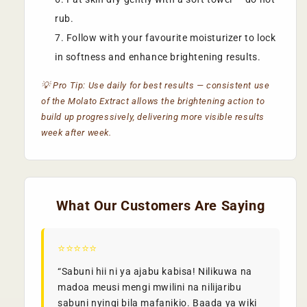
rub.
Follow with your favourite moisturizer to lock
in softness and enhance brightening results.
💡 Pro Tip: Use daily for best results — consistent use
of the Molato Extract allows the brightening action to
build up progressively, delivering more visible results
week after week.
What Our Customers Are Saying
⭐⭐⭐⭐⭐
“Sabuni hii ni ya ajabu kabisa! Nilikuwa na
madoa meusi mengi mwilini na nilijaribu
sabuni nyingi bila mafanikio. Baada ya wiki