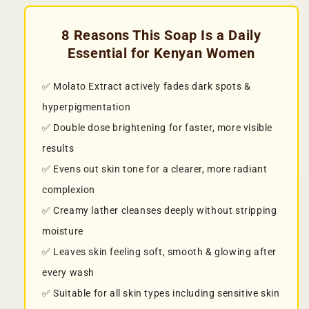
8 Reasons This Soap Is a Daily
Essential for Kenyan Women
✅ Molato Extract actively fades dark spots &
hyperpigmentation
✅ Double dose brightening for faster, more visible
results
✅ Evens out skin tone for a clearer, more radiant
complexion
✅ Creamy lather cleanses deeply without stripping
moisture
✅ Leaves skin feeling soft, smooth & glowing after
every wash
✅ Suitable for all skin types including sensitive skin