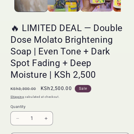
🔥 LIMITED DEAL — Double
Dose Molato Brightening
Soap | Even Tone + Dark
Spot Fading + Deep
Moisture | KSh 2,500
Regular
Sale
KSh2,500.00
KSh3,300.00
Sale
price
price
Shipping
calculated at checkout.
Quantity
Quantity
Decrease
Increase
quantity
quantity
for
for