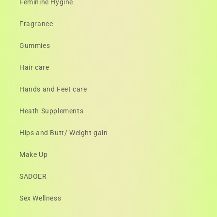
Feminine Hygine
Fragrance
Gummies
Hair care
Hands and Feet care
Heath Supplements
Hips and Butt/ Weight gain
Make Up
SADOER
Sex Wellness