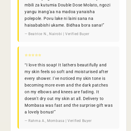
mbili za kutumia Double Dose Molato, ngozi
yangu inang'aa na madoa yanaisha
polepole. Povu lake ni laini sana na
haisababishi ukame. Bidhaa bora sana!”
— Beatrice N., Nairobi | Verified Buyer
⭐⭐⭐⭐⭐
“I love this soap! It lathers beautifully and
my skin feels so soft and moisturised after
every shower. I've noticed my skin tone is
becoming more even and the dark patches
on my elbows and knees are fading. It
doesn't dry out my skin at all. Delivery to
Mombasa was fast and the surprise gift was
a lovely bonus!”
— Rahma A., Mombasa | Verified Buyer