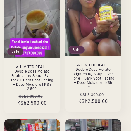
Sale
Sale
🔥 LIMITED DEAL —
🔥 LIMITED DEAL —
Double Dose Molato
Double Dose Molato
Brightening Soap | Even
Brightening Soap | Even
Tone + Dark Spot Fading
Tone + Dark Spot Fading
+ Deep Moisture | KSh
+ Deep Moisture | KSh
2,500
2,500
Regular
Sale
KSh3,300.00
Regular
Sale
KSh3,300.00
KSh2,500.00
price
price
KSh2,500.00
price
price