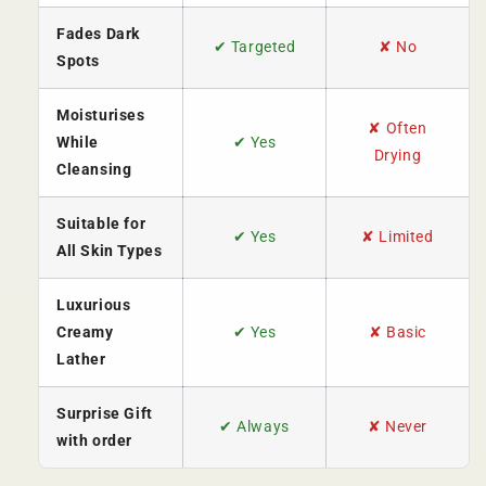
Fades Dark
✔ Targeted
✘ No
Spots
Moisturises
✘ Often
While
✔ Yes
Drying
Cleansing
Suitable for
✔ Yes
✘ Limited
All Skin Types
Luxurious
Creamy
✔ Yes
✘ Basic
Lather
Surprise Gift
✔ Always
✘ Never
with order