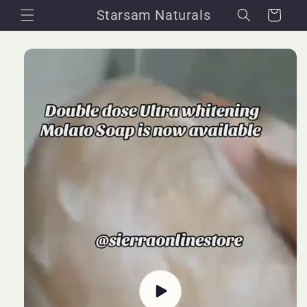
Skip to
Starsam Naturals
Cart
content
Skip to
product
information
Play
video