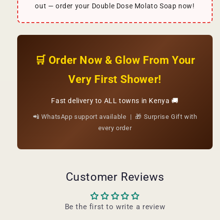
out — order your Double Dose Molato Soap now!
🛒 Order Now & Glow From Your
Very First Shower!
Fast delivery to ALL towns in Kenya 🚚
📲 WhatsApp support available | 🎁 Surprise Gift with
every order
Customer Reviews
Be the first to write a review