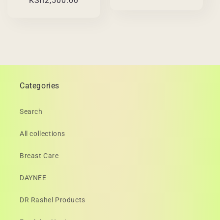
KSh2,500.00
price
price
Categories
Search
All collections
Breast Care
DAYNEE
DR Rashel Products