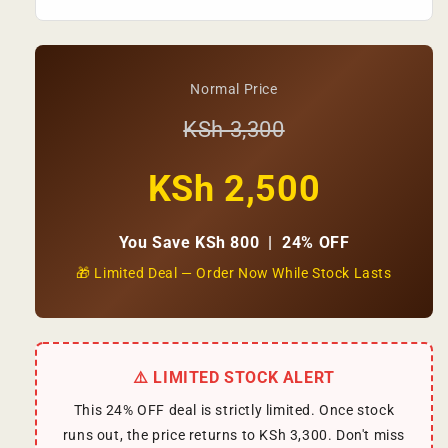
Normal Price
KSh 3,300
KSh 2,500
You Save KSh 800 | 24% OFF
🎁 Limited Deal — Order Now While Stock Lasts
⚠️ LIMITED STOCK ALERT
This 24% OFF deal is strictly limited. Once stock
runs out, the price returns to KSh 3,300. Don't miss