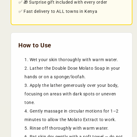
✅ 🎁 Surprise gift included with every order
✅ Fast delivery to ALL towns in Kenya
How to Use
Wet your skin thoroughly with warm water.
Lather the Double Dose Molato Soap in your
hands or on a sponge/loofah.
Apply the lather generously over your body,
focusing on areas with dark spots or uneven
tone.
Gently massage in circular motions for 1–2
minutes to allow the Molato Extract to work.
Rinse off thoroughly with warm water.
Pat skin dry gently with a soft towel — do not