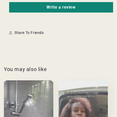
Write a review
Share To Friends
You may also like