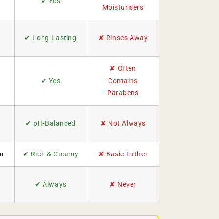
✔ Yes
Moisturisers
✔ Long-Lasting
✘ Rinses Away
✘ Often
✔ Yes
Contains
Parabens
✔ pH-Balanced
✘ Not Always
er
✔ Rich & Creamy
✘ Basic Lather
✔ Always
✘ Never