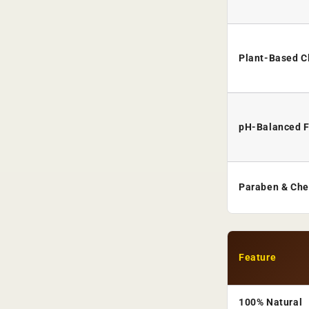
Plant-Based C
pH-Balanced 
Paraben & Che
Feature
100% Natural