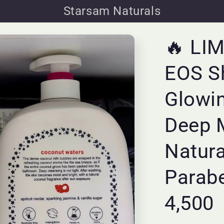
Starsam Naturals
🔥 LI
EOS S
Glowi
Deep 
Natura
Parabe
4,500