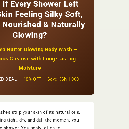
 If Every Shower Left
+
Natural
kin Feeling Silky Soft,
Glow
+
 Nourished & Naturally
Paraben-
Glowing?
Free
|
KSh
ea Butter Glowing Body Wash —
4,500
ous Cleanse with Long-Lasting
Moisture
TED DEAL |
18% OFF — Save KSh 1,000
hes strip your skin of its natural oils,
ling tight, dry, and dull the moment you
he shower. You apply lotion to