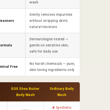
wash
Gently removes impurities
leansers
without stripping skin's
natural moisture
Dermatologist-tested —
Formula
gentle on sensitive skin,
safe for daily use
No harsh chemicals — pure,
mical Free
skin-loving ingredients only
EOS Shea Butter
Ordinary Body
Body Wash
Wash
✘ Synthetic