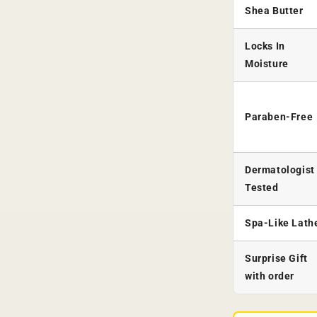
Shea Butter
Locks In
Moisture
Paraben-Free
Dermatologist
Tested
Spa-Like Lath
Surprise Gift
with order