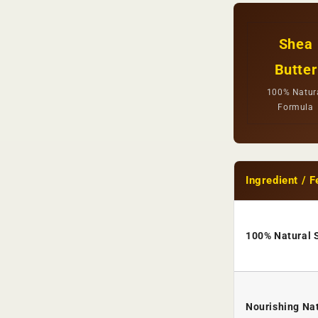
Shea
Butter
100% Natur
Formula
Ingredient / F
100% Natural 
Nourishing Nat