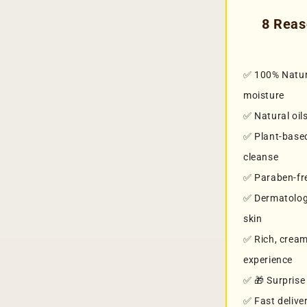
8 Reas
✅ 100% Natura
moisture
✅ Natural oil
✅ Plant-based
cleanse
✅ Paraben-fre
✅ Dermatologi
skin
✅ Rich, cream
experience
✅ 🎁 Surprise 
✅ Fast delive