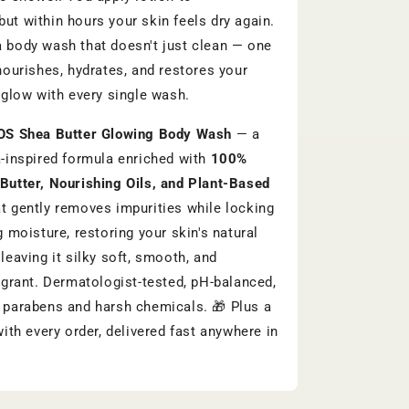
ut within hours your skin feels dry again.
 body wash that doesn't just clean — one
 nourishes, hydrates, and restores your
l glow with every single wash.
OS Shea Butter Glowing Body Wash
— a
a-inspired formula enriched with
100%
Butter, Nourishing Oils, and Plant-Based
t gently removes impurities while locking
g moisture, restoring your skin's natural
leaving it silky soft, smooth, and
ragrant. Dermatologist-tested, pH-balanced,
 parabens and harsh chemicals. 🎁 Plus a
with every order, delivered fast anywhere in