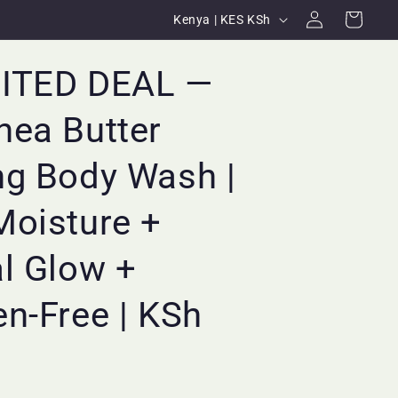
Log
C
Cart
Kenya | KES KSh
in
o
u
MITED DEAL —
n
hea Butter
t
r
ng Body Wash |
y
/
Moisture +
r
l Glow +
e
g
n-Free | KSh
i
o
n