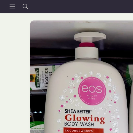
Skip to
content
Skip to
product
information