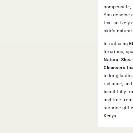
compensate, b
You deserve a
that actively
skin's natura
Introducing
E
luxurious, sp
Natural Shea 
Cleansers
tha
in long-lastin
radiance, and 
beautifully f
and free from
surprise gift 
Kenya!