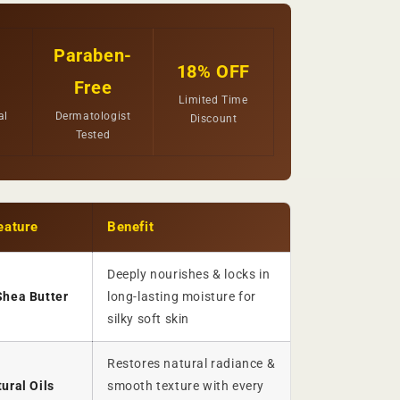
Paraben-
18% OFF
Free
Limited Time
al
Dermatologist
Discount
Tested
eature
Benefit
Deeply nourishes & locks in
Shea Butter
long-lasting moisture for
silky soft skin
Restores natural radiance &
ural Oils
smooth texture with every