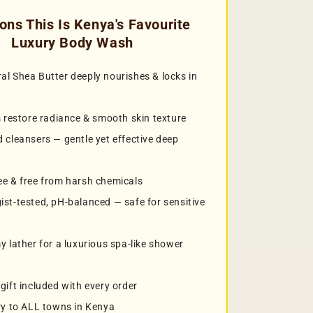
ons This Is Kenya's Favourite
Luxury Body Wash
l Shea Butter deeply nourishes & locks in
s restore radiance & smooth skin texture
 cleansers — gentle yet effective deep
e & free from harsh chemicals
st-tested, pH-balanced — safe for sensitive
y lather for a luxurious spa-like shower
gift included with every order
ry to ALL towns in Kenya