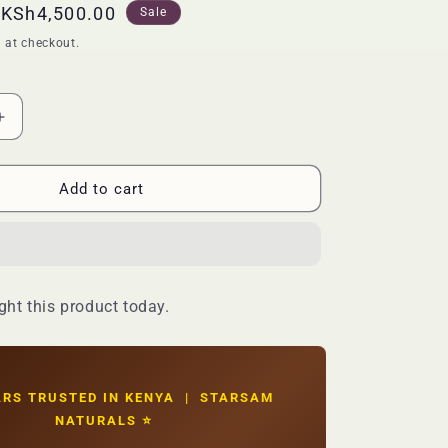
Sale
KSh4,500.00
Sale
price
 at checkout.
Increase
quantity
for
🔥
Add to cart
LIMITED
DEAL
—
EOS
Shea
ht this product today.
Butter
Glowing
Body
Wash
|
ARS TRUSTED IN KENYA | STARSAM
Deep
NATURALS ⭐
Moisture