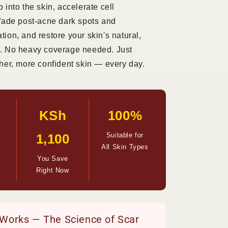
 into the skin, accelerate cell
 fade post-acne dark spots and
ion, and restore your skin's natural,
. No heavy coverage needed. Just
her, more confident skin — every day.
KSh
100%
1,100
Suitable for
All Skin Types
You Save
Right Now
 Works — The Science of Scar