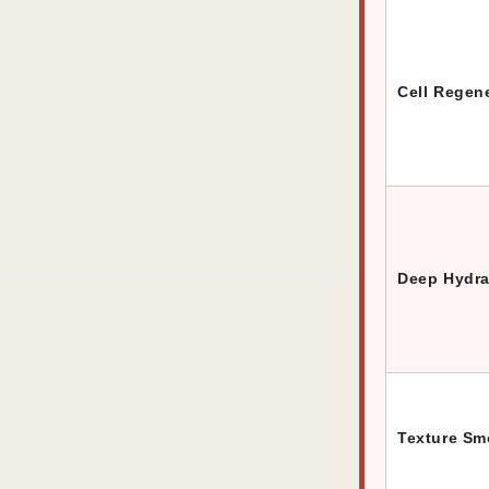
Cell Regen
Deep Hydra
Texture Sm