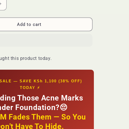
Increase
quantity
for
🔥
Add to cart
FLASH
SALE
—
MOOYAM
Acne
ght this product today.
Scar
Removal
Cream
|
SALE — SAVE KSh 1,100 (38% OFF)
Fade
TODAY ⚡
Dark
Hiding Those Acne Marks
Spots
+
nder Foundation?😔
Even
Skin
 Fades Them — So You
Tone
on't Have To Hide.
|