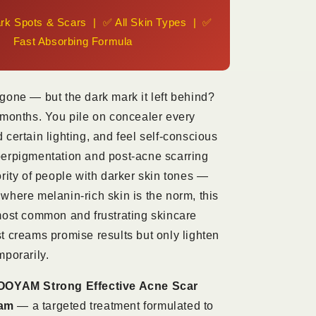
KSh
rk Spots & Scars | ✅ All Skin Types | ✅
1,800
Fast Absorbing Formula
gone — but the dark mark it left behind?
 months. You pile on concealer every
 certain lighting, and feel self-conscious
perpigmentation and post-acne scarring
ority of people with darker skin tones —
where melanin-rich skin is the norm, this
most common and frustrating skincare
t creams promise results but only lighten
mporarily.
OYAM Strong Effective Acne Scar
am
— a targeted treatment formulated to