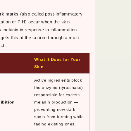
rk marks (also called post-inflammatory
ation or PIH) occur when the skin
 melanin in response to inflammation.
ts this at the source through a multi-
ach:
What It Does for Your
Skin
Active ingredients block
the enzyme (tyrosinase)
responsible for excess
ibition
melanin production —
preventing new dark
spots from forming while
fading existing ones.