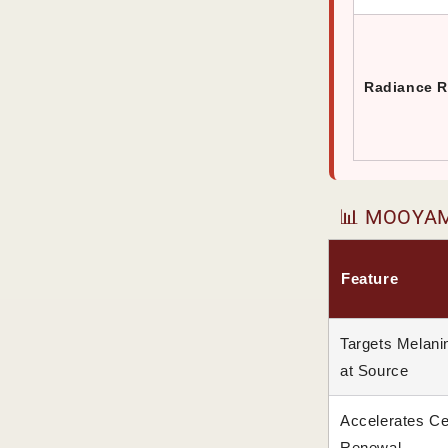
Radiance R
📊 MOOYAM 
Feature
Targets Melani
at Source
Accelerates Ce
Renewal