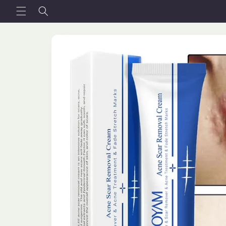
Skip to
content
Skip to
product
information