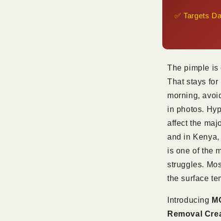
KSh
✅ Targets Da
1,800
The pimple is 
That stays for
morning, avoid
in photos. Hy
affect the maj
and in Kenya, 
is one of the 
struggles. Mos
the surface te
Introducing
MO
Removal Cre