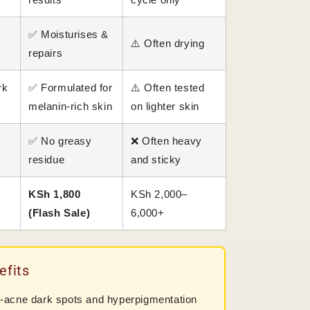
e
✅ Moisturises &
⚠️ Often drying
repairs
rk
✅ Formulated for
⚠️ Often tested
melanin-rich skin
on lighter skin
✅ No greasy
❌ Often heavy
residue
and sticky
KSh 1,800
KSh 2,000–
(Flash Sale)
6,000+
efits
-acne dark spots and hyperpigmentation