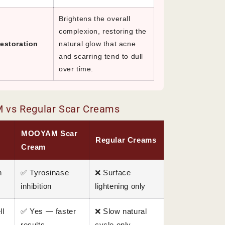
Brightens the overall
complexion, restoring the
estoration
natural glow that acne
and scarring tend to dull
over time.
vs Regular Scar Creams
MOOYAM Scar
Regular Creams
Cream
n
✅ Tyrosinase
❌ Surface
inhibition
lightening only
ll
✅ Yes — faster
❌ Slow natural
results
cycle only