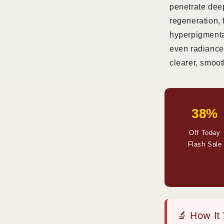
penetrate deep
regeneration,
hyperpigmentat
even radiance
clearer, smoot
38%
Off Today
Flash Sale
🔬 How It