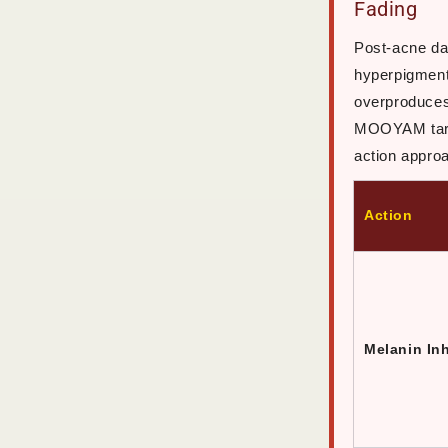
Fading
Post-acne da
hyperpigment
overproduces
MOOYAM targe
action appro
Action
Melanin Inh