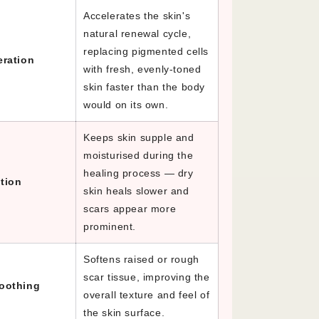
Accelerates the skin's
natural renewal cycle,
replacing pigmented cells
eration
with fresh, evenly-toned
skin faster than the body
would on its own.
Keeps skin supple and
moisturised during the
healing process — dry
tion
skin heals slower and
scars appear more
prominent.
Softens raised or rough
scar tissue, improving the
oothing
overall texture and feel of
the skin surface.