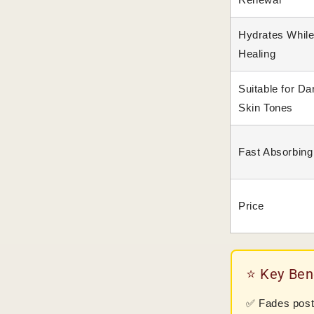
Hydrates Whil
Healing
Suitable for Da
Skin Tones
Fast Absorbing
Price
⭐ Key Ben
✅ Fades post