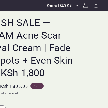
Log
C
Cart
Kenya | KES KSh
in
o
u
ASH SALE —
n
M Acne Scar
t
r
al Cream | Fade
y
/
pots + Even Skin
r
 KSh 1,800
e
g
i
Sale
KSh1,800.00
Sale
price
o
 at checkout.
n