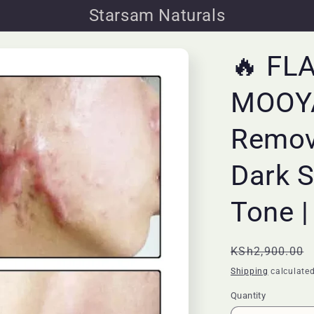
Starsam Naturals
🔥 FL
MOOYA
Remov
Dark S
Tone |
Regular
KSh2,900.00
price
Shipping
calculated
Quantity
Quantity