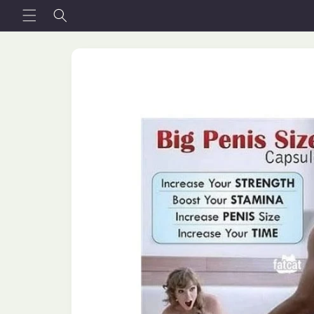
Skip to
content
Skip to
product
information