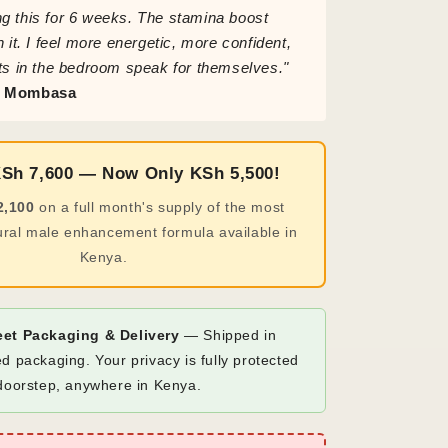
g this for 6 weeks. The stamina boost
h it. I feel more energetic, more confident,
ts in the bedroom speak for themselves."
, Mombasa
KSh 7,600 — Now Only KSh 5,500!
2,100
on a full month's supply of the most
ural male enhancement formula available in
Kenya.
eet Packaging & Delivery
— Shipped in
d packaging. Your privacy is fully protected
 doorstep, anywhere in Kenya.