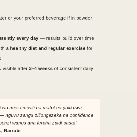
ter or your preferred beverage if in powder
stently every day
— results build over time
ith a
healthy diet and regular exercise
for
s
s visible after
3–4 weeks
of consistent daily
 kwa miezi miwili na matokeo yalikuwa
— nguvu zangu ziliongezeka na confidence
penzi wangu ana furaha zaidi sasa!"
, Nairobi