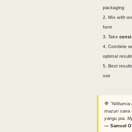
packaging
Mix with wa
form
Take
consi
Combine w
optimal result
Best result
use
💬
"Nilitumia
mazuri sana 
yangu pia. M
— Samuel O.