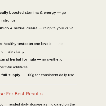
cally boosted stamina & energy
— go
rm stronger
libido & sexual desire
— reignite your drive
s healthy testosterone levels
— the
d male vitality
tural herbal formula
— no synthetic
harmful additives
 full supply
— 100g for consistent daily use
e For Best Results:
ecommended daily dosage as indicated on the