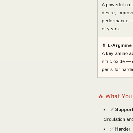
A powerful natu
desire, improv
performance — 
of years.
💊
L-Arginine
A key amino ac
nitric oxide — 
penis for harde
🔥 What You
✅
Support
circulation an
✅
Harder, 