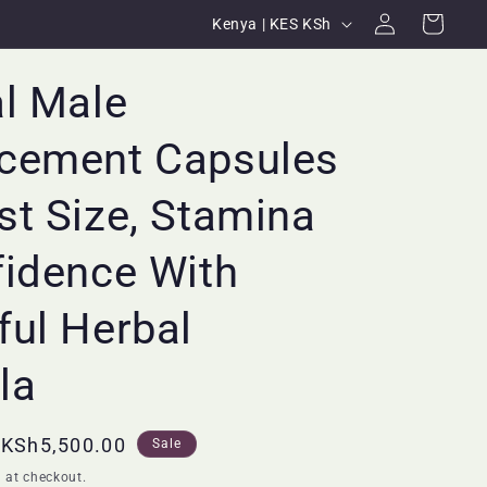
Log
C
Cart
Kenya | KES KSh
in
o
u
l Male
n
cement Capsules
t
r
t Size, Stamina
y
/
fidence With
r
ul Herbal
e
g
la
i
o
Sale
KSh5,500.00
Sale
n
price
 at checkout.