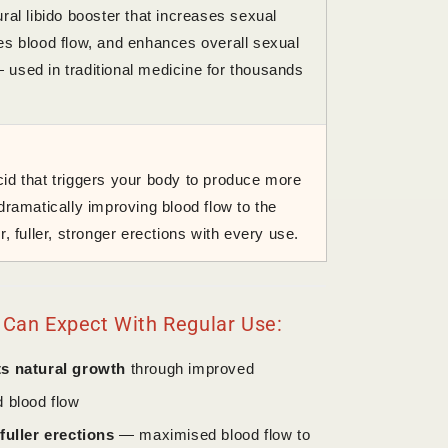
ral libido booster that increases sexual
es blood flow, and enhances overall sexual
used in traditional medicine for thousands
id that triggers your body to produce more
dramatically improving blood flow to the
r, fuller, stronger erections with every use.
 Can Expect With Regular Use:
s natural growth
through improved
d blood flow
fuller erections
— maximised blood flow to