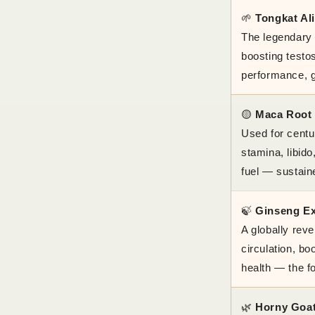
🌱
Tongkat Ali
The legendary 
boosting testo
performance, g
🟡
Maca Root
Used for centu
stamina, libid
fuel — sustain
🍃
Ginseng Ex
A globally rev
circulation, b
health — the f
🌿
Horny Goa