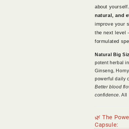
about yourself.
natural, and e
improve your s
the next level
formulated spec
Natural Big Si
potent herbal i
Ginseng, Horny
powerful daily 
Better blood fl
confidence.
All 
🌿 The Power
Capsule: