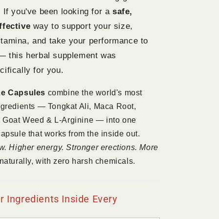
 If you've been looking for a
safe,
ffective
way to support your size,
tamina, and take your performance to
 — this herbal supplement was
ifically for you.
ze Capsules
combine the world's most
ngredients — Tongkat Ali, Maca Root,
 Goat Weed & L-Arginine — into one
capsule that works from the inside out.
ow. Higher energy. Stronger erections. More
naturally, with zero harsh chemicals.
 Ingredients Inside Every