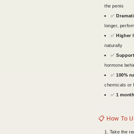
the penis
✅
Dramati
longer, perfo
✅
Higher 
naturally
✅
Support
hormone behin
✅
100% na
chemicals or 
✅
1 month
📋 How To Us
Take the r