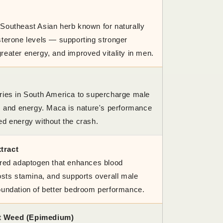
Southeast Asian herb known for naturally
sterone levels — supporting stronger
reater energy, and improved vitality in men.
ries in South America to supercharge male
o, and energy. Maca is nature's performance
ed energy without the crash.
tract
ered adaptogen that enhances blood
oosts stamina, and supports overall male
oundation of better bedroom performance.
t Weed (Epimedium)