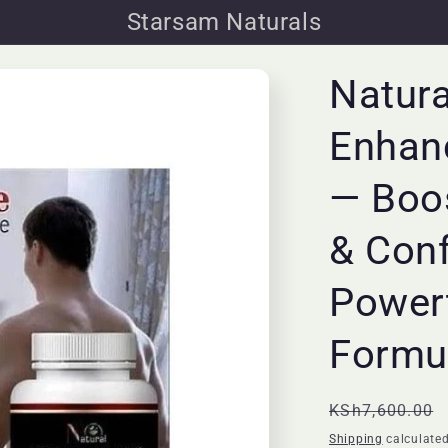
Starsam Naturals
Natura
Enhan
— Boos
& Con
Powerf
Formu
Regular
KSh7,600.00
price
Shipping
calculated