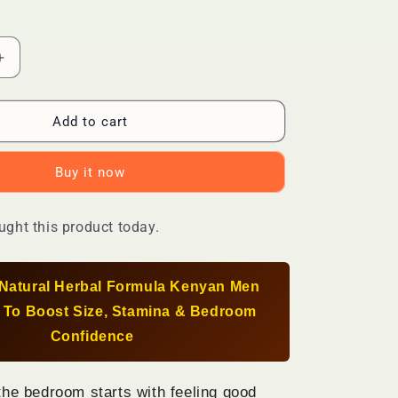
Increase
quantity
for
Natural
Add to cart
Male
nt
Enhancement
Buy it now
Capsules
—
Boost
ght this product today.
Size,
Stamina
&amp;
l-Natural Herbal Formula Kenyan Men
Confidence
With
 To Boost Size, Stamina & Bedroom
Powerful
Confidence
Herbal
Formula
the bedroom starts with feeling good