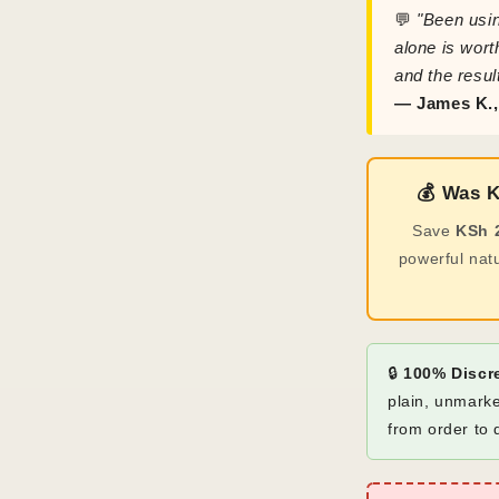
💬
"Been usin
alone is wort
and the resul
— James K.
💰 Was 
Save
KSh 
powerful nat
🔒
100% Discr
plain, unmarke
from order to