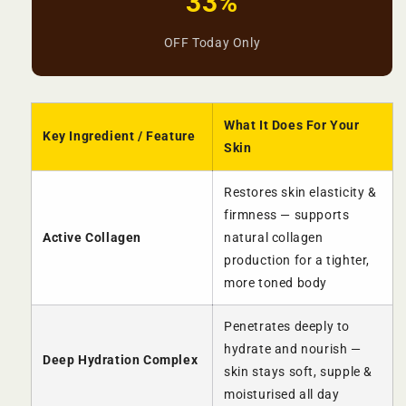
33%
OFF Today Only
What It Does For Your
Key Ingredient / Feature
Skin
Restores skin elasticity &
firmness — supports
Active Collagen
natural collagen
production for a tighter,
more toned body
Penetrates deeply to
hydrate and nourish —
Deep Hydration Complex
skin stays soft, supple &
moisturised all day