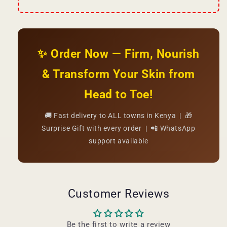
✨ Order Now — Firm, Nourish
& Transform Your Skin from
Head to Toe!
🚚 Fast delivery to ALL towns in Kenya | 🎁
Surprise Gift with every order | 📲 WhatsApp
support available
Customer Reviews
Be the first to write a review