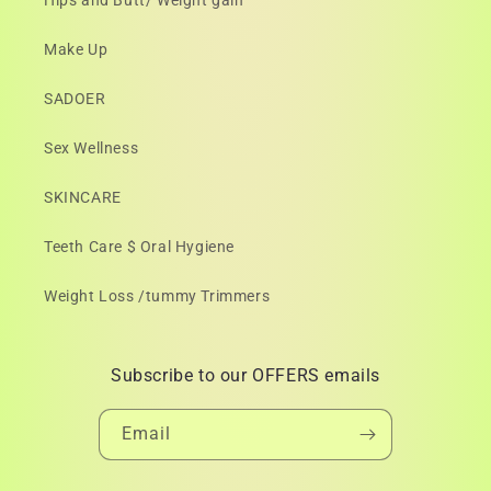
Hips and Butt/ Weight gain
Make Up
SADOER
Sex Wellness
SKINCARE
Teeth Care $ Oral Hygiene
Weight Loss /tummy Trimmers
Subscribe to our OFFERS emails
Email