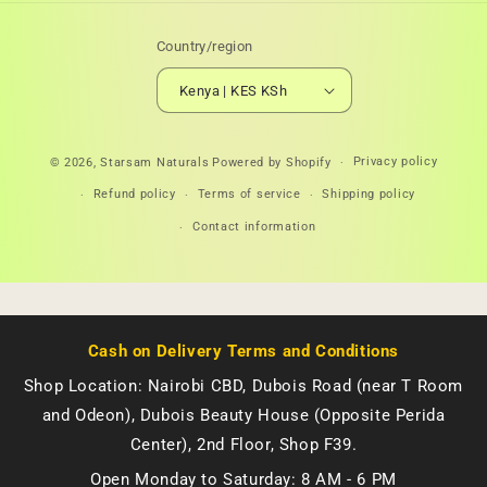
Country/region
Kenya | KES KSh
Payment
Privacy policy
© 2026,
Starsam Naturals
Powered by Shopify
methods
Refund policy
Terms of service
Shipping policy
Contact information
Cash on Delivery Terms and Conditions
Shop Location: Nairobi CBD, Dubois Road (near T Room
and Odeon), Dubois Beauty House (Opposite Perida
Center), 2nd Floor, Shop F39.
Open Monday to Saturday: 8 AM - 6 PM