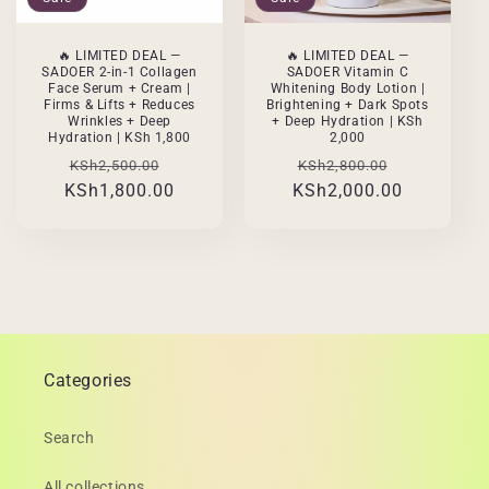
🔥 LIMITED DEAL —
🔥 LIMITED DEAL —
SADOER 2-in-1 Collagen
SADOER Vitamin C
Face Serum + Cream |
Whitening Body Lotion |
Firms & Lifts + Reduces
Brightening + Dark Spots
Wrinkles + Deep
+ Deep Hydration | KSh
Hydration | KSh 1,800
2,000
Regular
Sale
Regular
Sale
KSh2,500.00
KSh2,800.00
KSh1,800.00
price
price
KSh2,000.00
price
price
Categories
Search
All collections