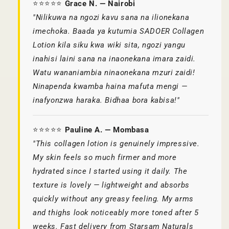
⭐⭐⭐⭐⭐
Grace N. — Nairobi
"Nilikuwa na ngozi kavu sana na ilionekana
imechoka. Baada ya kutumia SADOER Collagen
Lotion kila siku kwa wiki sita, ngozi yangu
inahisi laini sana na inaonekana imara zaidi.
Watu wananiambia ninaonekana mzuri zaidi!
Ninapenda kwamba haina mafuta mengi —
inafyonzwa haraka. Bidhaa bora kabisa!"
⭐⭐⭐⭐⭐
Pauline A. — Mombasa
"This collagen lotion is genuinely impressive.
My skin feels so much firmer and more
hydrated since I started using it daily. The
texture is lovely — lightweight and absorbs
quickly without any greasy feeling. My arms
and thighs look noticeably more toned after 5
weeks. Fast delivery from Starsam Naturals