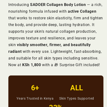
Introducing
SADOER Collagen Body Lotion
— a rich,
nourishing formula infused with
active Collagen
that works to restore skin elasticity, firm and tighten
the body, and provide deep, lasting hydration. It
supports your skin's natural collagen production,
improves texture and resilience, and leaves your
skin
visibly smoother, firmer, and beautifully
radiant
with every use. Lightweight, fast-absorbing,
and suitable for all skin types including sensitive.
Now at
KSh 1,800
with a 🎁 Surprise Gift included!
6+
ALL
Years Trusted in Kenya
Skin Types Supported