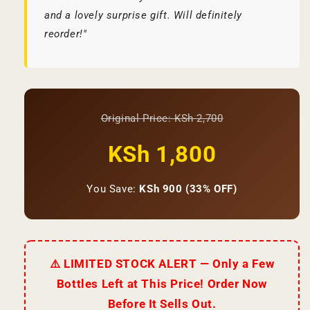
and a lovely surprise gift. Will definitely
reorder!"
Original Price: KSh 2,700
KSh 1,800
You Save:
KSh 900 (33% OFF)
⚠️ LIMITED STOCK ALERT — Only a Few
Bottles Left at This Price! Order Now
Before It Sells Out.