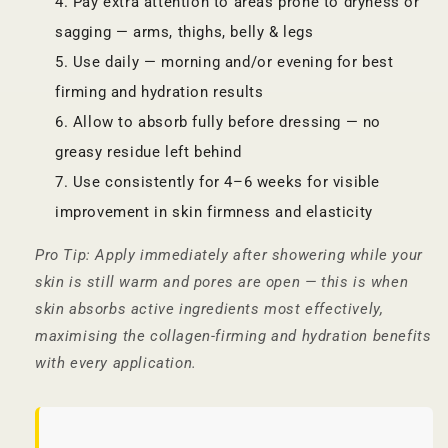
Pay extra attention to areas prone to dryness or
sagging — arms, thighs, belly & legs
Use daily — morning and/or evening for best
firming and hydration results
Allow to absorb fully before dressing — no
greasy residue left behind
Use consistently for 4–6 weeks for visible
improvement in skin firmness and elasticity
Pro Tip: Apply immediately after showering while your
skin is still warm and pores are open — this is when
skin absorbs active ingredients most effectively,
maximising the collagen-firming and hydration benefits
with every application.