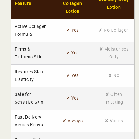
Feature
Collagen
Lotion
Lotion
Active Collagen
✔ Yes
✘ No Collagen
Formula
Firms &
✘ Moisturises
✔ Yes
Tightens Skin
Only
Restores Skin
✔ Yes
✘ No
Elasticity
Safe for
✘ Often
✔ Yes
Sensitive Skin
Irritating
Fast Delivery
✔ Always
✘ Varies
Across Kenya