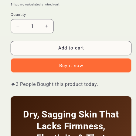
price
price
Shipping
calculated at checkout.
Quantity
Quantity
Decrease
Increase
quantity
quantity
for
for
🔥
🔥
Add to cart
LIMITED
LIMITED
DEAL
DEAL
Buy it now
—
—
SADOER
SADOER
Collagen
Collagen
🔥3 People Bought this product today.
Body
Body
Lotion
Lotion
|
|
Firms
Firms
&amp;
&amp;
Dry, Sagging Skin That
Tightens
Tightens
Lacks Firmness,
+
+
Deep
Deep