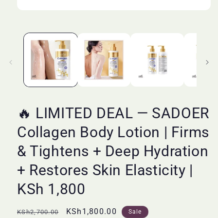
Open
media
1
in
modal
🔥 LIMITED DEAL — SADOER
Collagen Body Lotion | Firms
& Tightens + Deep Hydration
+ Restores Skin Elasticity |
KSh 1,800
Regular
Sale
KSh1,800.00
KSh2,700.00
Sale