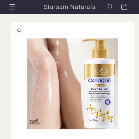
Skip to
Starsam Naturals
Cart
content
Skip to
product
information