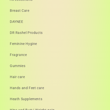
Breast Care
DAYNEE
DR Rashel Products
Feminine Hygine
Fragrance
Gummies
Hair care
Hands and Feet care
Heath Supplements