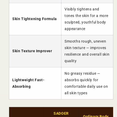
Visibly tightens and
tones the skin for a more
Skin Tightening Formula
sculpted, youthful body
appearance
Smooths rough, uneven
skin texture — improves
Skin Texture Improver
resilience and overall skin
quality
No greasy residue —
Lightweight Fast-
absorbs quickly for
Absorbing
comfortable daily use on
all skin types
SADOER
Ordinary Body