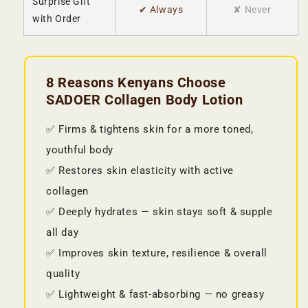
Surprise Gift
✔ Always
✘ Never
with Order
8 Reasons Kenyans Choose
SADOER Collagen Body Lotion
✅ Firms & tightens skin for a more toned,
youthful body
✅ Restores skin elasticity with active
collagen
✅ Deeply hydrates — skin stays soft & supple
all day
✅ Improves skin texture, resilience & overall
quality
✅ Lightweight & fast-absorbing — no greasy