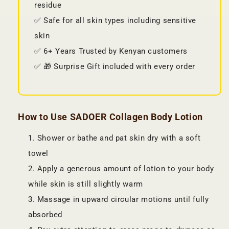
residue
✅ Safe for all skin types including sensitive
skin
✅ 6+ Years Trusted by Kenyan customers
✅ 🎁 Surprise Gift included with every order
How to Use SADOER Collagen Body Lotion
Shower or bathe and pat skin dry with a soft
towel
Apply a generous amount of lotion to your body
while skin is still slightly warm
Massage in upward circular motions until fully
absorbed