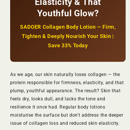
Elasticity & That
Hydration
Hydration
+
+
Youthful Glow?
Restores
Restores
Skin
Skin
Elasticity
Elasticity
SADOER Collagen Body Lotion — Firm,
|
|
Tighten & Deeply Nourish Your Skin |
KSh
KSh
1,800
1,800
Save 33% Today
As we age, our skin naturally loses collagen — the
protein responsible for firmness, elasticity, and that
plump, youthful appearance. The result? Skin that
feels dry, looks dull, and lacks the tone and
resilience it once had. Regular body lotions
moisturise the surface but don't address the deeper
issue of collagen loss and reduced skin elasticity.