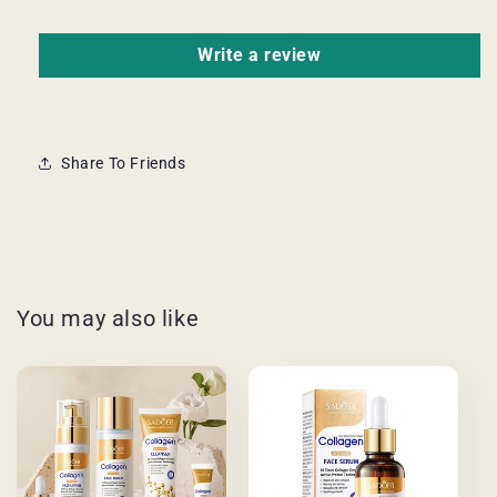
Write a review
Share To Friends
You may also like