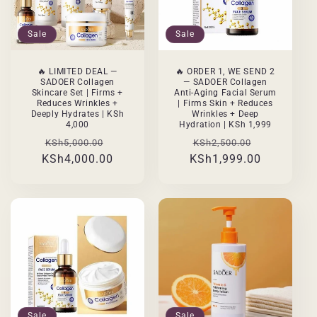
Sale
Sale
🔥 LIMITED DEAL —
🔥 ORDER 1, WE SEND 2
SADOER Collagen
— SADOER Collagen
Skincare Set | Firms +
Anti-Aging Facial Serum
Reduces Wrinkles +
| Firms Skin + Reduces
Deeply Hydrates | KSh
Wrinkles + Deep
4,000
Hydration | KSh 1,999
Regular
Sale
Regular
Sale
KSh5,000.00
KSh2,500.00
KSh4,000.00
price
price
KSh1,999.00
price
price
Sale
Sale