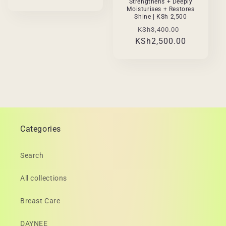
Strengthens + Deeply
Moisturises + Restores
Shine | KSh 2,500
Regular
Sale
KSh3,400.00
KSh2,500.00
price
price
Categories
Search
All collections
Breast Care
DAYNEE