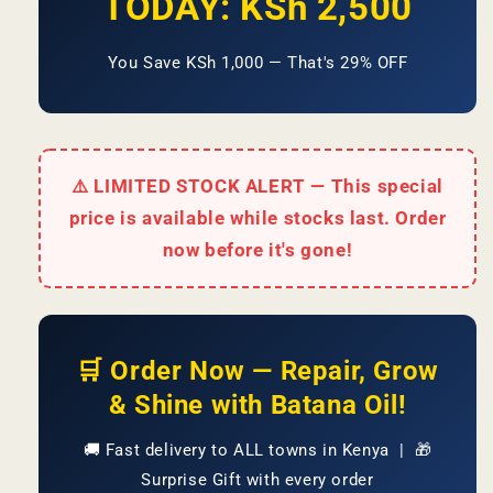
TODAY: KSh 2,500
You Save KSh 1,000 — That's 29% OFF
⚠️ LIMITED STOCK ALERT — This special
price is available while stocks last. Order
now before it's gone!
🛒 Order Now — Repair, Grow
& Shine with Batana Oil!
🚚 Fast delivery to ALL towns in Kenya | 🎁
Surprise Gift with every order