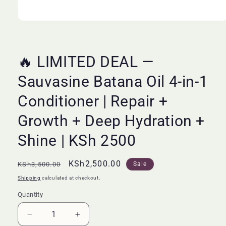
Open
media
1
in
modal
🔥 LIMITED DEAL —
Sauvasine Batana Oil 4-in-1
Conditioner | Repair +
Growth + Deep Hydration +
Shine | KSh 2500
Regular
Sale
KSh2,500.00
KSh3,500.00
Sale
price
price
Shipping
calculated at checkout.
Quantity
Quantity
Decrease
Increase