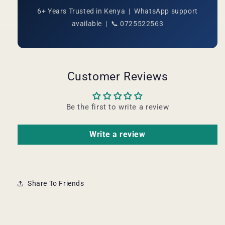
6+ Years Trusted in Kenya | WhatsApp support
available | 📞 0725522563
Customer Reviews
Be the first to write a review
Write a review
Share To Friends