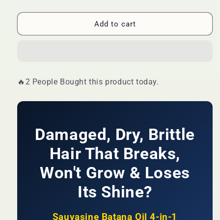
quantity
quantity
for
for
🔥
🔥
Add to cart
LIMITED
LIMITED
DEAL
DEAL
—
—
Sauvasine
Sauvasine
Batana
Batana
🔥2 People Bought this product today.
Oil
Oil
4-
4-
in-
in-
1
1
Conditioner
Conditioner
Damaged, Dry, Brittle
|
|
Repair
Repair
Hair That Breaks,
+
+
Growth
Won't Grow & Loses
Growth
+
+
Its Shine?
Deep
Deep
Hydration
Hydration
+
+
Sauvasine Batana Oil 4-in-1
Shine
Shine