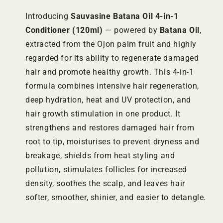
Introducing
Sauvasine Batana Oil 4-in-1
Conditioner (120ml)
— powered by
Batana Oil
,
extracted from the Ojon palm fruit and highly
regarded for its ability to regenerate damaged
hair and promote healthy growth. This 4-in-1
formula combines intensive hair regeneration,
deep hydration, heat and UV protection, and
hair growth stimulation in one product. It
strengthens and restores damaged hair from
root to tip, moisturises to prevent dryness and
breakage, shields from heat styling and
pollution, stimulates follicles for increased
density, soothes the scalp, and leaves hair
softer, smoother, shinier, and easier to detangle.