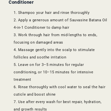
Conditioner
Shampoo your hair and rinse thoroughly
Apply a generous amount of Sauvasine Batana Oil
4-in-1 Conditioner to damp hair
Work through hair from mid-lengths to ends,
focusing on damaged areas
Massage gently into the scalp to stimulate
follicles and soothe irritation
Leave on for 3–5 minutes for regular
conditioning, or 10–15 minutes for intensive
treatment
Rinse thoroughly with cool water to seal the hair
cuticle and boost shine
Use after every wash for best repair, hydration,
and growth results