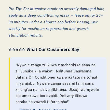
Pro Tip: For intensive repair on severely damaged hair,
apply as a deep conditioning mask — leave on for 20–
30 minutes under a shower cap before rinsing. Use
weekly for maximum regeneration and growth
stimulation results.
⭐⭐⭐⭐⭐ What Our Customers Say
"Nywele zangu zilikuwa zimeharibika sana na
zilivunjika kila wakati. Nilitumia Sauvasine
Batana Oil Conditioner kwa wiki tatu na tofauti
ni ya ajabu! Nywele zangu sasa ni laini sana,
zinang'aa na hazivunjiki tena. Ukuaji wa nywele
pia umekuwa bora zaidi. Delivery ilikuwa
haraka na zawadi ilifurahisha!"