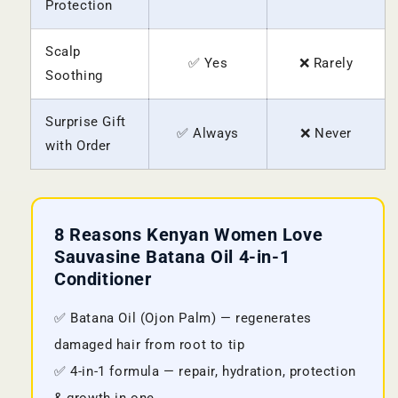
Protection
Scalp
✅ Yes
❌ Rarely
Soothing
Surprise Gift
✅ Always
❌ Never
with Order
8 Reasons Kenyan Women Love
Sauvasine Batana Oil 4-in-1
Conditioner
✅ Batana Oil (Ojon Palm) — regenerates
damaged hair from root to tip
✅ 4-in-1 formula — repair, hydration, protection