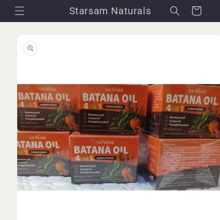
Skip to
Starsam Naturals
Cart
content
Skip to
product
information