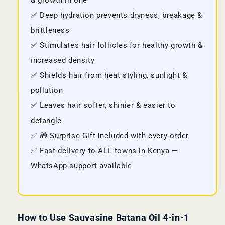
& growth in one
✅ Deep hydration prevents dryness, breakage &
brittleness
✅ Stimulates hair follicles for healthy growth &
increased density
✅ Shields hair from heat styling, sunlight &
pollution
✅ Leaves hair softer, shinier & easier to
detangle
✅ 🎁 Surprise Gift included with every order
✅ Fast delivery to ALL towns in Kenya —
WhatsApp support available
How to Use Sauvasine Batana Oil 4-in-1