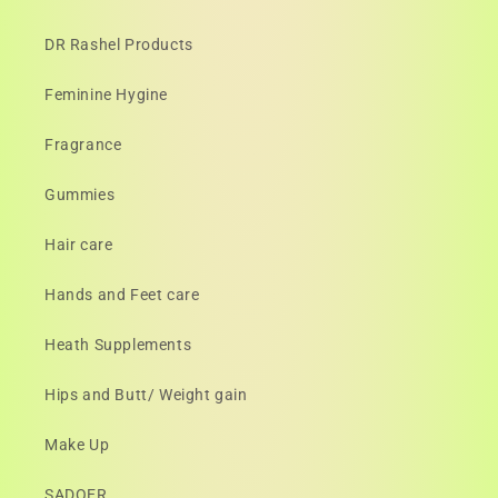
DR Rashel Products
Feminine Hygine
Fragrance
Gummies
Hair care
Hands and Feet care
Heath Supplements
Hips and Butt/ Weight gain
Make Up
SADOER