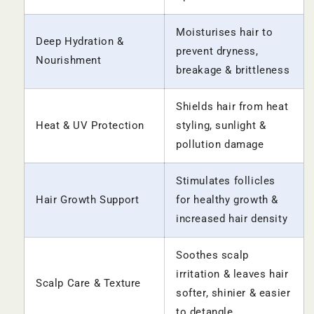
Moisturises hair to
Deep Hydration &
prevent dryness,
Nourishment
breakage & brittleness
Shields hair from heat
Heat & UV Protection
styling, sunlight &
pollution damage
Stimulates follicles
Hair Growth Support
for healthy growth &
increased hair density
Soothes scalp
irritation & leaves hair
Scalp Care & Texture
softer, shinier & easier
to detangle