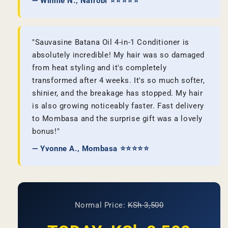
— Winnie N., Nairobi ⭐⭐⭐⭐⭐
"Sauvasine Batana Oil 4-in-1 Conditioner is
absolutely incredible! My hair was so damaged
from heat styling and it's completely
transformed after 4 weeks. It's so much softer,
shinier, and the breakage has stopped. My hair
is also growing noticeably faster. Fast delivery
to Mombasa and the surprise gift was a lovely
bonus!"
— Yvonne A., Mombasa ⭐⭐⭐⭐⭐
Normal Price:
KSh 3,500