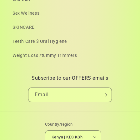
Sex Wellness
SKINCARE
Teeth Care $ Oral Hygiene
Weight Loss /tummy Trimmers
Subscribe to our OFFERS emails
Email
Country/region
Kenya | KES KSh