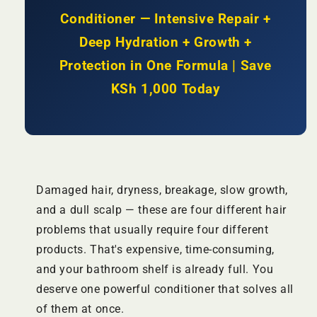
|
|
Conditioner — Intensive Repair +
KSh
KSh
Deep Hydration + Growth +
2500
2500
Protection in One Formula | Save
KSh 1,000 Today
Damaged hair, dryness, breakage, slow growth,
and a dull scalp — these are four different hair
problems that usually require four different
products. That's expensive, time-consuming,
and your bathroom shelf is already full. You
deserve one powerful conditioner that solves all
of them at once.