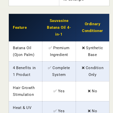
Sauvasine
Ordinary
Feature
Batana Oil 4-
Conditioner
in-1
Batana Oil
✅ Premium
❌ Synthetic
(Ojon Palm)
Ingredient
Base
4 Benefits in
✅ Complete
❌ Condition
1 Product
System
Only
Hair Growth
✅ Yes
❌ No
Stimulation
Heat & UV
✅ Yes
❌ No