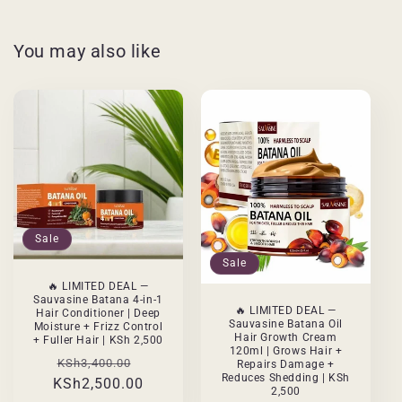
You may also like
Sale
Sale
🔥 LIMITED DEAL —
Sauvasine Batana 4-in-1
🔥 LIMITED DEAL —
Hair Conditioner | Deep
Sauvasine Batana Oil
Moisture + Frizz Control
Hair Growth Cream
+ Fuller Hair | KSh 2,500
120ml | Grows Hair +
Regular
Sale
KSh3,400.00
Repairs Damage +
Reduces Shedding | KSh
KSh2,500.00
price
price
2,500