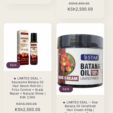
Regular
Sale
KSh3,300.00
KSh2,500.00
price
price
Sale
🔥 LIMITED DEAL —
Sauvasine Batana Oil
Hair Serum Roll-On |
Sale
Frizz Control + Scalp
Repair + Natural Shine |
KSh 2,500
🔥 LIMITED DEAL — Star
Regular
Sale
KSh3,000.00
Batana Oil Unrefined
KSh2,500.00
price
price
Hair Cream 450g |