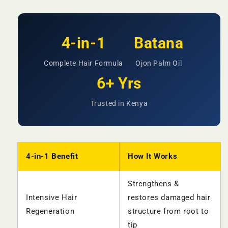
4-in-1
Batana
Complete Hair Formula
Ojon Palm Oil
6+ Yrs
Trusted in Kenya
4-in-1 Benefit
How It Works
Strengthens &
Intensive Hair
restores damaged hair
Regeneration
structure from root to
tip