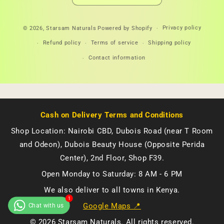
Payment
Privacy policy
© 2026,
Starsam Naturals
Powered by Shopify
methods
Refund policy
Terms of service
Shipping policy
Contact information
Cash on Delivery Terms and Conditions
Shop Location: Nairobi CBD, Dubois Road (near T Room
and Odeon), Dubois Beauty House (Opposite Perida
Center), 2nd Floor, Shop F39.
Open Monday to Saturday: 8 AM - 6 PM
We also deliver to all towns in Kenya.
Google Maps 📍
© 2026 Starsam Naturals. All rights reserved.