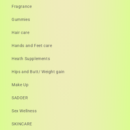
Fragrance
Gummies
Hair care
Hands and Feet care
Heath Supplements
Hips and Butt/ Weight gain
Make Up
SADOER
Sex Wellness
SKINCARE