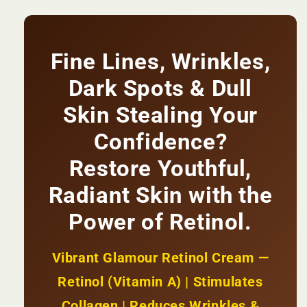
Cream
Cream
|
|
Reduces
Reduces
Wrinkles
Wrinkles
Fine Lines, Wrinkles,
&amp;
&amp;
Fine
Fine
Dark Spots & Dull
Lines
Lines
+
+
Skin Stealing Your
Firms
Firms
Confidence?
&amp;
&amp;
Brightens
Brightens
Restore Youthful,
Skin
Skin
+
+
Radiant Skin with the
Stimulates
Stimulates
Collagen
Collagen
Power of Retinol.
|
|
KSh
KSh
1,850
1,850
Vibrant Glamour Retinol Cream —
Retinol (Vitamin A) | Stimulates
Collagen | Reduces Wrinkles &