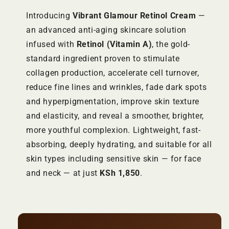
Introducing
Vibrant Glamour Retinol Cream
—
an advanced anti-aging skincare solution
infused with
Retinol (Vitamin A)
, the gold-
standard ingredient proven to stimulate
collagen production, accelerate cell turnover,
reduce fine lines and wrinkles, fade dark spots
and hyperpigmentation, improve skin texture
and elasticity, and reveal a smoother, brighter,
more youthful complexion. Lightweight, fast-
absorbing, deeply hydrating, and suitable for all
skin types including sensitive skin — for face
and neck — at just
KSh 1,850
.