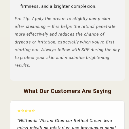
firmness, and a brighter complexion.
Pro Tip: Apply the cream to slightly damp skin
after cleansing — this helps the retinol penetrate
more effectively and reduces the chance of
dryness or irritation, especially when you're first
starting out. Always follow with SPF during the day
to protect your skin and maximise brightening
results.
What Our Customers Are Saying
⭐⭐⭐⭐⭐
"Nilitumia Vibrant Glamour Retinol Cream kwa
miezi miwili na mistari ya uso imepungua sana!