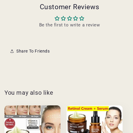
Customer Reviews
Be the first to write a review
Share To Friends
You may also like