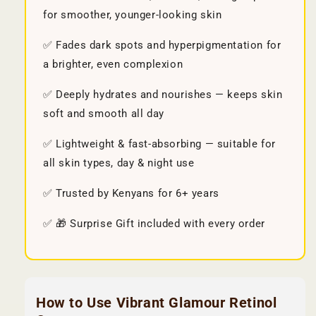
for smoother, younger-looking skin
✅ Fades dark spots and hyperpigmentation for
a brighter, even complexion
✅ Deeply hydrates and nourishes — keeps skin
soft and smooth all day
✅ Lightweight & fast-absorbing — suitable for
all skin types, day & night use
✅ Trusted by Kenyans for 6+ years
✅ 🎁 Surprise Gift included with every order
How to Use Vibrant Glamour Retinol