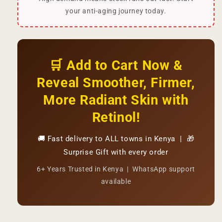
your anti-aging journey today.
🛒 Add to Cart Now &
Reveal Smoother, Firmer,
More Radiant Skin with
Retinol!
🚚 Fast delivery to ALL towns in Kenya | 🎁
Surprise Gift with every order
6+ Years Trusted in Kenya | WhatsApp support
available