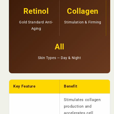
Retinol
Collagen
Gold Standard Anti-
Stimulation & Firming
Aging
All
Skin Types — Day & Night
Key Feature
Benefit
Stimulates collagen
production and
accelerates cell