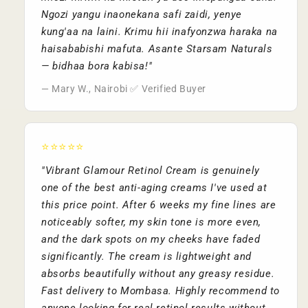
Ngozi yangu inaonekana safi zaidi, yenye
kung'aa na laini. Krimu hii inafyonzwa haraka na
haisababishi mafuta. Asante Starsam Naturals
— bidhaa bora kabisa!"
— Mary W., Nairobi ✅ Verified Buyer
⭐⭐⭐⭐⭐
"Vibrant Glamour Retinol Cream is genuinely
one of the best anti-aging creams I've used at
this price point. After 6 weeks my fine lines are
noticeably softer, my skin tone is more even,
and the dark spots on my cheeks have faded
significantly. The cream is lightweight and
absorbs beautifully without any greasy residue.
Fast delivery to Mombasa. Highly recommend to