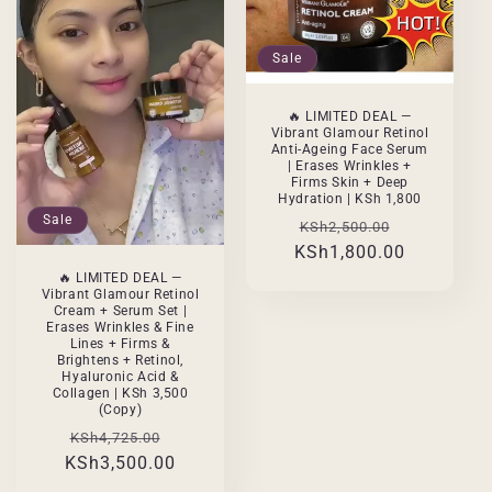
Sale
🔥 LIMITED DEAL —
Vibrant Glamour Retinol
Anti-Ageing Face Serum
| Erases Wrinkles +
Firms Skin + Deep
Hydration | KSh 1,800
Sale
Regular
Sale
KSh2,500.00
KSh1,800.00
price
price
🔥 LIMITED DEAL —
Vibrant Glamour Retinol
Cream + Serum Set |
Erases Wrinkles & Fine
Lines + Firms &
Brightens + Retinol,
Hyaluronic Acid &
Collagen | KSh 3,500
(Copy)
Regular
Sale
KSh4,725.00
KSh3,500.00
price
price