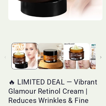
Open
media
1
in
modal
🔥 LIMITED DEAL — Vibrant
Glamour Retinol Cream |
Reduces Wrinkles & Fine