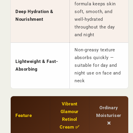
formula keeps skin
Deep Hydration &
soft, smooth, and
Nourishment
well-hydrated
throughout the day
and night
Non-greasy texture
absorbs quickly —
Lightweight & Fast-
suitable for day and
Absorbing
night use on face and
neck
Vibrant
Ordinary
Glamour
Feature
Moisturiser
Retinol
❌
Cream ✅