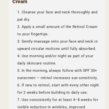
Cream
Cleanse your face and neck thoroughly and
pat dry.
Apply a small amount of the Retinol Cream
to your fingertips.
Gently massage onto your face and neck in
upward circular motions until fully absorbed.
Use morning and/or night as part of your
daily skincare routine.
In the morning, always follow with SPF 30+
sunscreen — retinol increases sun sensitivity.
If new to retinol, start with every other night
for 2 weeks before building to daily use.
Use consistently for at least 4–8 weeks for
visible reduction in wrinkles, improved