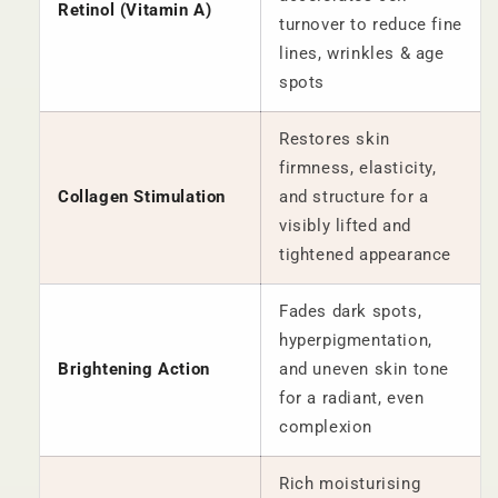
Retinol (Vitamin A)
turnover to reduce fine
lines, wrinkles & age
spots
Restores skin
firmness, elasticity,
Collagen Stimulation
and structure for a
visibly lifted and
tightened appearance
Fades dark spots,
hyperpigmentation,
Brightening Action
and uneven skin tone
for a radiant, even
complexion
Rich moisturising