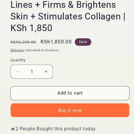
Lines + Firms & Brightens
Skin + Stimulates Collagen |
KSh 1,850
Regular
Sale
KSh1,850.00
KSh2,200.00
Sale
price
price
Shipping
calculated at checkout.
Quantity
Quantity
Decrease
Increase
quantity
quantity
for
for
🔥
🔥
Add to cart
LIMITED
LIMITED
DEAL
DEAL
Buy it now
—
—
Vibrant
Vibrant
Glamour
Glamour
🔥2 People Bought this product today.
Retinol
Retinol