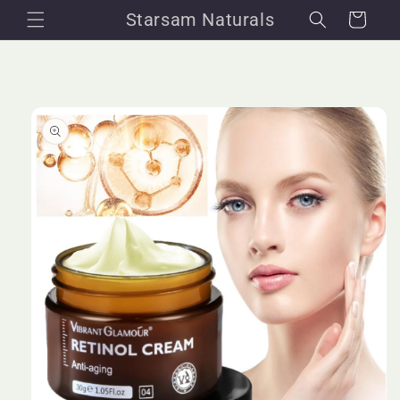
Skip to
Starsam Naturals
Cart
content
Skip to
product
information