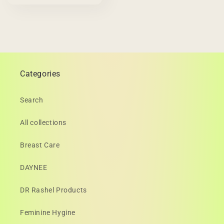
Categories
Search
All collections
Breast Care
DAYNEE
DR Rashel Products
Feminine Hygine