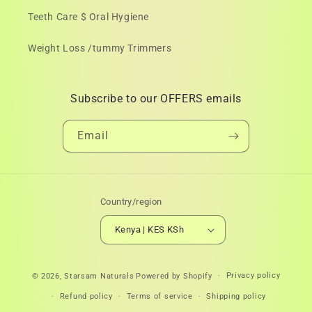
Teeth Care $ Oral Hygiene
Weight Loss /tummy Trimmers
Subscribe to our OFFERS emails
Email
Country/region
Kenya | KES KSh
Payment
Privacy policy
© 2026,
Starsam Naturals
Powered by Shopify
methods
Refund policy
Terms of service
Shipping policy