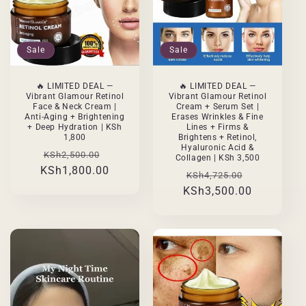
Sale
Sale
🔥 LIMITED DEAL —
🔥 LIMITED DEAL —
Vibrant Glamour Retinol
Vibrant Glamour Retinol
Face & Neck Cream |
Cream + Serum Set |
Anti-Aging + Brightening
Erases Wrinkles & Fine
+ Deep Hydration | KSh
Lines + Firms &
1,800
Brightens + Retinol,
Hyaluronic Acid &
Regular
Sale
KSh2,500.00
Collagen | KSh 3,500
KSh1,800.00
price
price
Regular
Sale
KSh4,725.00
KSh3,500.00
price
price