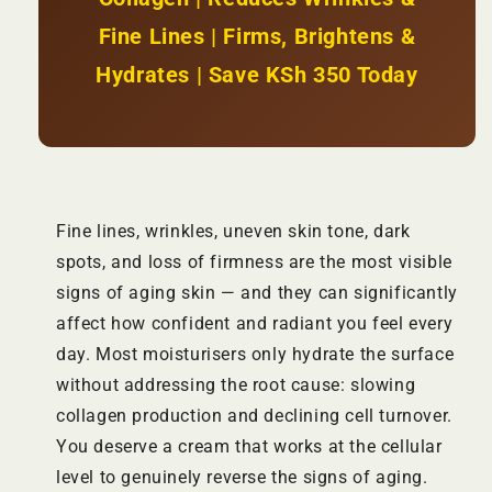
Fine Lines | Firms, Brightens &
Hydrates | Save KSh 350 Today
Fine lines, wrinkles, uneven skin tone, dark
spots, and loss of firmness are the most visible
signs of aging skin — and they can significantly
affect how confident and radiant you feel every
day. Most moisturisers only hydrate the surface
without addressing the root cause: slowing
collagen production and declining cell turnover.
You deserve a cream that works at the cellular
level to genuinely reverse the signs of aging.