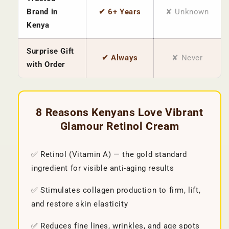
Brand in
✔ 6+ Years
✘ Unknown
Kenya
Surprise Gift
✔ Always
✘ Never
with Order
8 Reasons Kenyans Love Vibrant
Glamour Retinol Cream
✅ Retinol (Vitamin A) — the gold standard
ingredient for visible anti-aging results
✅ Stimulates collagen production to firm, lift,
and restore skin elasticity
✅ Reduces fine lines, wrinkles, and age spots