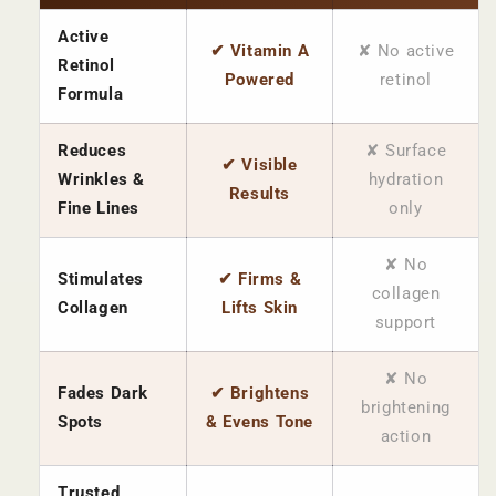
Active
✔ Vitamin A
✘ No active
Retinol
Powered
retinol
Formula
Reduces
✘ Surface
✔ Visible
Wrinkles &
hydration
Results
Fine Lines
only
✘ No
Stimulates
✔ Firms &
collagen
Collagen
Lifts Skin
support
✘ No
Fades Dark
✔ Brightens
brightening
Spots
& Evens Tone
action
Trusted