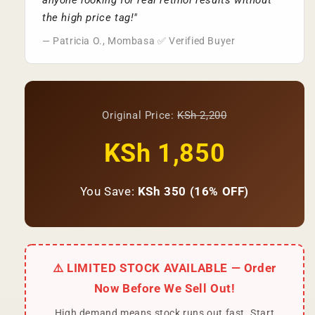
anyone looking for real retinol results without
the high price tag!"
— Patricia O., Mombasa ✅ Verified Buyer
Original Price:
KSh 2,200
KSh 1,850
You Save:
KSh 350 (16% OFF)
⚠️ LIMITED STOCK AVAILABLE — Order
Now Before We Sell Out!
High demand means stock runs out fast. Start