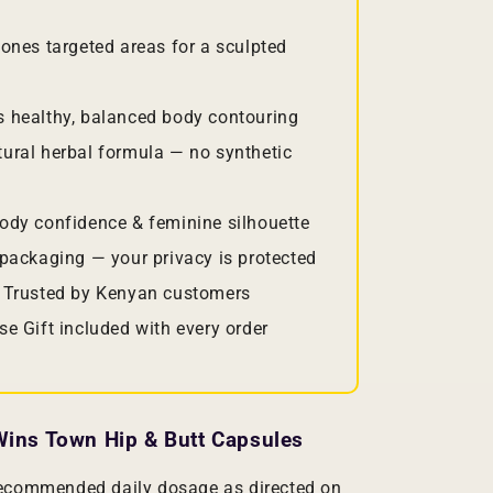
ones targeted areas for a sculpted
 healthy, balanced body contouring
ural herbal formula — no synthetic
ody confidence & feminine silhouette
packaging — your privacy is protected
 Trusted by Kenyan customers
se Gift included with every order
ins Town Hip & Butt Capsules
recommended daily dosage as directed on