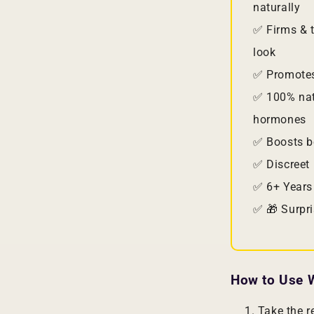
naturally
✅ Firms & t
look
✅ Promotes
✅ 100% nat
hormones
✅ Boosts b
✅ Discreet 
✅ 6+ Years
✅ 🎁 Surpri
How to Use W
Take the 