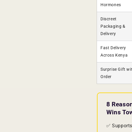
Hormones
Discreet
Packaging &
Delivery
Fast Delivery
Across Kenya
Surprise Gift wi
Order
8 Reaso
Wins To
✅ Supports 