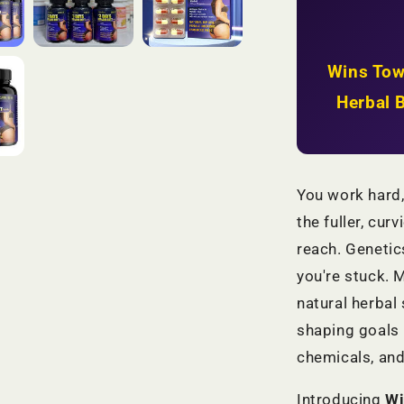
Firmer
Hips
+
Natural
Wins Tow
Body
Shaping
Herbal 
|
KSh
2,999
You work hard,
the fuller, cur
reach. Genetic
you're stuck.
natural herbal
shaping goals 
chemicals, and
Introducing
Wi