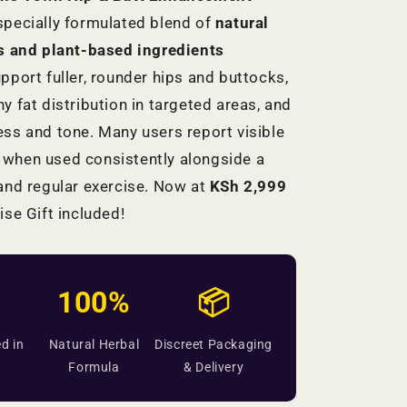
specially formulated blend of
natural
ts and plant-based ingredients
pport fuller, rounder hips and buttocks,
y fat distribution in targeted areas, and
ss and tone. Many users report visible
when used consistently alongside a
and regular exercise. Now at
KSh 2,999
ise Gift included!
100%
📦
d in
Natural Herbal
Discreet Packaging
Formula
& Delivery