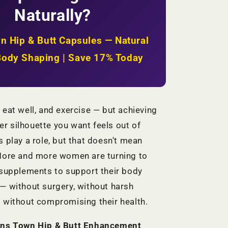
Firmer
Naturally?
Hips
+
Natural
n Hip & Butt Capsules — Natural
Body
Shaping
Body Shaping | Save 17% Today
|
KSh
2,999
 eat well, and exercise — but achieving
vier silhouette you want feels out of
s play a role, but that doesn't mean
 More and more women are turning to
 supplements to support their body
— without surgery, without harsh
 without compromising their health.
ns Town Hip & Butt Enhancement