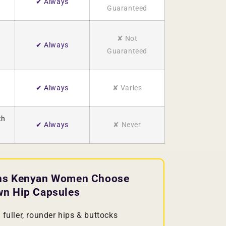
✔ Always
Guaranteed
✘ Not
✔ Always
Guaranteed
✔ Always
✘ Varies
th
✔ Always
✘ Never
ns Kenyan Women Choose
wn Hip Capsules
fuller, rounder hips & buttocks