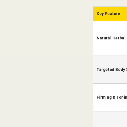
Key Feature
Natural Herbal 
Targeted Body
Firming & Toni