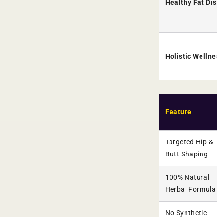
Healthy Fat Dis
Holistic Welln
Feature
Targeted Hip &
Butt Shaping
100% Natural
Herbal Formula
No Synthetic