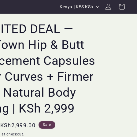
Log
C
Cart
Kenya | KES KSh
in
o
u
MITED DEAL —
n
own Hip & Butt
t
r
cement Capsules
y
/
er Curves + Firmer
r
 Natural Body
e
g
g | KSh 2,999
i
o
Sale
KSh2,999.00
Sale
n
price
 at checkout.