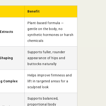
Benefit
Plant-based formula —
gentle on the body, no
Extracts
synthetic hormones or harsh
chemicals
Supports fuller, rounder
 Shaping
appearance of hips and
buttocks naturally
Helps improve firmness and
ng Complex
lift in targeted areas for a
sculpted look
Supports balanced,
proportional body