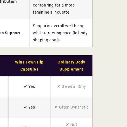
tribution
contouring for a more
feminine silhouette
Supports overall well-being
ess Support
while targeting specific body
shaping goals
Wins Town Hip
Ordinary Body
Capsules
Supplement
✔ Yes
✘ General Only
✔ Yes
✘ Often Synthetic
✘ Not