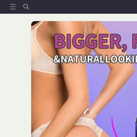
Skip to
content
Skip to
product
information