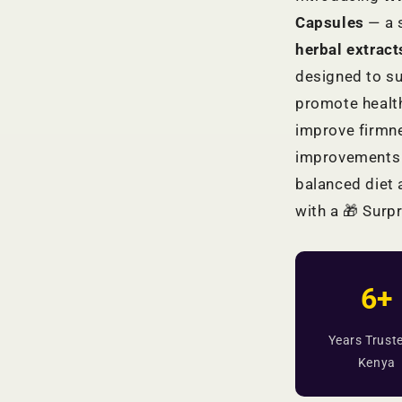
Capsules
— a 
herbal extrac
designed to su
promote health
improve firmne
improvements 
balanced diet 
with a 🎁 Surpr
6+
Years Truste
Kenya