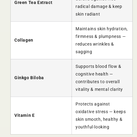
Green Tea Extract
radical damage & keep
skin radiant
Maintains skin hydration,
firmness & plumpness —
Collagen
reduces wrinkles &
sagging
Supports blood flow &
cognitive health —
Ginkgo Biloba
contributes to overall
vitality & mental clarity
Protects against
oxidative stress — keeps
Vitamin E
skin smooth, healthy &
youthful-looking