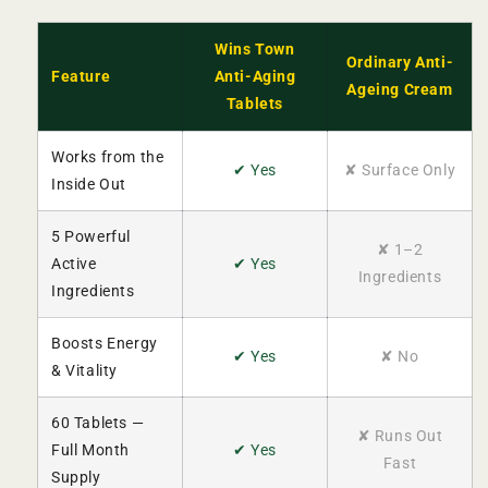
Wins Town
Ordinary Anti-
Feature
Anti-Aging
Ageing Cream
Tablets
Works from the
✔ Yes
✘ Surface Only
Inside Out
5 Powerful
✘ 1–2
Active
✔ Yes
Ingredients
Ingredients
Boosts Energy
✔ Yes
✘ No
& Vitality
60 Tablets —
✘ Runs Out
Full Month
✔ Yes
Fast
Supply