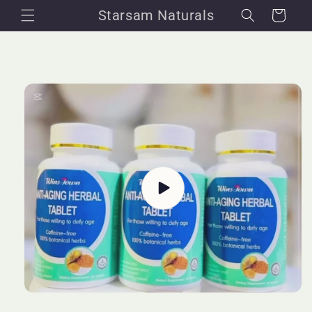
Skip to
Starsam Naturals
Cart
content
Skip to
product
information
Play
video