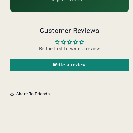
Customer Reviews
Be the first to write a review
Write a review
Share To Friends