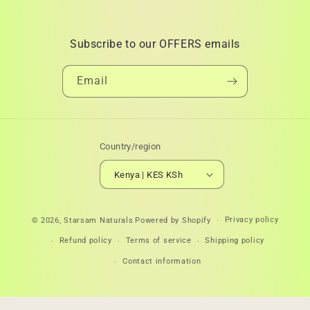
Subscribe to our OFFERS emails
Email
Country/region
Kenya | KES KSh
Payment
Privacy policy
© 2026,
Starsam Naturals
Powered by Shopify
methods
Refund policy
Terms of service
Shipping policy
Contact information