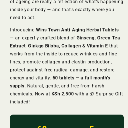
of ageing are really a reflection of what's happening
inside your body — and that's exactly where you
need to act.
Introducing
Wins Town Anti-Aging Herbal Tablets
— an expertly crafted blend of
Ginseng, Green Tea
Extract, Ginkgo Biloba, Collagen & Vitamin E
that
works from the inside to reduce wrinkles and fine
lines, promote collagen and elastin production,
protect against free radical damage, and restore
energy and vitality.
60 tablets — a full month's
supply
. Natural, gentle, and free from harsh
chemicals. Now at
KSh 2,500
with a 🎁 Surprise Gift
included!