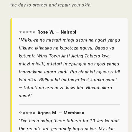
the day to protect and repair your skin.
⭐⭐⭐⭐⭐
Rose W. — Nairobi
"Nilikuwa na mistari mingi usoni na ngozi yangu
ilikuwa ikikauka na kupoteza nguvu. Baada ya
kutumia Wins Town Anti-Aging Tablets kwa
miezi miwili, mistari imepungua na ngozi yangu
inaonekana imara zaidi. Pia ninahisi nguvu zaidi
kila siku. Bidhaa hii inafanya kazi kutoka ndani
— tofauti na cream za kawaida. Ninashukuru
sana!"
⭐⭐⭐⭐⭐
Agnes M. — Mombasa
"I've been using these tablets for 10 weeks and
the results are genuinely impressive. My skin