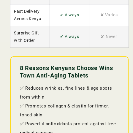
Fast Delivery
✔ Always
✘ Varies
Across Kenya
Surprise Gift
✔ Always
✘ Never
with Order
8 Reasons Kenyans Choose Wins
Town Anti-Aging Tablets
✅ Reduces wrinkles, fine lines & age spots
from within
✅ Promotes collagen & elastin for firmer,
toned skin
✅ Powerful antioxidants protect against free
radical damage