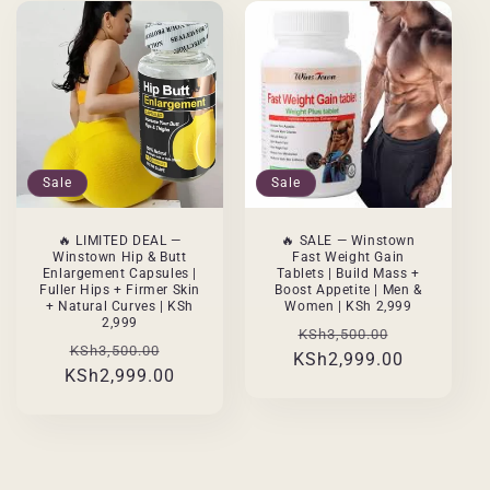
Sale
Sale
🔥 LIMITED DEAL —
🔥 SALE — Winstown
Winstown Hip & Butt
Fast Weight Gain
Enlargement Capsules |
Tablets | Build Mass +
Fuller Hips + Firmer Skin
Boost Appetite | Men &
+ Natural Curves | KSh
Women | KSh 2,999
2,999
Regular
Sale
KSh3,500.00
Regular
Sale
KSh3,500.00
KSh2,999.00
price
price
KSh2,999.00
price
price