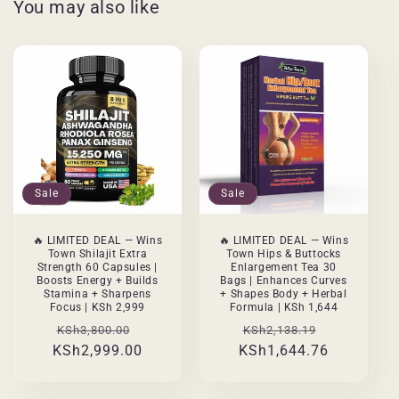
You may also like
Sale
Sale
🔥 LIMITED DEAL — Wins
🔥 LIMITED DEAL — Wins
Town Shilajit Extra
Town Hips & Buttocks
Strength 60 Capsules |
Enlargement Tea 30
Boosts Energy + Builds
Bags | Enhances Curves
Stamina + Sharpens
+ Shapes Body + Herbal
Focus | KSh 2,999
Formula | KSh 1,644
Regular
Sale
Regular
Sale
KSh3,800.00
KSh2,138.19
KSh2,999.00
price
price
KSh1,644.76
price
price