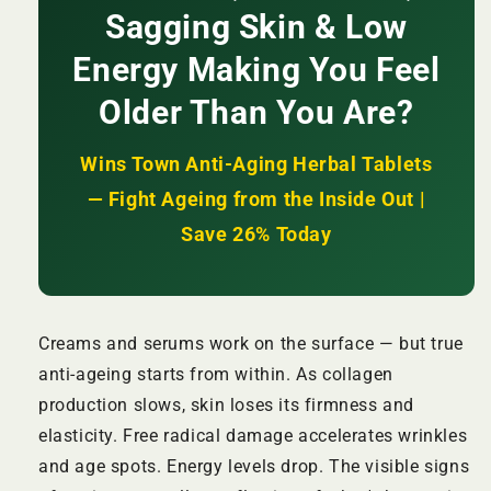
Sagging Skin & Low
Reduces
Reduces
Wrinkles
Wrinkles
Energy Making You Feel
+
+
Firms
Firms
Older Than You Are?
Skin
Skin
+
+
Boosts
Boosts
Wins Town Anti-Aging Herbal Tablets
Vitality
Vitality
— Fight Ageing from the Inside Out |
from
from
Within
Within
Save 26% Today
|
|
KSh
KSh
2,500
2,500
Creams and serums work on the surface — but true
anti-ageing starts from within. As collagen
production slows, skin loses its firmness and
elasticity. Free radical damage accelerates wrinkles
and age spots. Energy levels drop. The visible signs