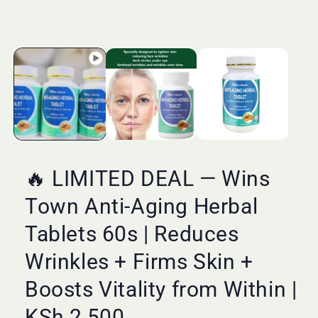
🔥 LIMITED DEAL — Wins
Town Anti-Aging Herbal
Tablets 60s | Reduces
Wrinkles + Firms Skin +
Boosts Vitality from Within |
KSh 2,500