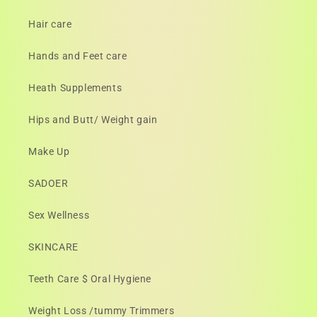
Hair care
Hands and Feet care
Heath Supplements
Hips and Butt/ Weight gain
Make Up
SADOER
Sex Wellness
SKINCARE
Teeth Care $ Oral Hygiene
Weight Loss /tummy Trimmers