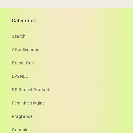
Categories
Search
All collections
Breast Care
DAYNEE
DR Rashel Products
Feminine Hygine
Fragrance
Gummies