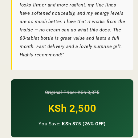
looks firmer and more radiant, my fine lines
have softened noticeably, and my energy levels
are so much better. I love that it works from the
inside — no cream can do what this does. The
60-tablet bottle is great value and lasts a full
month. Fast delivery and a lovely surprise gift.
Highly recommend!"
Original Price: KSh 3,375
KSh 2,500
You Save:
KSh 875 (26% OFF)