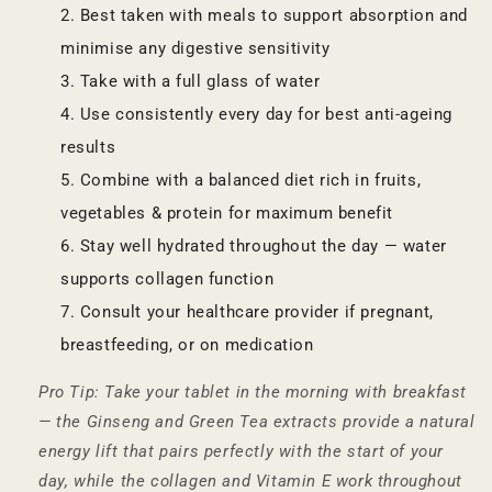
Best taken with meals to support absorption and
minimise any digestive sensitivity
Take with a full glass of water
Use consistently every day for best anti-ageing
results
Combine with a balanced diet rich in fruits,
vegetables & protein for maximum benefit
Stay well hydrated throughout the day — water
supports collagen function
Consult your healthcare provider if pregnant,
breastfeeding, or on medication
Pro Tip: Take your tablet in the morning with breakfast
— the Ginseng and Green Tea extracts provide a natural
energy lift that pairs perfectly with the start of your
day, while the collagen and Vitamin E work throughout