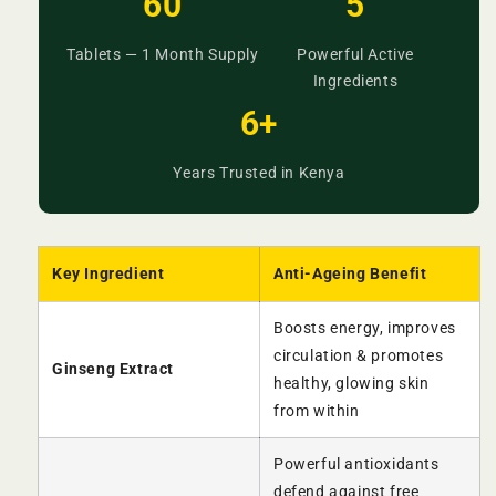
60
5
Tablets — 1 Month Supply
Powerful Active
Ingredients
6+
Years Trusted in Kenya
Key Ingredient
Anti-Ageing Benefit
Boosts energy, improves
circulation & promotes
Ginseng Extract
healthy, glowing skin
from within
Powerful antioxidants
defend against free