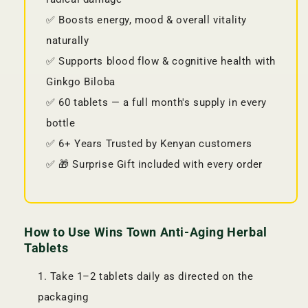
✅ Boosts energy, mood & overall vitality
naturally
✅ Supports blood flow & cognitive health with
Ginkgo Biloba
✅ 60 tablets — a full month's supply in every
bottle
✅ 6+ Years Trusted by Kenyan customers
✅ 🎁 Surprise Gift included with every order
How to Use Wins Town Anti-Aging Herbal
Tablets
Take 1–2 tablets daily as directed on the
packaging