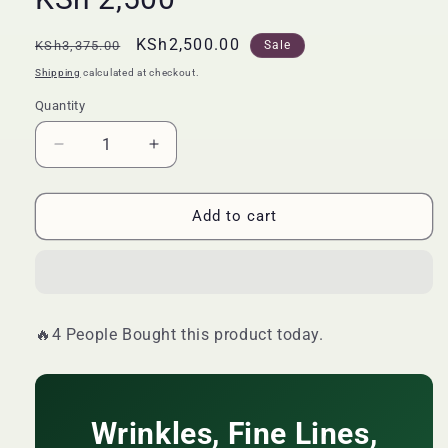
Regular
Sale
KSh2,500.00
KSh3,375.00
Sale
price
price
Shipping
calculated at checkout.
Quantity
Quantity
Decrease
Increase
quantity
quantity
for
for
🔥
🔥
Add to cart
LIMITED
LIMITED
DEAL
DEAL
—
—
Wins
Wins
Town
Town
🔥4 People Bought this product today.
Anti-
Anti-
Aging
Aging
Herbal
Herbal
Tablets
Tablets
60s
Wrinkles, Fine Lines,
60s
|
|