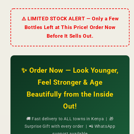
⚠️ LIMITED STOCK ALERT — Only a Few
Bottles Left at This Price! Order Now
Before It Sells Out.
✨ Order Now — Look Younger,
Feel Stronger & Age
Beautifully from the Inside
Out!
🚚 Fast delivery to ALL towns in Kenya | 🎁
Surprise Gift with every order | 📲 WhatsApp
support available