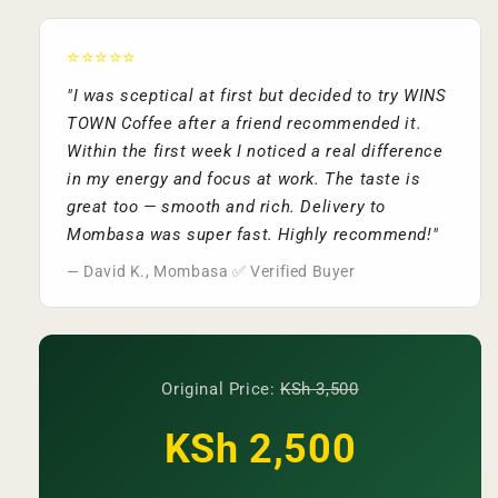
⭐⭐⭐⭐⭐
"I was sceptical at first but decided to try WINS
TOWN Coffee after a friend recommended it.
Within the first week I noticed a real difference
in my energy and focus at work. The taste is
great too — smooth and rich. Delivery to
Mombasa was super fast. Highly recommend!"
— David K., Mombasa ✅ Verified Buyer
Original Price:
KSh 3,500
KSh 2,500