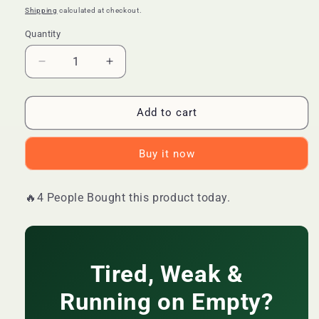
price
price
Shipping
calculated at checkout.
Quantity
Quantity
Decrease
Increase
quantity
quantity
for
for
🔥
🔥
Add to cart
LIMITED
LIMITED
DEAL
DEAL
Buy it now
—
—
WINS
WINS
TOWN
TOWN
🔥4 People Bought this product today.
Men
Men
Power
Power
Energy
Energy
Coffee
Coffee
|
|
Tired, Weak &
Boosts
Boosts
Stamina
Stamina
Running on Empty?
+
+