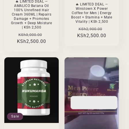
🔥 LIMITED DEAL —
🔥 LIMITED DEAL —
AMALICO Batana Oil
Winstown X Power
100% Unrefined Hair
Coffee for Men | Energy
Cream 360ML | Repairs
Boost + Stamina + Male
Damage + Promotes
Vitality | KSh 2,500
Growth + Deep Moisture
| KSh 2,500
Regular
Sale
KSh2,900.00
Regular
Sale
KSh3,000.00
KSh2,500.00
price
price
KSh2,500.00
price
price
Sale