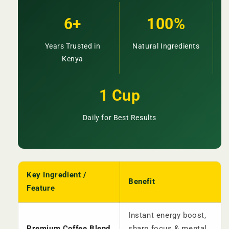
6+
100%
Years Trusted in
Natural Ingredients
Kenya
1 Cup
Daily for Best Results
Key Ingredient /
Benefit
Feature
Instant energy boost,
Premium Coffee Blend
sharp focus & mental