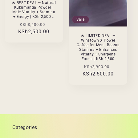
🔥 BEST DEAL — Natural
Kukumanga Powder |
Male Vitality + Stamina
+ Energy | KSh 2,500 ..
Sale
Regular
Sale
KSh3,400.00
KSh2,500.00
price
price
🔥 LIMITED DEAL —
Winstown X Power
Coffee for Men | Boosts
Stamina + Enhances
Vitality + Sharpens
Focus | KSh 2,500
Regular
Sale
KSh2,900.00
KSh2,500.00
price
price
Categories