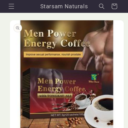
Skip to
Starsam Naturals
Cart
content
Skip to
product
information