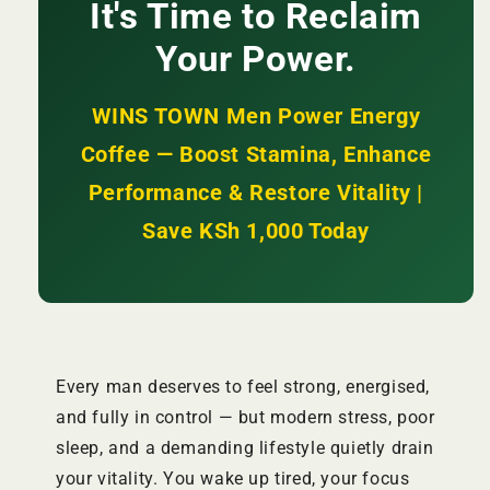
Enhances
Enhances
It's Time to Reclaim
Performance
Performance
Your Power.
+
+
Restores
Restores
Vitality
Vitality
WINS TOWN Men Power Energy
|
|
KSh
KSh
Coffee — Boost Stamina, Enhance
2,500
2,500
Performance & Restore Vitality |
Save KSh 1,000 Today
Every man deserves to feel strong, energised,
and fully in control — but modern stress, poor
sleep, and a demanding lifestyle quietly drain
your vitality. You wake up tired, your focus