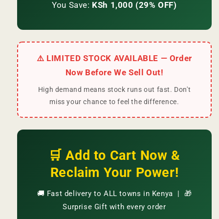
You Save:
KSh 1,000 (29% OFF)
⚠️ LIMITED STOCK AVAILABLE — Order
Now Before We Sell Out!
High demand means stock runs out fast. Don't
miss your chance to feel the difference.
🛒 Add to Cart Now &
Reclaim Your Power!
🚚 Fast delivery to ALL towns in Kenya | 🎁
Surprise Gift with every order