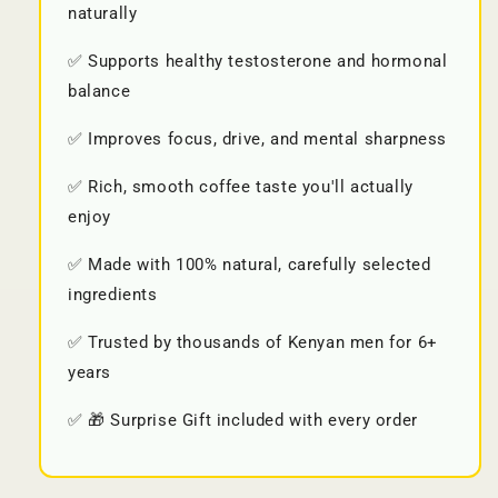
naturally
✅ Supports healthy testosterone and hormonal
balance
✅ Improves focus, drive, and mental sharpness
✅ Rich, smooth coffee taste you'll actually
enjoy
✅ Made with 100% natural, carefully selected
ingredients
✅ Trusted by thousands of Kenyan men for 6+
years
✅ 🎁 Surprise Gift included with every order