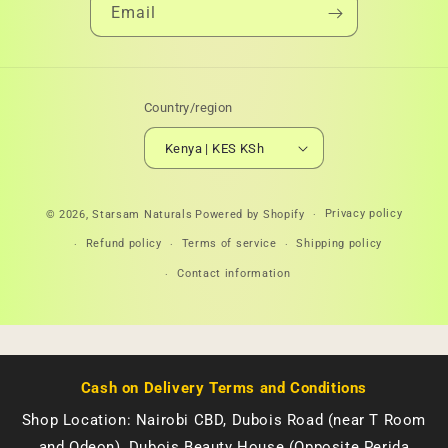
Email
Country/region
Kenya | KES KSh
Payment
Privacy policy
© 2026,
Starsam Naturals
Powered by Shopify
methods
Refund policy
Terms of service
Shipping policy
Contact information
Cash on Delivery Terms and Conditions
Shop Location: Nairobi CBD, Dubois Road (near T Room
and Odeon), Dubois Beauty House (Opposite Perida