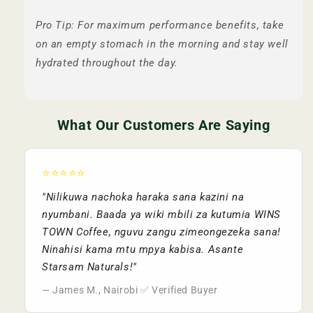
Pro Tip: For maximum performance benefits, take
on an empty stomach in the morning and stay well
hydrated throughout the day.
What Our Customers Are Saying
⭐⭐⭐⭐⭐
"Nilikuwa nachoka haraka sana kazini na
nyumbani. Baada ya wiki mbili za kutumia WINS
TOWN Coffee, nguvu zangu zimeongezeka sana!
Ninahisi kama mtu mpya kabisa. Asante
Starsam Naturals!"
— James M., Nairobi ✅ Verified Buyer