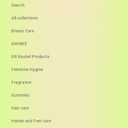
Search
All collections
Breast Care
DAYNEE
DR Rashel Products
Feminine Hygine
Fragrance
Gummies
Hair care
Hands and Feet care