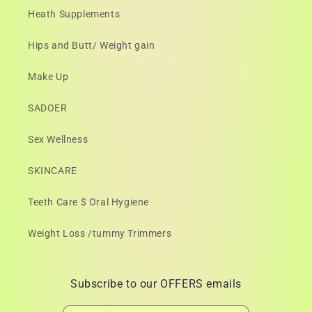
Heath Supplements
Hips and Butt/ Weight gain
Make Up
SADOER
Sex Wellness
SKINCARE
Teeth Care $ Oral Hygiene
Weight Loss /tummy Trimmers
Subscribe to our OFFERS emails