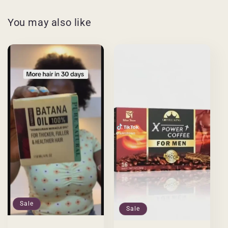
You may also like
Sale
Sale