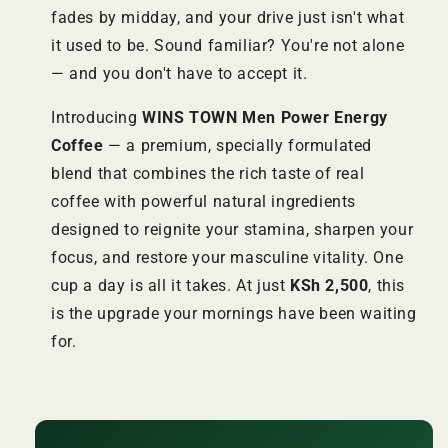
fades by midday, and your drive just isn't what
it used to be. Sound familiar? You're not alone
— and you don't have to accept it.
Introducing
WINS TOWN Men Power Energy
Coffee
— a premium, specially formulated
blend that combines the rich taste of real
coffee with powerful natural ingredients
designed to reignite your stamina, sharpen your
focus, and restore your masculine vitality. One
cup a day is all it takes. At just
KSh 2,500
, this
is the upgrade your mornings have been waiting
for.