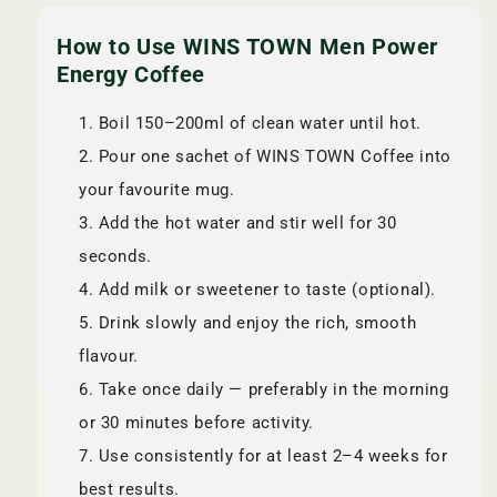
How to Use WINS TOWN Men Power
Energy Coffee
Boil 150–200ml of clean water until hot.
Pour one sachet of WINS TOWN Coffee into
your favourite mug.
Add the hot water and stir well for 30
seconds.
Add milk or sweetener to taste (optional).
Drink slowly and enjoy the rich, smooth
flavour.
Take once daily — preferably in the morning
or 30 minutes before activity.
Use consistently for at least 2–4 weeks for
best results.