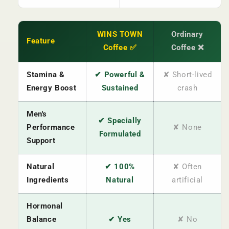
WINS TOWN
Ordinary
Feature
Coffee ✅
Coffee ❌
Stamina &
✔ Powerful &
✘ Short-lived
Energy Boost
Sustained
crash
Men's
✔ Specially
Performance
✘ None
Formulated
Support
Natural
✔ 100%
✘ Often
Ingredients
Natural
artificial
Hormonal
Balance
✔ Yes
✘ No