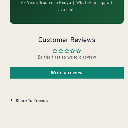
6+ Years Trusted in Kenya | WhatsApp support
available
Customer Reviews
Be the first to write a review
Write a review
Share To Friends