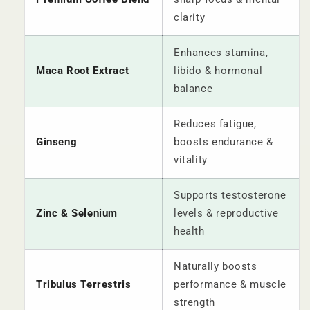
clarity
Enhances stamina,
Maca Root Extract
libido & hormonal
balance
Reduces fatigue,
Ginseng
boosts endurance &
vitality
Supports testosterone
Zinc & Selenium
levels & reproductive
health
Naturally boosts
Tribulus Terrestris
performance & muscle
strength