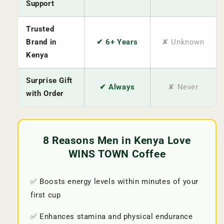
Support
Trusted
Brand in
✔ 6+ Years
✘ Unknown
Kenya
Surprise Gift
✔ Always
✘ Never
with Order
8 Reasons Men in Kenya Love
WINS TOWN Coffee
✅ Boosts energy levels within minutes of your
first cup
✅ Enhances stamina and physical endurance