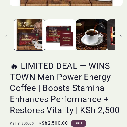
Open
media
1
in
modal
🔥 LIMITED DEAL — WINS
TOWN Men Power Energy
Coffee | Boosts Stamina +
Enhances Performance +
Restores Vitality | KSh 2,500
Regular
Sale
KSh2,500.00
KSh3,500.00
Sale