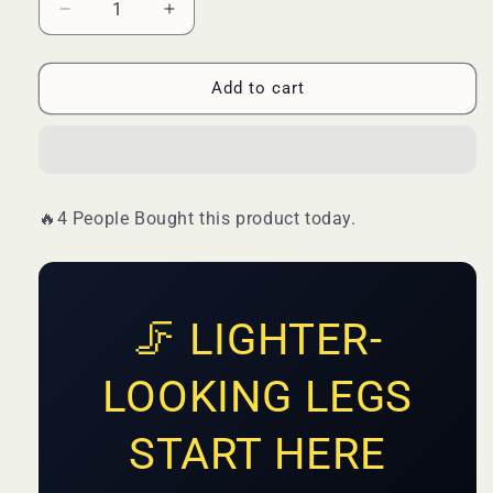
Decrease
Increase
quantity
quantity
for
for
Guanjing
Guanjing
Add to cart
Varicose
Varicose
Vein
Vein
Cream
Cream
Spider
Spider
Varicose
Varicose
🔥4 People Bought this product today.
Vein
Vein
Cream
Cream
Improves
Improves
Blood
Blood
🦵 LIGHTER-
LOOKING LEGS
START HERE