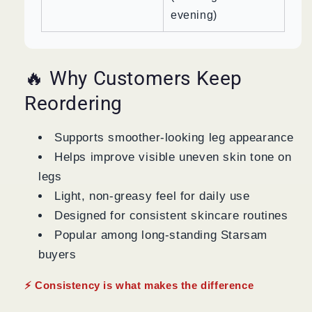
evening)
🔥 Why Customers Keep
Reordering
Supports smoother-looking leg appearance
Helps improve visible uneven skin tone on
legs
Light, non-greasy feel for daily use
Designed for consistent skincare routines
Popular among long-standing Starsam
buyers
⚡ Consistency is what makes the difference