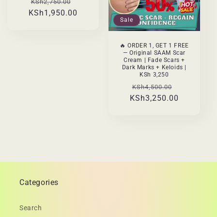
Regular
Sale
KSh2,750.00
KSh1,950.00
price
price
Sale
🔥 ORDER 1, GET 1 FREE
— Original SAAM Scar
Cream | Fade Scars +
Dark Marks + Keloids |
KSh 3,250
Regular
Sale
KSh4,500.00
KSh3,250.00
price
price
Categories
Search