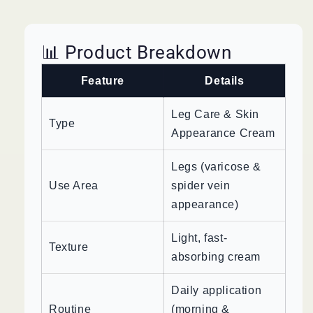
📊 Product Breakdown
Feature
Details
Leg Care & Skin
Type
Appearance Cream
Legs (varicose &
Use Area
spider vein
appearance)
Light, fast-
Texture
absorbing cream
Daily application
Routine
(morning &