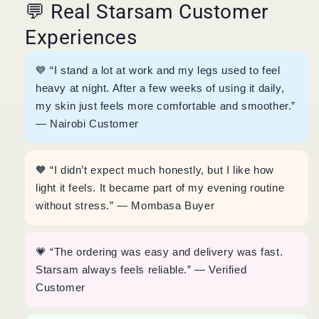
💬 Real Starsam Customer
Experiences
💙 “I stand a lot at work and my legs used to feel
heavy at night. After a few weeks of using it daily,
my skin just feels more comfortable and smoother.”
— Nairobi Customer
🧡 “I didn’t expect much honestly, but I like how
light it feels. It became part of my evening routine
without stress.” — Mombasa Buyer
💗 “The ordering was easy and delivery was fast.
Starsam always feels reliable.” — Verified
Customer