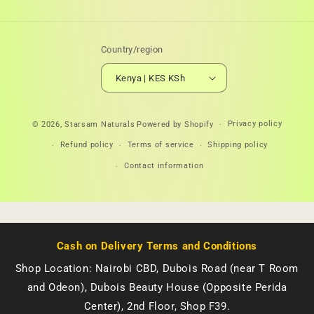
Country/region
Kenya | KES KSh
Payment
Privacy policy
© 2026,
Starsam Naturals
Powered by Shopify
methods
Refund policy
Terms of service
Shipping policy
Contact information
Cash on Delivery Terms and Conditions
Shop Location: Nairobi CBD, Dubois Road (near T Room
and Odeon), Dubois Beauty House (Opposite Perida
Center), 2nd Floor, Shop F39.