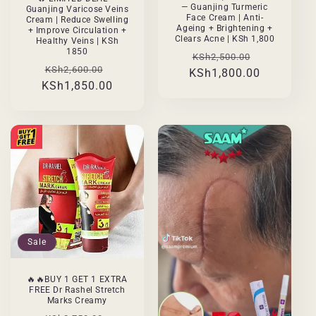
— Guanjing Turmeric
Guanjing Varicose Veins
Face Cream | Anti-
Cream | Reduce Swelling
Ageing + Brightening +
+ Improve Circulation +
Clears Acne | KSh 1,800
Healthy Veins | KSh
1850
Regular
Sale
KSh2,500.00
Regular
Sale
KSh2,600.00
KSh1,800.00
price
price
KSh1,850.00
price
price
Sale
🔥🔥BUY 1 GET 1 EXTRA
FREE Dr Rashel Stretch
Marks Creamy