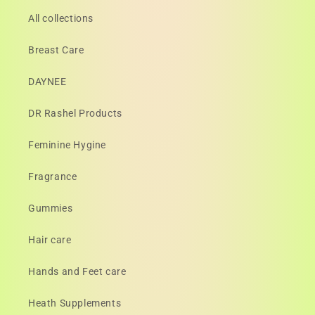
All collections
Breast Care
DAYNEE
DR Rashel Products
Feminine Hygine
Fragrance
Gummies
Hair care
Hands and Feet care
Heath Supplements