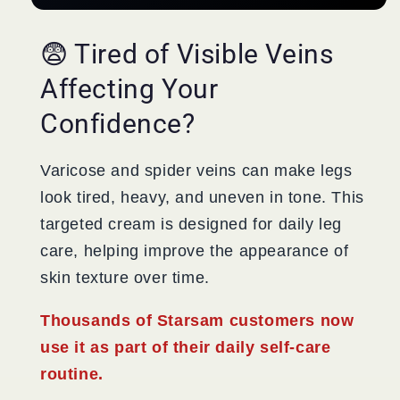
😨 Tired of Visible Veins
Affecting Your
Confidence?
Varicose and spider veins can make legs
look tired, heavy, and uneven in tone. This
targeted cream is designed for daily leg
care, helping improve the appearance of
skin texture over time.
Thousands of Starsam customers now
use it as part of their daily self-care
routine.