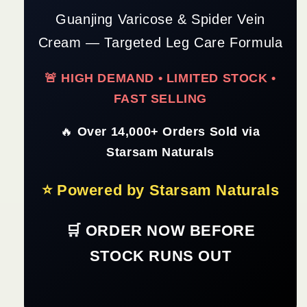
Guanjing Varicose & Spider Vein
Cream — Targeted Leg Care Formula
🚨 HIGH DEMAND • LIMITED STOCK •
FAST SELLING
🔥
Over 14,000+ Orders Sold via
Starsam Naturals
⭐ Powered by Starsam Naturals
🛒 ORDER NOW BEFORE
STOCK RUNS OUT