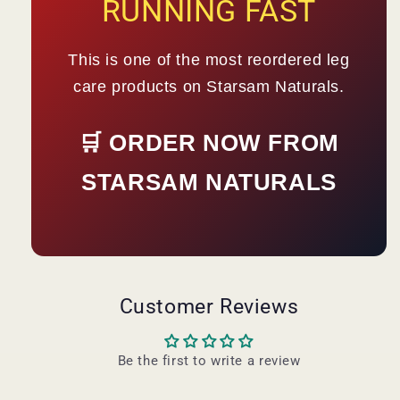
RUNNING FAST
This is one of the most reordered leg
care products on Starsam Naturals.
🛒 ORDER NOW FROM
STARSAM NATURALS
Customer Reviews
Be the first to write a review