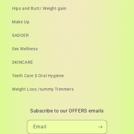
Hips and Butt/ Weight gain
Make Up
SADOER
Sex Wellness
SKINCARE
Teeth Care $ Oral Hygiene
Weight Loss /tummy Trimmers
Subscribe to our OFFERS emails
Email