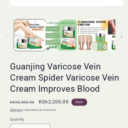
Open
media
1
in
modal
Guanjing Varicose Vein
Cream Spider Varicose Vein
Cream Improves Blood
Regular
Sale
KSh2,200.00
KSh2,800.00
Sale
price
price
Shipping
calculated at checkout.
Quantity
Quantity