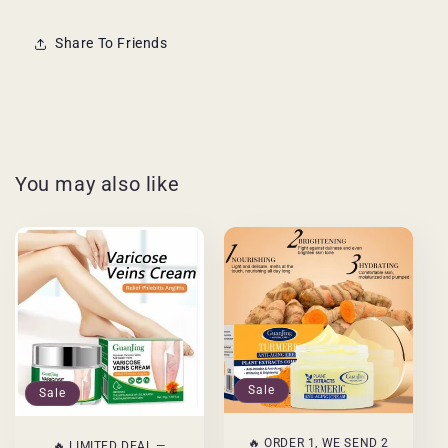
Share To Friends
You may also like
Sale
Sale
🔥 ORDER 1, WE SEND 2
🔥 LIMITED DEAL —