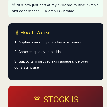
💚 “It’s now just part of my skincare routine. Simple
and consistent.” — Kiambu Customer
🧬 How It Works
1. Applies smoothly onto targeted areas
2. Absorbs quickly into skin
3. Supports improved skin appearance over
consistent use
🚨 STOCK IS