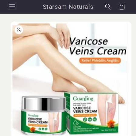
Skip to
Starsam Naturals
Cart
content
Skip to
product
information