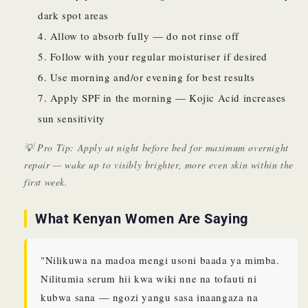
dark spot areas
Allow to absorb fully — do not rinse off
Follow with your regular moisturiser if desired
Use morning and/or evening for best results
Apply SPF in the morning — Kojic Acid increases
sun sensitivity
💡 Pro Tip: Apply at night before bed for maximum overnight
repair — wake up to visibly brighter, more even skin within the
first week.
What Kenyan Women Are Saying
"Nilikuwa na madoa mengi usoni baada ya mimba.
Nilitumia serum hii kwa wiki nne na tofauti ni
kubwa sana — ngozi yangu sasa inaangaza na