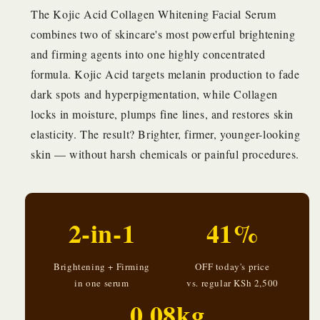
The Kojic Acid Collagen Whitening Facial Serum
combines two of skincare's most powerful brightening
and firming agents into one highly concentrated
formula. Kojic Acid targets melanin production to fade
dark spots and hyperpigmentation, while Collagen
locks in moisture, plumps fine lines, and restores skin
elasticity. The result? Brighter, firmer, younger-looking
skin — without harsh chemicals or painful procedures.
2-in-1
41%
Brightening + Firming
OFF today's price
in one serum
vs. regular KSh 2,500
0.08kg