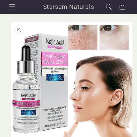
Skip to
Starsam Naturals
Cart
content
Skip to
product
information