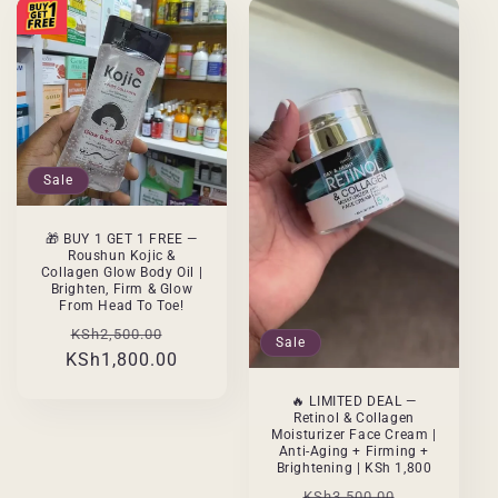
Sale
🎁 BUY 1 GET 1 FREE —
Roushun Kojic &
Collagen Glow Body Oil |
Brighten, Firm & Glow
From Head To Toe!
Regular
Sale
KSh2,500.00
Sale
KSh1,800.00
price
price
🔥 LIMITED DEAL —
Retinol & Collagen
Moisturizer Face Cream |
Anti-Aging + Firming +
Brightening | KSh 1,800
Regular
Sale
KSh3,500.00