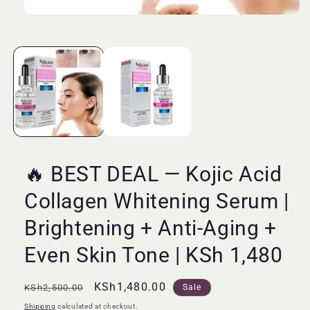
Open
media
1
in
modal
🔥 BEST DEAL — Kojic Acid
Collagen Whitening Serum |
Brightening + Anti-Aging +
Even Skin Tone | KSh 1,480
Regular
Sale
KSh1,480.00
KSh2,500.00
Sale
price
price
Shipping
calculated at checkout.