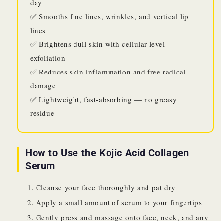
day
✅ Smooths fine lines, wrinkles, and vertical lip
lines
✅ Brightens dull skin with cellular-level
exfoliation
✅ Reduces skin inflammation and free radical
damage
✅ Lightweight, fast-absorbing — no greasy
residue
How to Use the Kojic Acid Collagen
Serum
Cleanse your face thoroughly and pat dry
Apply a small amount of serum to your fingertips
Gently press and massage onto face, neck, and any