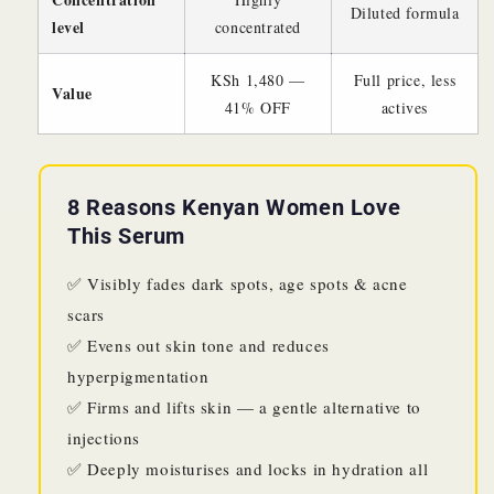
Diluted formula
level
concentrated
KSh 1,480 —
Full price, less
Value
41% OFF
actives
8 Reasons Kenyan Women Love
This Serum
✅ Visibly fades dark spots, age spots & acne
scars
✅ Evens out skin tone and reduces
hyperpigmentation
✅ Firms and lifts skin — a gentle alternative to
injections
✅ Deeply moisturises and locks in hydration all