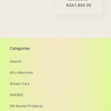
KSh1,800.00
price
price
Categories
Search
All collections
Breast Care
DAYNEE
DR Rashel Products