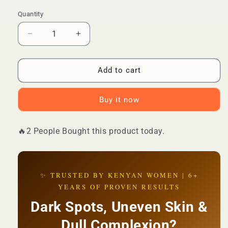
Quantity
Quantity
Decrease
Increase
quantity
quantity
for
for
🔥
🔥
Add to cart
BEST
BEST
DEAL
DEAL
Buy it now
—
—
Kojic
Kojic
Acid
Acid
🔥2 People Bought this product today.
Collagen
Collagen
Whitening
Whitening
Serum
Serum
|
|
✨ TRUSTED BY KENYAN WOMEN | 6+
Brightening
Brightening
YEARS OF PROVEN RESULTS
+
+
Anti-
Anti-
Dark Spots, Uneven Skin &
Aging
Aging
+
+
Dull Complexion?