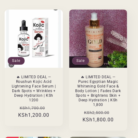
Sale
Sale
🔥 LIMITED DEAL —
🔥 LIMITED DEAL —
Roushun Kojic Acid
Purec Egyptian Magic
Lightening Face Serum |
Whitening Gold Face &
Dark Spots + Wrinkles +
Body Lotion | Fades Dark
Deep Hydration | KSh
Spots + Brightens Skin +
1200
Deep Hydration | KSh
1,800
Regular
Sale
KSh1,700.00
Regular
Sale
KSh2,500.00
KSh1,200.00
price
price
KSh1,800.00
price
price