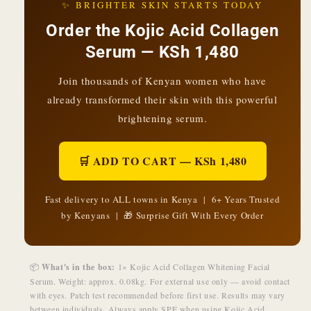
✨ BRIGHTER SKIN STARTS TODAY
Order the Kojic Acid Collagen
Serum — KSh 1,480
Join thousands of Kenyan women who have
already transformed their skin with this powerful
brightening serum.
🛒 ADD TO CART — KSh 1,480
Fast delivery to ALL towns in Kenya | 6+ Years Trusted
by Kenyans | 🎁 Surprise Gift With Every Order
📦
What's in the box:
1× Kojic Acid Collagen Whitening Facial
Serum. Weight: approx. 0.08kg. For external use only — avoid contact
with eyes. Patch test recommended before first use. Results may vary
between individuals. Always apply SPF when using Kojic Acid