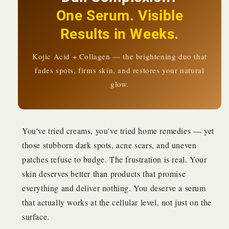
Even
Even
One Serum. Visible
Skin
Skin
Tone
Tone
Results in Weeks.
|
|
KSh
KSh
1,480
Kojic Acid + Collagen — the brightening duo that
1,480
fades spots, firms skin, and restores your natural
glow.
You've tried creams, you've tried home remedies — yet
those stubborn dark spots, acne scars, and uneven
patches refuse to budge. The frustration is real. Your
skin deserves better than products that promise
everything and deliver nothing. You deserve a serum
that actually works at the cellular level, not just on the
surface.