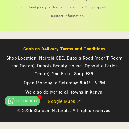
methods
Refund policy
Terms of service
Shipping policy
Contact information
Cash on Delivery Terms and Conditions
Shop Location: Nairobi CBD, Dubois Road (near T Room
and Odeon), Dubois Beauty House (Opposite Perida
Center), 2nd Floor, Shop F39.
Open Monday to Saturday: 8 AM - 6 PM
We also deliver to all towns in Kenya.
Google Maps 📍
© 2026 Starsam Naturals. All rights reserved.