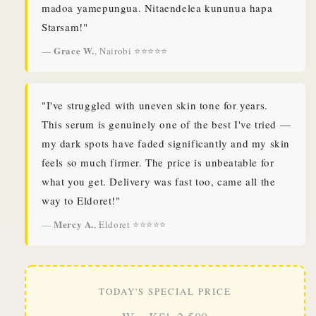
madoa yamepungua. Nitaendelea kununua hapa
Starsam!"
Grace W.
—
, Nairobi ⭐⭐⭐⭐⭐
"I've struggled with uneven skin tone for years.
This serum is genuinely one of the best I've tried —
my dark spots have faded significantly and my skin
feels so much firmer. The price is unbeatable for
what you get. Delivery was fast too, came all the
way to Eldoret!"
Mercy A.
—
, Eldoret ⭐⭐⭐⭐⭐
TODAY'S SPECIAL PRICE