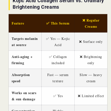
Kojic Acid Collagen Serum vs. Ordinary
Brightening Creams
❌ Regular
Feature
✅ This Serum
Creams
Targets melanin
✅ Yes — Kojic
❌ Surface only
at source
Acid
Anti-aging +
✅ Collagen
❌ Brightening
firming
included
only
Absorption
Fast — serum
Slow — heavy
speed
texture
cream
Works on scars
✅ Yes
❌ Limited effect
& sun damage
Concentration
Highly