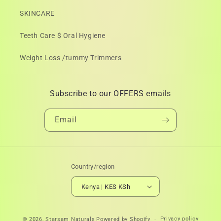
SKINCARE
Teeth Care $ Oral Hygiene
Weight Loss /tummy Trimmers
Subscribe to our OFFERS emails
Email
Country/region
Kenya | KES KSh
Payment
Privacy policy
© 2026,
Starsam Naturals
Powered by Shopify