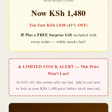
Was KSh 2,500
Now KSh 1,480
You Save KSh 1,020 (41% OFF)
Plus a FREE Surprise Gift
🎁
included with
every order — while stocks last!
⚠️ LIMITED STOCK ALERT — This Price
Won't Last!
At 41% off, this serum sells out fast. Add to cart now
to lock in your KSh 1,480 price before stock runs out.