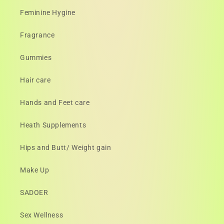
Feminine Hygine
Fragrance
Gummies
Hair care
Hands and Feet care
Heath Supplements
Hips and Butt/ Weight gain
Make Up
SADOER
Sex Wellness