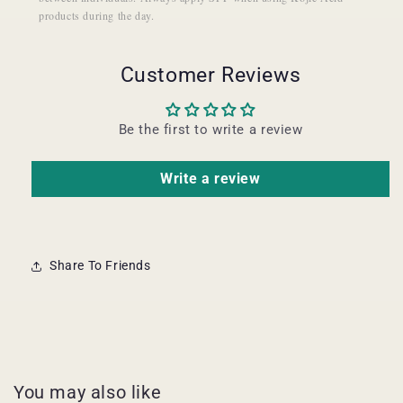
products during the day.
Customer Reviews
Be the first to write a review
Write a review
Share To Friends
You may also like