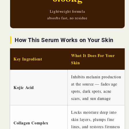
Lightweight formula
absorbs fast, no residue
How This Serum Works on Your Skin
What It Does For Your
Key Ingredient
Skin
Inhibits melanin production
at the source — fades age
Kojic Acid
spots, dark spots, acne
scars, and sun damage
Locks moisture deep into
skin layers, plumps fine
Collagen Complex
lines, and restores firmness