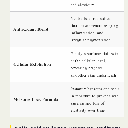
and elasticity
Neutralises free radicals
that cause premature aging,
Antioxidant Blend
inflammation, and
irregular pigmentation
Gently resurfaces dull skin
at the cellular level,
Cellular Exfoliation
revealing brighter,
smoother skin underneath
Instantly hydrates and seals
in moisture to prevent skin
Moisture-Lock Formula
sagging and loss of
elasticity over time