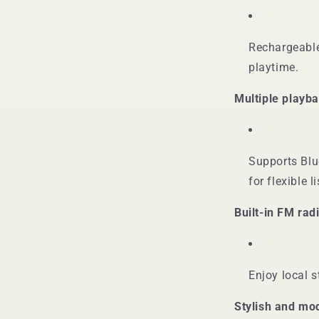
Rechargeable
playtime.
Multiple playb
Supports Blu
for flexible l
Built-in FM rad
Enjoy local s
Stylish and mo