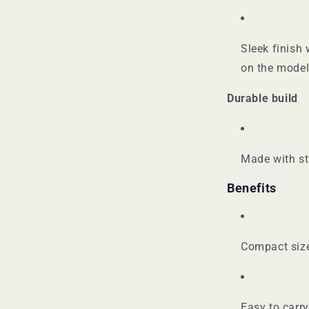
Sleek finish 
on the model
Durable build
Made with st
Benefits
Compact size
Easy to carr