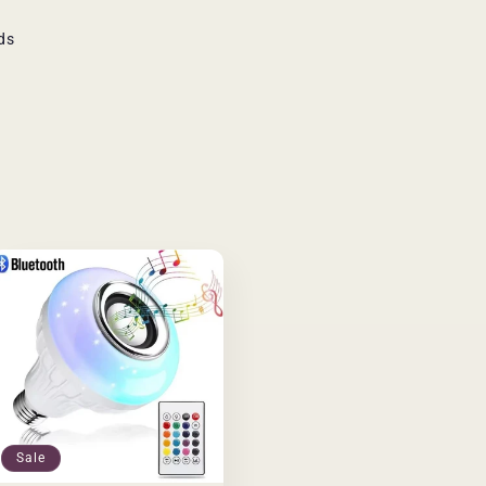
ds
Sale