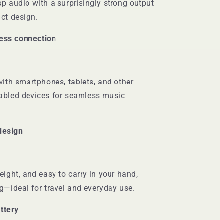
sp audio with a surprisingly strong output
act design.
less connection
with smartphones, tablets, and other
abled devices for seamless music
design
eight, and easy to carry in your hand,
ag—ideal for travel and everyday use.
ttery