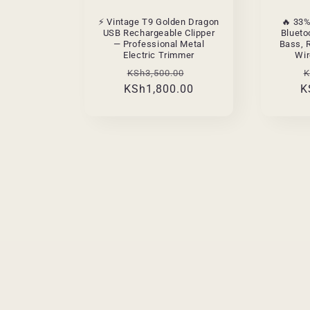
⚡ Vintage T9 Golden Dragon
🔥 33
USB Rechargeable Clipper
Blueto
— Professional Metal
Bass, 
Electric Trimmer
Wir
Regular
Sale
R
KSh3,500.00
K
KSh1,800.00
price
price
K
p