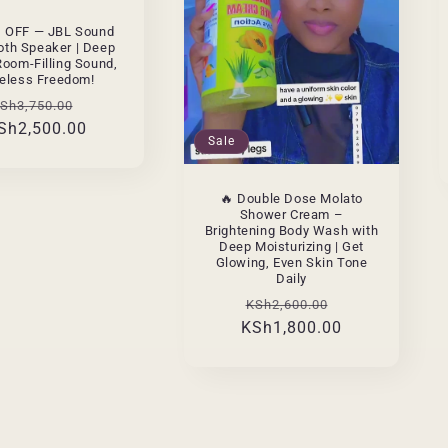
% OFF — JBL Sound
oth Speaker | Deep
Room-Filling Sound,
eless Freedom!
egular
Sale
Sh3,750.00
Sh2,500.00
rice
price
Sale
🔥 Double Dose Molato
Shower Cream –
Brightening Body Wash with
Deep Moisturizing | Get
Glowing, Even Skin Tone
Daily
Regular
Sale
KSh2,600.00
KSh1,800.00
price
price