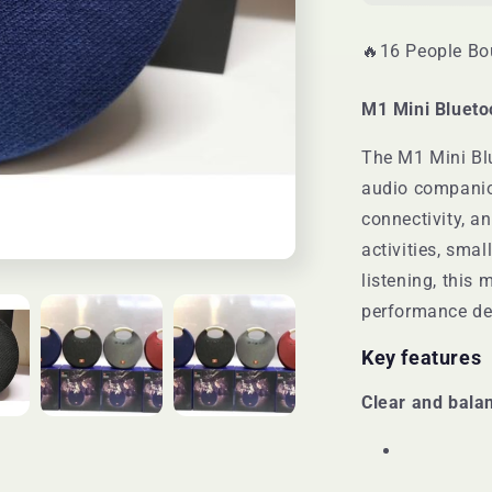
🔥16 People Bou
M1 Mini Blueto
The M1 Mini Bl
audio companio
connectivity, an
activities, sma
listening, this 
performance des
Key features
Clear and bala