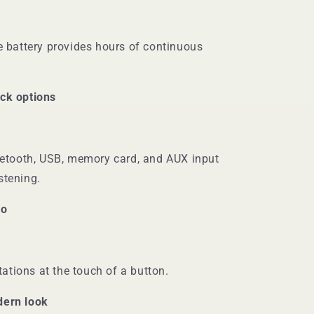
 battery provides hours of continuous
ack options
etooth, USB, memory card, and AUX input
istening.
io
tations at the touch of a button.
dern look