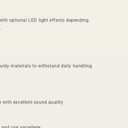
with optional LED light effects depending
.
urdy materials to withstand daily handling.
 with excellent sound quality
y and use anywhere