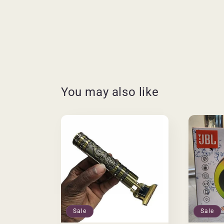
You may also like
Sale
Sale