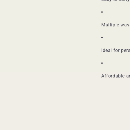
Multiple way
Ideal for per
Affordable a