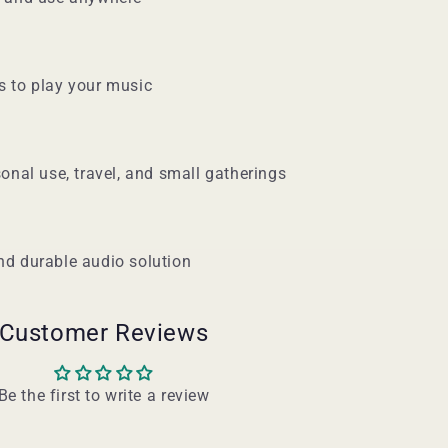
s to play your music
sonal use, travel, and small gatherings
nd durable audio solution
Customer Reviews
Be the first to write a review