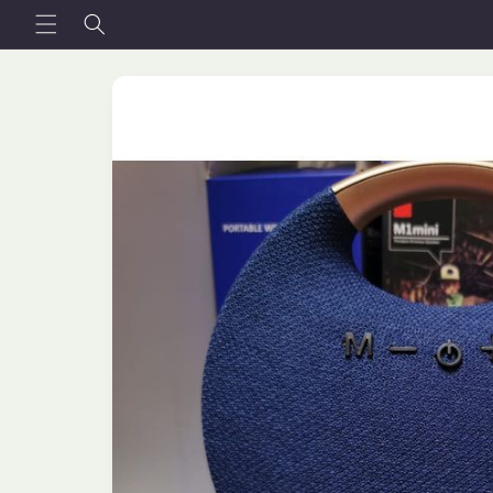
Skip to
content
Skip to
product
information