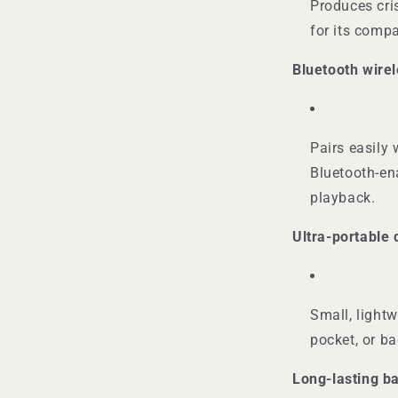
Produces cri
for its comp
Bluetooth wire
Pairs easily 
Bluetooth-en
playback.
Ultra-portable 
Small, lightw
pocket, or b
Long-lasting ba