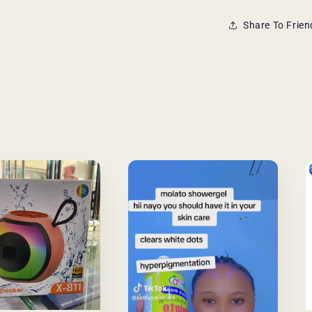
Share To Frien