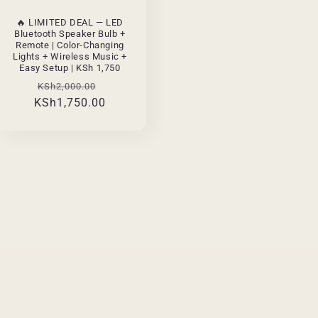
🔥 LIMITED DEAL — LED
Bluetooth Speaker Bulb +
Remote | Color-Changing
Lights + Wireless Music +
Easy Setup | KSh 1,750
Regular
Sale
KSh2,000.00
KSh1,750.00
price
price