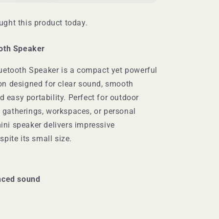
ght this product today.
oth Speaker
uetooth Speaker is a compact yet powerful
n designed for clear sound, smooth
d easy portability. Perfect for outdoor
ll gatherings, workspaces, or personal
mini speaker delivers impressive
pite its small size.
nced sound