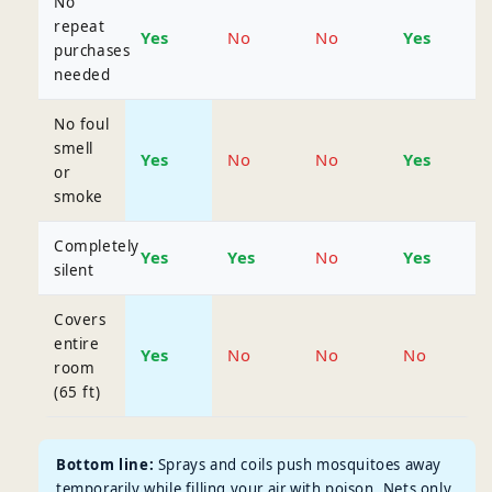
No
repeat
Yes
No
No
Yes
purchases
needed
No foul
smell
Yes
No
No
Yes
or
smoke
Completely
Yes
Yes
No
Yes
silent
Covers
entire
Yes
No
No
No
room
(65 ft)
Bottom line:
Sprays and coils push mosquitoes away
temporarily while filling your air with poison. Nets only