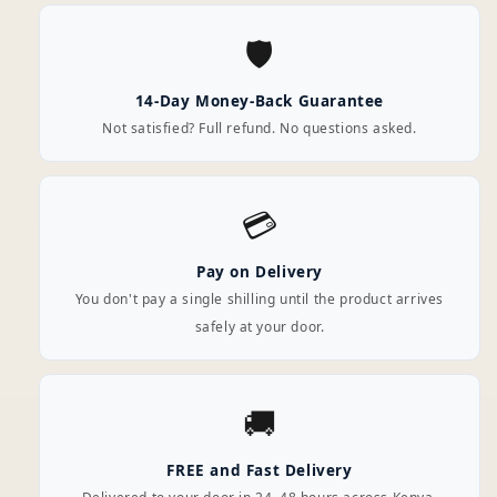
🛡️
14-Day Money-Back Guarantee
Not satisfied? Full refund. No questions asked.
💳
Pay on Delivery
You don't pay a single shilling until the product arrives
safely at your door.
🚚
FREE and Fast Delivery