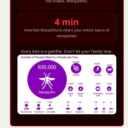
not snakes. Mosquitoes.
4 min
How fast MosqiShock clears your entire space of
mosquitoes
Every bite is a gamble. Don't let your family lose.