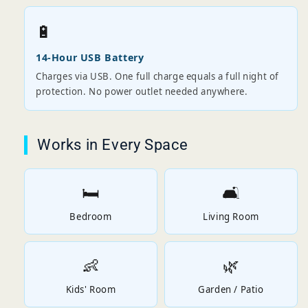
🔋
14-Hour USB Battery
Charges via USB. One full charge equals a full night of
protection. No power outlet needed anywhere.
Works in Every Space
🛏️
🛋️
Bedroom
Living Room
👶
🌿
Kids' Room
Garden / Patio