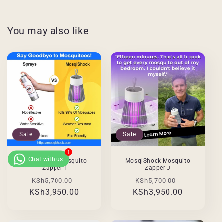
You may also like
Sale
Sale
MosqiShock Mosquito
MosqiShock Mosquito
Zapper I
Zapper J
Regular
Sale
Regular
Sale
KSh5,700.00
KSh5,700.00
KSh3,950.00
price
price
KSh3,950.00
price
price