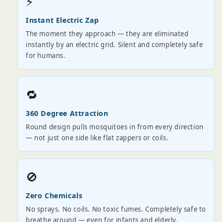
⚡
Instant Electric Zap
The moment they approach — they are eliminated
instantly by an electric grid. Silent and completely safe
for humans.
🔁
360 Degree Attraction
Round design pulls mosquitoes in from every direction
— not just one side like flat zappers or coils.
🚫
Zero Chemicals
No sprays. No coils. No toxic fumes. Completely safe to
breathe around — even for infants and elderly.