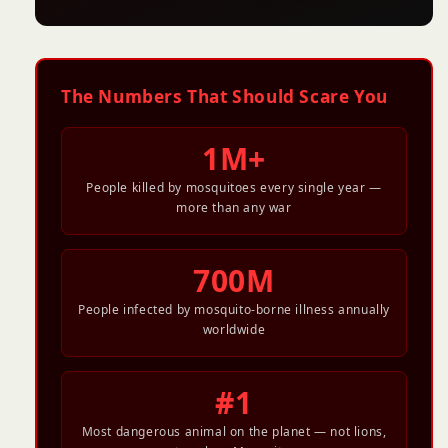
The Numbers That Should Scare You
1M+
People killed by mosquitoes every single year —
more than any war
700M
People infected by mosquito-borne illness annually
worldwide
#1
Most dangerous animal on the planet — not lions,