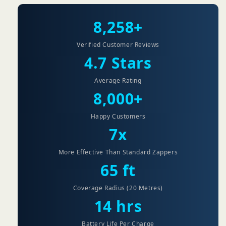
8,258+
Verified Customer Reviews
4.7 Stars
Average Rating
8,000+
Happy Customers
7x
More Effective Than Standard Zappers
65 ft
Coverage Radius (20 Metres)
14 hrs
Battery Life Per Charge