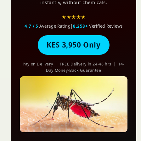
instantly, without chemicals.
★★★★★
4.7 / 5
Average Rating
|
8,258+
Verified Reviews
KES 3,950 Only
Pay on Delivery | FREE Delivery in 24-48 hrs | 14-
Day Money-Back Guarantee