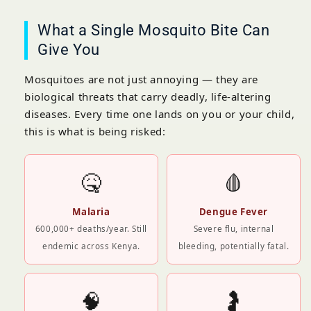
What a Single Mosquito Bite Can
Give You
Mosquitoes are not just annoying — they are
biological threats that carry deadly, life-altering
diseases. Every time one lands on you or your child,
this is what is being risked:
🤒
🩸
Malaria
Dengue Fever
600,000+ deaths/year. Still
Severe flu, internal
endemic across Kenya.
bleeding, potentially fatal.
🧠
🤰