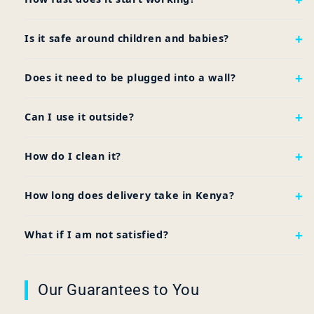
Is it safe around children and babies?
Does it need to be plugged into a wall?
Can I use it outside?
How do I clean it?
How long does delivery take in Kenya?
What if I am not satisfied?
Our Guarantees to You