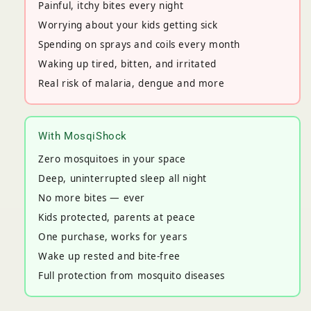
Painful, itchy bites every night
Worrying about your kids getting sick
Spending on sprays and coils every month
Waking up tired, bitten, and irritated
Real risk of malaria, dengue and more
With MosqiShock
Zero mosquitoes in your space
Deep, uninterrupted sleep all night
No more bites — ever
Kids protected, parents at peace
One purchase, works for years
Wake up rested and bite-free
Full protection from mosquito diseases