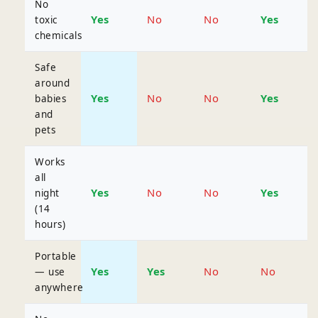
No
Yes
No
No
Yes
toxic
chemicals
Safe
around
Yes
No
No
Yes
babies
and
pets
Works
all
Yes
No
No
Yes
night
(14
hours)
Portable
Yes
Yes
No
No
— use
anywhere