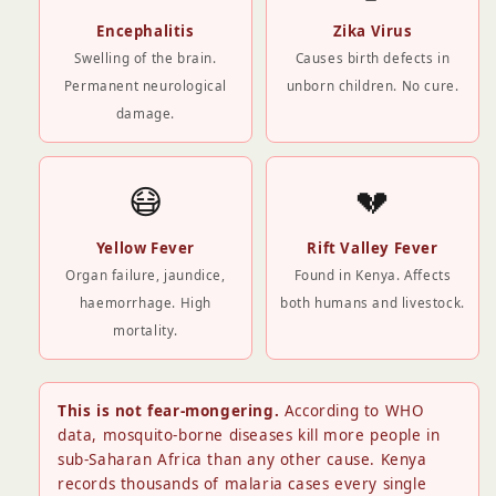
Encephalitis
Zika Virus
Swelling of the brain.
Causes birth defects in
Permanent neurological
unborn children. No cure.
damage.
😷
💔
Yellow Fever
Rift Valley Fever
Organ failure, jaundice,
Found in Kenya. Affects
haemorrhage. High
both humans and livestock.
mortality.
This is not fear-mongering.
According to WHO
data, mosquito-borne diseases kill more people in
sub-Saharan Africa than any other cause. Kenya
records thousands of malaria cases every single