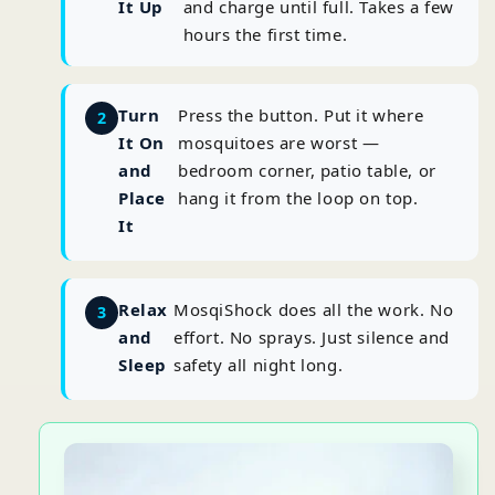
It Up
and charge until full. Takes a few
hours the first time.
Turn
Press the button. Put it where
It On
mosquitoes are worst —
and
bedroom corner, patio table, or
Place
hang it from the loop on top.
It
Relax
MosqiShock does all the work. No
and
effort. No sprays. Just silence and
Sleep
safety all night long.