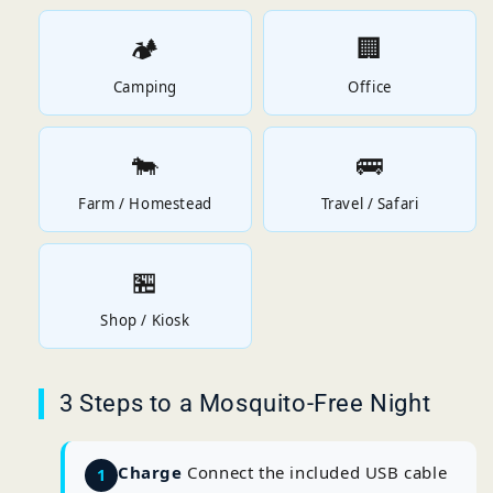
🏕️
🏢
Camping
Office
🐄
🚌
Farm / Homestead
Travel / Safari
🏪
Shop / Kiosk
3 Steps to a Mosquito-Free Night
Charge
Connect the included USB cable