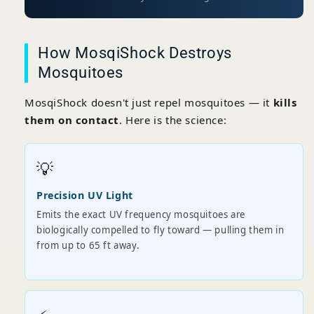
How MosqiShock Destroys
Mosquitoes
MosqiShock doesn't just repel mosquitoes — it
kills
them on contact
. Here is the science:
💡
Precision UV Light
Emits the exact UV frequency mosquitoes are
biologically compelled to fly toward — pulling them in
from up to 65 ft away.