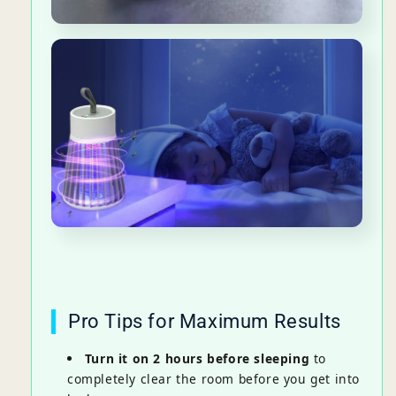
Pro Tips for Maximum Results
Turn it on 2 hours before sleeping
to
completely clear the room before you get into