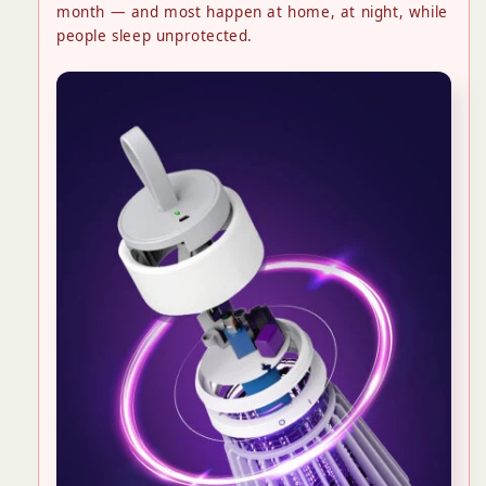
month — and most happen at home, at night, while
people sleep unprotected.