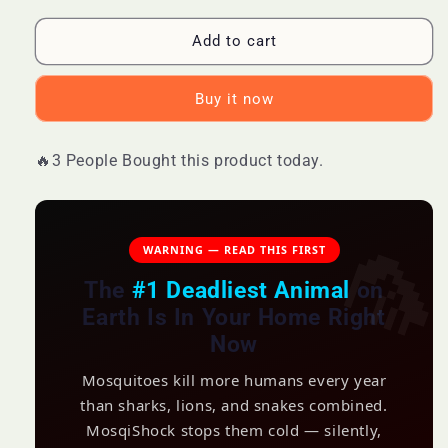
for
for
MosqiShock
MosqiShock
Add to cart
Mosquito
Mosquito
Zapper
Zapper
Buy it now
E
E
🔥3 People Bought this product today.
WARNING — READ THIS FIRST
The
#1 Deadliest Animal
on
Earth Is In Your Home Right
Now
Mosquitoes kill more humans every year
than sharks, lions, and snakes combined.
MosqiShock stops them cold — silently,