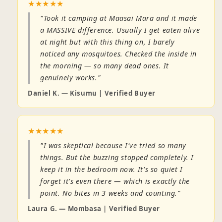
★★★★★
"Took it camping at Maasai Mara and it made
a MASSIVE difference. Usually I get eaten alive
at night but with this thing on, I barely
noticed any mosquitoes. Checked the inside in
the morning — so many dead ones. It
genuinely works."
Daniel K. — Kisumu | Verified Buyer
★★★★★
"I was skeptical because I've tried so many
things. But the buzzing stopped completely. I
keep it in the bedroom now. It's so quiet I
forget it's even there — which is exactly the
point. No bites in 3 weeks and counting."
Laura G. — Mombasa | Verified Buyer