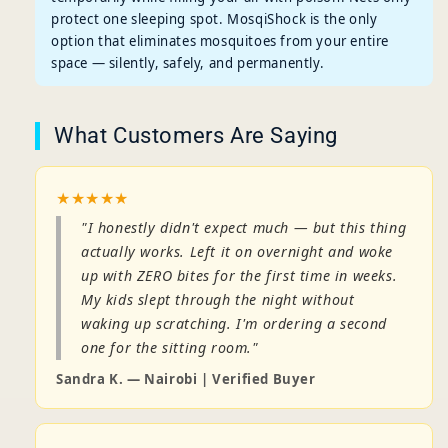
protect one sleeping spot. MosqiShock is the only
option that eliminates mosquitoes from your entire
space — silently, safely, and permanently.
What Customers Are Saying
★★★★★
"I honestly didn't expect much — but this thing
actually works. Left it on overnight and woke
up with ZERO bites for the first time in weeks.
My kids slept through the night without
waking up scratching. I'm ordering a second
one for the sitting room."
Sandra K. — Nairobi | Verified Buyer