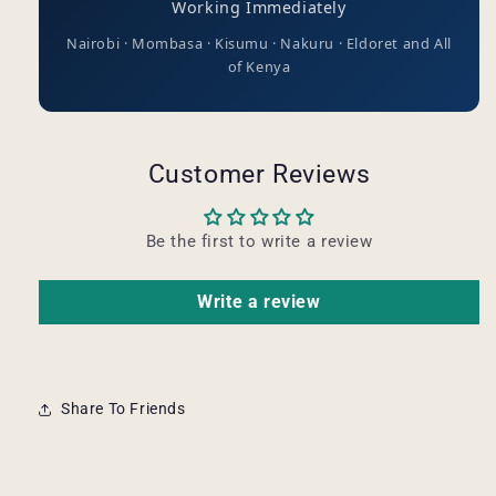
Working Immediately
Nairobi · Mombasa · Kisumu · Nakuru · Eldoret and All
of Kenya
Customer Reviews
Be the first to write a review
Write a review
Share To Friends