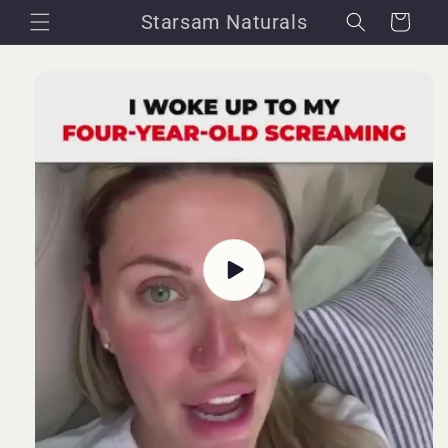
Skip to
Starsam Naturals
Cart
content
Skip to
product
information
Play
video