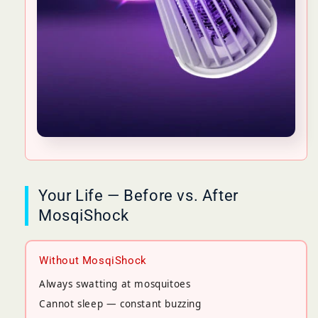
Your Life — Before vs. After
MosqiShock
Without MosqiShock
Always swatting at mosquitoes
Cannot sleep — constant buzzing