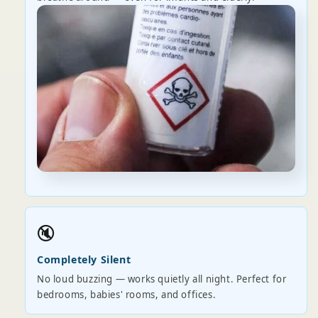
🔇
Completely Silent
No loud buzzing — works quietly all night. Perfect for
bedrooms, babies' rooms, and offices.