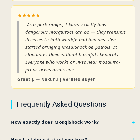
★★★★★
"As a park ranger, I know exactly how
dangerous mosquitoes can be — they transmit
diseases to both wildlife and humans. I've
started bringing MosqiShock on patrols. It
eliminates them without harmful chemicals.
Everyone who works or lives near mosquito-
prone areas needs one."
Grant J. — Nakuru | Verified Buyer
Frequently Asked Questions
How exactly does MosqiShock work?
How fast does it start working?