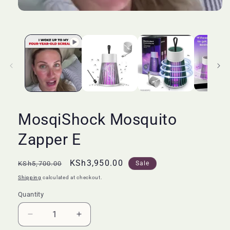
MosqiShock Mosquito
Zapper E
Regular
Sale
KSh3,950.00
KSh5,700.00
Sale
price
price
Shipping
calculated at checkout.
Quantity
Quantity
Decrease
Increase
quantity
quantity