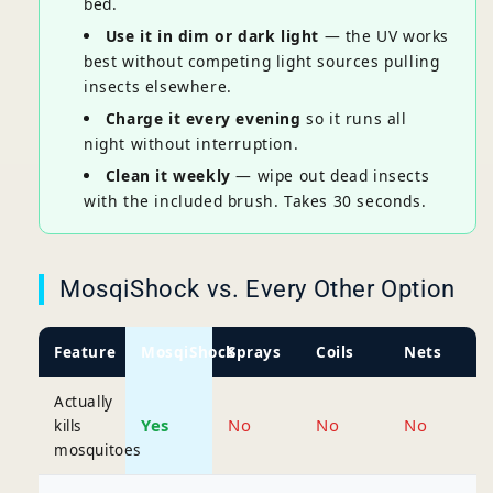
bed.
Use it in dim or dark light
— the UV works
best without competing light sources pulling
insects elsewhere.
Charge it every evening
so it runs all
night without interruption.
Clean it weekly
— wipe out dead insects
with the included brush. Takes 30 seconds.
MosqiShock vs. Every Other Option
Feature
MosqiShock
Sprays
Coils
Nets
Actually
Yes
No
No
No
kills
mosquitoes