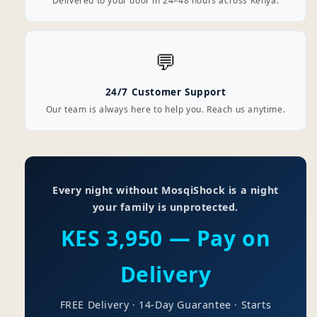
Delivered to your door in 24–48 hours across Kenya.
💬
24/7 Customer Support
Our team is always here to help you. Reach us anytime.
Every night without MosqiShock is a night
your family is unprotected.
KES 3,950 — Pay on
Delivery
FREE Delivery · 14-Day Guarantee · Starts