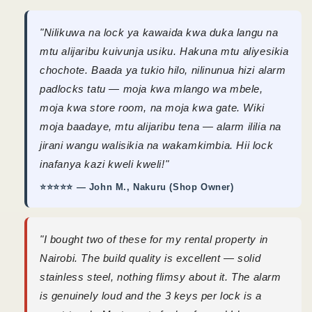
"Nilikuwa na lock ya kawaida kwa duka langu na
mtu alijaribu kuivunja usiku. Hakuna mtu aliyesikia
chochote. Baada ya tukio hilo, nilinunua hizi alarm
padlocks tatu — moja kwa mlango wa mbele,
moja kwa store room, na moja kwa gate. Wiki
moja baadaye, mtu alijaribu tena — alarm ililia na
jirani wangu walisikia na wakamkimbia. Hii lock
inafanya kazi kweli kweli!"
⭐⭐⭐⭐⭐ — John M., Nakuru (Shop Owner)
"I bought two of these for my rental property in
Nairobi. The build quality is excellent — solid
stainless steel, nothing flimsy about it. The alarm
is genuinely loud and the 3 keys per lock is a