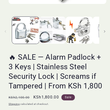
Open
media
1
in
modal
🔥 SALE — Alarm Padlock +
3 Keys | Stainless Steel
Security Lock | Screams if
Tampered | From KSh 1,800
Regular
Sale
KSh1,800.00
KSh2,100.00
Sale
price
price
Shipping
calculated at checkout.