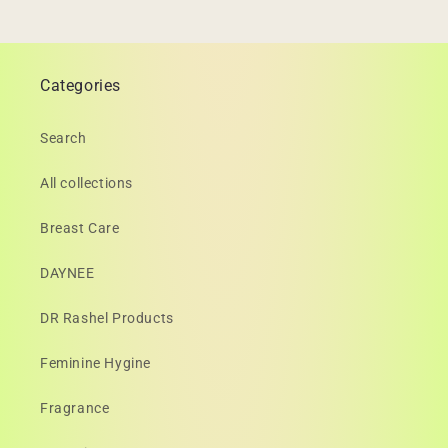
Categories
Search
All collections
Breast Care
DAYNEE
DR Rashel Products
Feminine Hygine
Fragrance