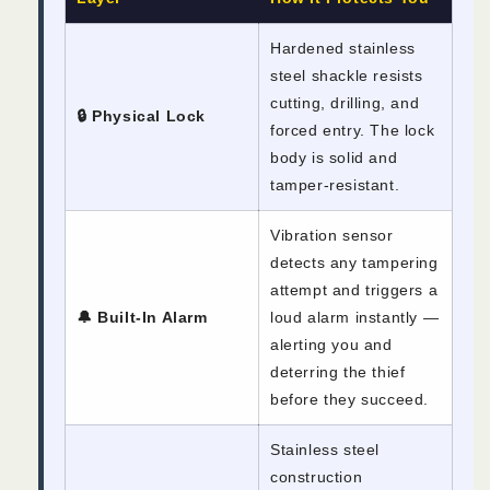
Hardened stainless
steel shackle resists
cutting, drilling, and
🔒 Physical Lock
forced entry. The lock
body is solid and
tamper-resistant.
Vibration sensor
detects any tampering
attempt and triggers a
🔔 Built-In Alarm
loud alarm instantly —
alerting you and
deterring the thief
before they succeed.
Stainless steel
construction