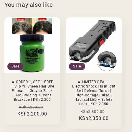
You may also like
Sale
Sale
🔥 ORDER 1, GET 1 FREE
🔥 LIMITED DEAL —
— Slip 'N' Sheen Hair Dye
Electric Shock Flashlight
Pomade | Grey to Black
Self-Defense Torch |
+ No Staining + Stops
High-Voltage Pulse +
Breakage | KSh 2,200
Tactical LED + Safety
Lock | KSh 2,350
Regular
Sale
KSh3,200.00
Regular
Sale
KSh2,800.00
KSh2,200.00
price
price
KSh2,350.00
price
price