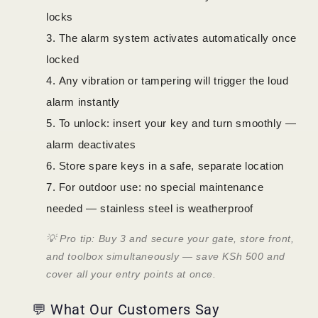
locks
The alarm system activates automatically once
locked
Any vibration or tampering will trigger the loud
alarm instantly
To unlock: insert your key and turn smoothly —
alarm deactivates
Store spare keys in a safe, separate location
For outdoor use: no special maintenance
needed — stainless steel is weatherproof
💡 Pro tip: Buy 3 and secure your gate, store front,
and toolbox simultaneously — save KSh 500 and
cover all your entry points at once.
💬 What Our Customers Say