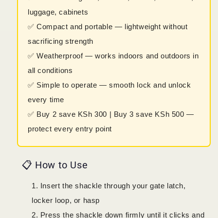
luggage, cabinets
✅ Compact and portable — lightweight without
sacrificing strength
✅ Weatherproof — works indoors and outdoors in
all conditions
✅ Simple to operate — smooth lock and unlock
every time
✅ Buy 2 save KSh 300 | Buy 3 save KSh 500 —
protect every entry point
📋 How to Use
Insert the shackle through your gate latch,
locker loop, or hasp
Press the shackle down firmly until it clicks and