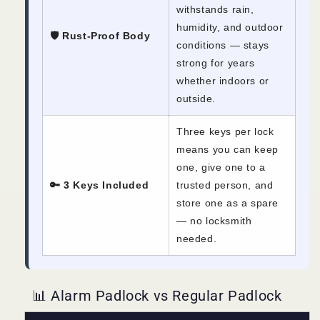
withstands rain,
humidity, and outdoor
🛡️ Rust-Proof Body
conditions — stays
strong for years
whether indoors or
outside.
Three keys per lock
means you can keep
one, give one to a
🔑 3 Keys Included
trusted person, and
store one as a spare
— no locksmith
needed.
📊 Alarm Padlock vs Regular Padlock