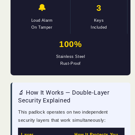
🔔
3
Loud Alarm
Keys
On Tamper
Included
100%
Stainless Steel
Rust-Proof
🔬 How It Works — Double-Layer
Security Explained
This padlock operates on two independent
security layers that work simultaneously:
Layer
How It Protects You