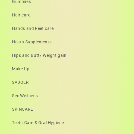
Gummies
Hair care
Hands and Feet care
Heath Supplements
Hips and Butt/ Weight gain
Make Up
SADOER
Sex Wellness
SKINCARE
Teeth Care $ Oral Hygiene