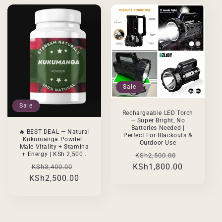
Sale
Sale
Rechargeable LED Torch
— Super Bright, No
Batteries Needed |
🔥 BEST DEAL — Natural
Perfect For Blackouts &
Kukumanga Powder |
Outdoor Use
Male Vitality + Stamina
Regular
Sale
+ Energy | KSh 2,500 .
KSh2,500.00
Regular
Sale
KSh1,800.00
price
price
KSh3,400.00
KSh2,500.00
price
price