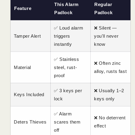
This Alarm
Regular
Feature
Padlock
Padlock
✅ Loud alarm
❌ Silent —
Tamper Alert
triggers
you'll never
instantly
know
✅ Stainless
❌ Often zinc
Material
steel, rust-
alloy, rusts fast
proof
✅ 3 keys per
❌ Usually 1–2
Keys Included
lock
keys only
✅ Alarm
❌ No deterrent
Deters Thieves
scares them
effect
off