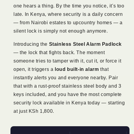
one hears a thing. By the time you notice, it's too
late. In Kenya, where security is a daily concern
— from Nairobi estates to upcountry homes — a
silent lock is simply not enough anymore.
Introducing the
Stainless Steel Alarm Padlock
— the lock that fights back. The moment
someone tries to tamper with it, cut it, or force it
open, it triggers a
loud built-in alarm
that
instantly alerts you and everyone nearby. Pair
that with a rust-proof stainless steel body and 3
keys included, and you have the most complete
security lock available in Kenya today — starting
at just KSh 1,800.