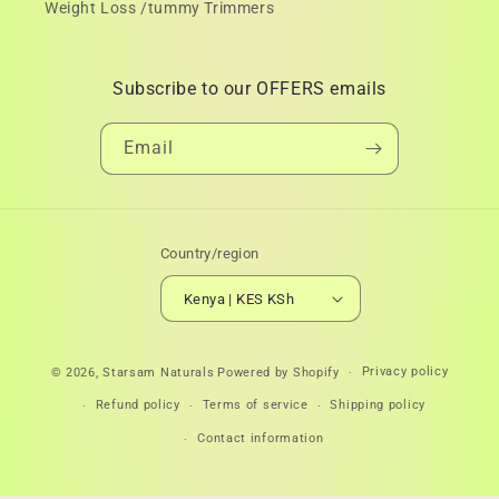
Weight Loss /tummy Trimmers
Subscribe to our OFFERS emails
Email
Country/region
Kenya | KES KSh
Payment
Privacy policy
© 2026,
Starsam Naturals
Powered by Shopify
methods
Refund policy
Terms of service
Shipping policy
Contact information