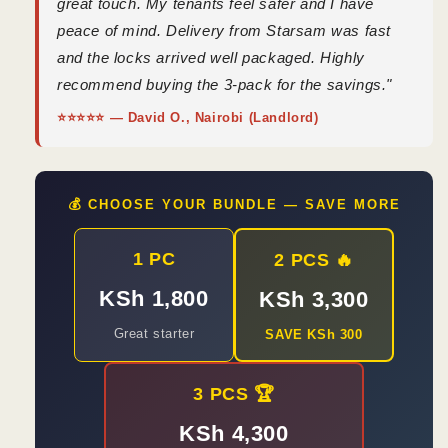
great touch. My tenants feel safer and I have
peace of mind. Delivery from Starsam was fast
and the locks arrived well packaged. Highly
recommend buying the 3-pack for the savings."
⭐⭐⭐⭐⭐ — David O., Nairobi (Landlord)
💰 CHOOSE YOUR BUNDLE — SAVE MORE
1 PC
2 PCS 🔥
KSh 1,800
KSh 3,300
Great starter
SAVE KSh 300
3 PCS 🏆
KSh 4,300