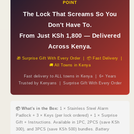
POINT
The Lock That Screams So You
Don't Have To.
From Just KSh 1,800 — Delivered
Across Kenya.
🎁 Surprise Gift With Every Order | 📦 Fast Delivery |
🚚 All Towns in Kenya
Fast delivery to ALL towns in Kenya | 6+ Years
Trusted by Kenyans | Surprise Gift With Every Order
📦 What's in the Box:
1 × Stainless Steel Alarm
Padlock + 3 × Keys (per lock ordered) + 1 × Surprise
Gift + Instructions. Available in 1PC, 2PCS (save KSh
300), and 3PCS (save KSh 500) bundles.
Battery