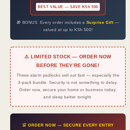
BEST VALUE — SAVE KSh 500
🎁 BONUS: Every order includes a
Surprise Gift
—
valued at up to KSh 500!
⚠️ LIMITED STOCK — ORDER NOW
BEFORE THEY'RE GONE!
These alarm padlocks sell out fast — especially the
3-pack bundle. Security is not something to delay.
Order now, secure your home or business today,
and sleep better tonight.
🛒 ORDER NOW — SECURE EVERY ENTRY