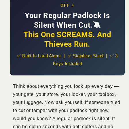
Tampered
Tampered
OFF ⚡
|
|
From
Your Regular Padlock Is
From
KSh
KSh
Silent When Cut.🔕
1,800
1,800
This One SCREAMS. And
Thieves Run.
✅ Built-In Loud Alarm | ✅ Stainless Steel | ✅ 3
Keys Included
Think about everything you lock up every day —
your gate, your store, your locker, your toolbox,
your luggage. Now ask yourself: if someone tried
to cut or tamper with your padlock right now,
would you know? A regular padlock is silent. It
can be cut in seconds with bolt cutters and no