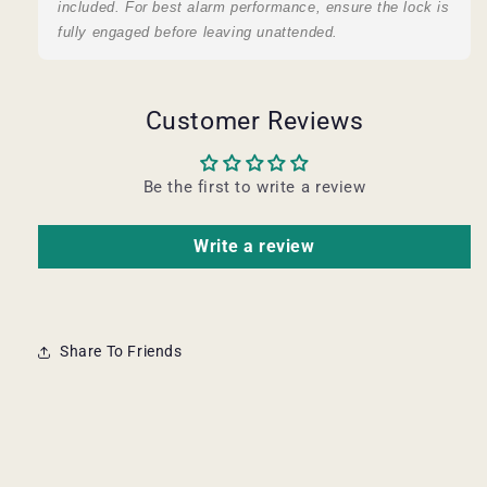
included. For best alarm performance, ensure the lock is
fully engaged before leaving unattended.
Customer Reviews
Be the first to write a review
Write a review
Share To Friends