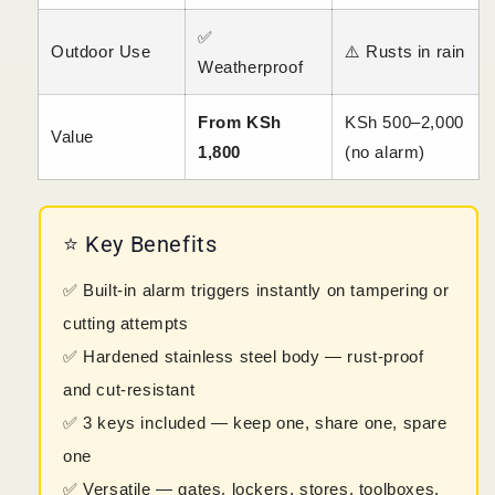
✅
Outdoor Use
⚠️ Rusts in rain
Weatherproof
From KSh
KSh 500–2,000
Value
1,800
(no alarm)
⭐ Key Benefits
✅ Built-in alarm triggers instantly on tampering or
cutting attempts
✅ Hardened stainless steel body — rust-proof
and cut-resistant
✅ 3 keys included — keep one, share one, spare
one
✅ Versatile — gates, lockers, stores, toolboxes,