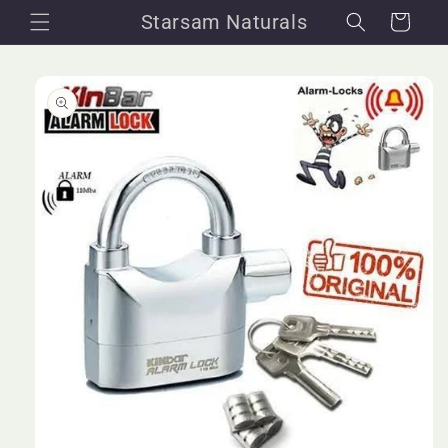
Skip to
Starsam Naturals
Cart
content
Skip to
product
information