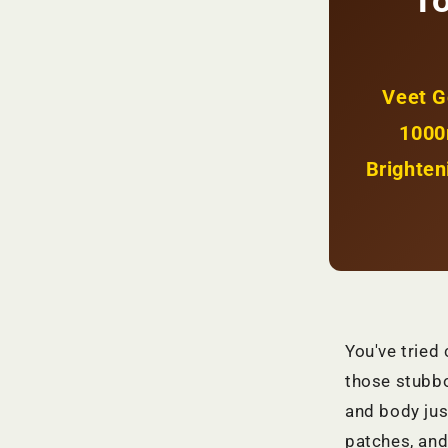
To
Spots
+
Even
Glow
|
Veet G
KSh
1800
1000
Brighten
You've tried
those stubbo
and body jus
patches, and 