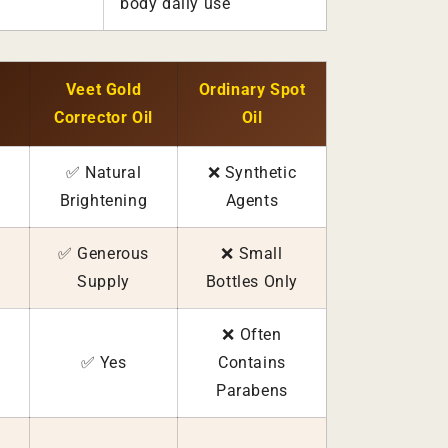
body daily use
Veet Gold
Ordinary Spot
Corrector Oil
Oil
✅ Natural
❌ Synthetic
Brightening
Agents
✅ Generous
❌ Small
Supply
Bottles Only
❌ Often
✅ Yes
Contains
Parabens