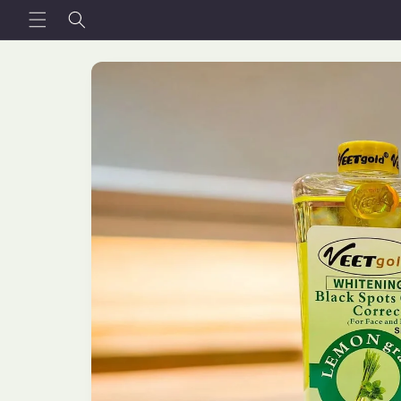
Skip to
content
Skip to
product
information