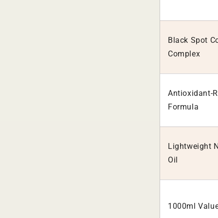
Black Spot Co
Complex
Antioxidant-R
Formula
Lightweight 
Oil
1000ml Value