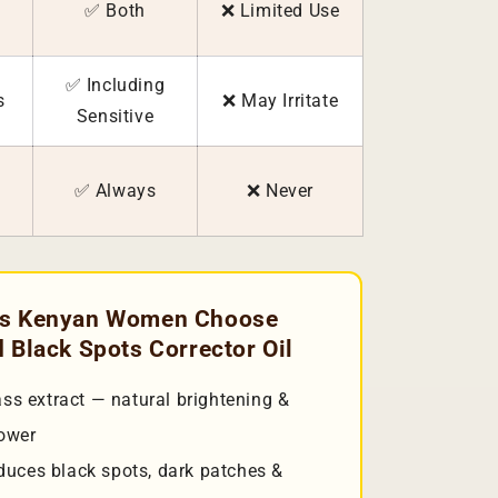
✅ Both
❌ Limited Use
✅ Including
s
❌ May Irritate
Sensitive
✅ Always
❌ Never
ns Kenyan Women Choose
 Black Spots Corrector Oil
s extract — natural brightening &
power
duces black spots, dark patches &