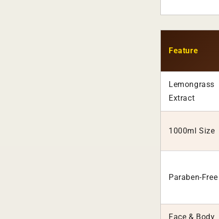
Feature
Lemongrass
Extract
1000ml Size
Paraben-Free
Face & Body