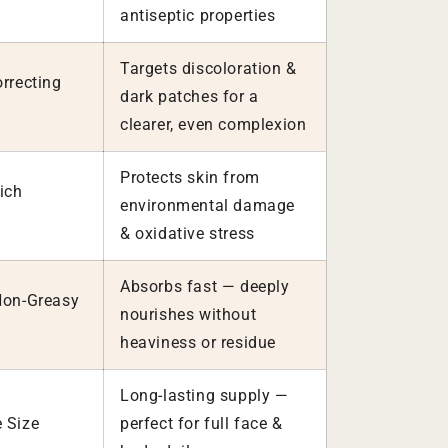
antiseptic properties
Targets discoloration &
rrecting
dark patches for a
clearer, even complexion
Protects skin from
ich
environmental damage
& oxidative stress
Absorbs fast — deeply
Non-Greasy
nourishes without
heaviness or residue
Long-lasting supply —
 Size
perfect for full face &