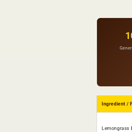
1
Gener
Ingredient / 
Lemongrass E