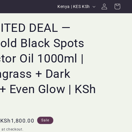
Log
C
Cart
Kenya | KES KSh
in
o
u
MITED DEAL —
n
old Black Spots
t
r
tor Oil 1000ml |
y
/
grass + Dark
r
+ Even Glow | KSh
e
g
i
o
Sale
KSh1,800.00
Sale
n
price
 at checkout.