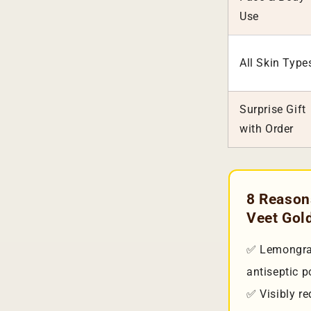
Use
All Skin Type
Surprise Gift
with Order
8 Reaso
Veet Gold
✅ Lemongras
antiseptic 
✅ Visibly re