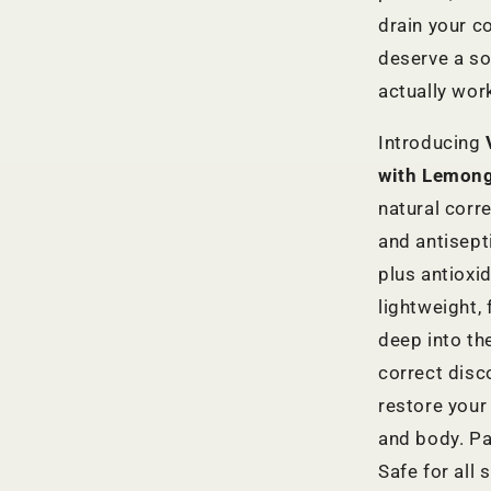
drain your c
deserve a sol
actually wor
Introducing
with Lemong
natural corre
and antisept
plus antioxid
lightweight,
deep into the
correct disc
restore your
and body. Pa
Safe for all 