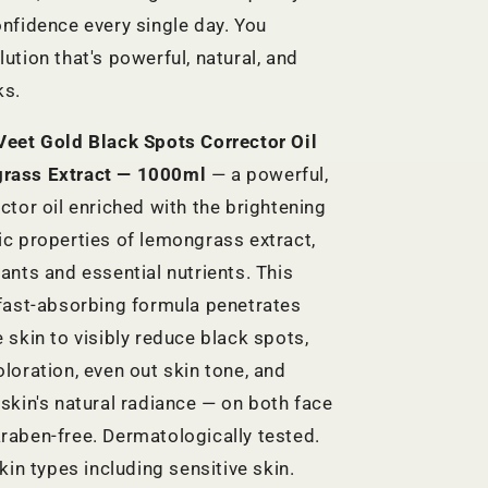
onfidence every single day. You
ution that's powerful, natural, and
ks.
Veet Gold Black Spots Corrector Oil
rass Extract — 1000ml
— a powerful,
ctor oil enriched with the brightening
ic properties of lemongrass extract,
ants and essential nutrients. This
 fast-absorbing formula penetrates
 skin to visibly reduce black spots,
oloration, even out skin tone, and
 skin's natural radiance — on both face
raben-free. Dermatologically tested.
skin types including sensitive skin.