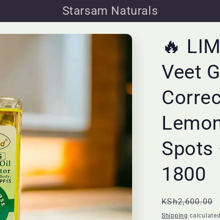
Starsam Naturals
🔥 LI
Veet G
Correc
Lemon
Spots 
1800
Regular
KSh2,600.00
price
Shipping
calculated