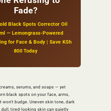
ne Refusing to
Spots
+
Fade?
Even
Glow
|
old Black Spots Corrector Oil
KSh
1800
ml — Lemongrass-Powered
ing for Face & Body | Save KSh
800 Today
 creams, serums, and soaps — yet
rn black spots on your face, arms,
t won't budge. Uneven skin tone, dark
dull, tired-looking skin can quietly