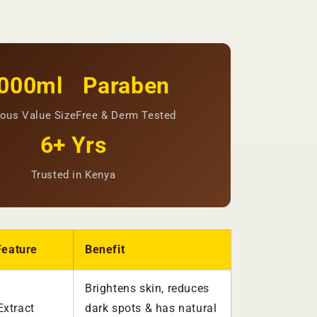
000ml
Paraben
ous Value Size
Free & Derm Tested
6+ Yrs
Trusted in Kenya
Feature
Benefit
Brightens skin, reduces
xtract
dark spots & has natural